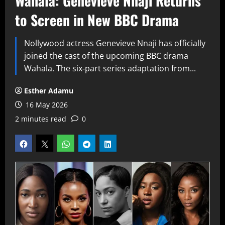
Wahala: Genevieve Nnaji Returns
to Screen in New BBC Drama
Nollywood actress Genevieve Nnaji has officially
joined the cast of the upcoming BBC drama
Wahala. The six‑part series adaptation from...
Esther Adamu
16 May 2026
2 minutes read
0