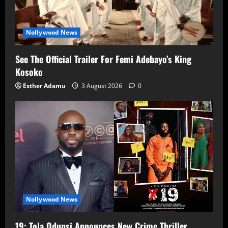
Nollywood News
See The Official Trailer For Femi Adebayo’s King
Kosoko
Esther Adamu
3 August 2026
0
Nollywood News
19: Tola Odunsi Announces New Crime Thriller