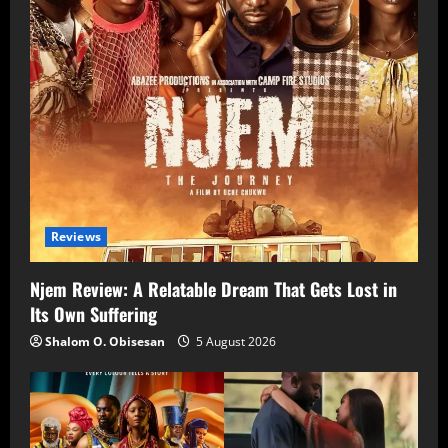
Reviews
Njem Review: A Relatable Dream That Gets Lost in
Its Own Suffering
Shalom O. Obisesan
5 August 2026