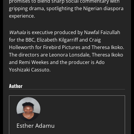
promises to blend sharp social commentary with
gripping drama, spotlighting the Nigerian diaspora
experience.
Wahala
is executive produced by Nawfal Faizullah
for the BBC, Elizabeth Kilgarriff and Craig
Holleworth for Firebird Pictures and Theresa Ikoko.
The directors are Leonora Lonsdale, Theresa Ikoko
and Remi Weekes and the producer is Ado
Yoshizaki Cassuto.
Author
Esther Adamu