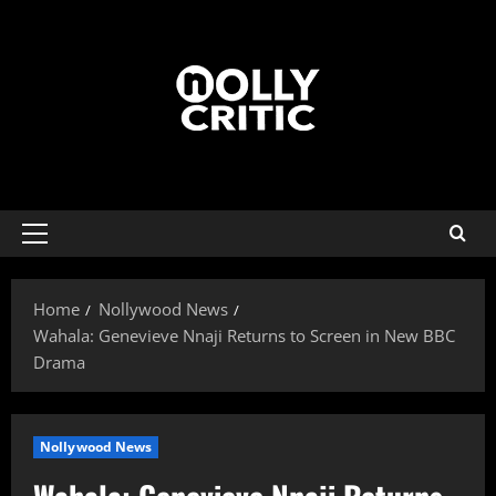
Home
Nollywood News
Wahala: Genevieve Nnaji Returns to Screen in New BBC
Drama
Nollywood News