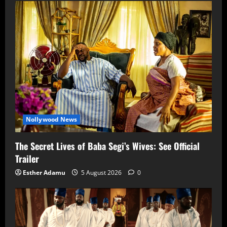
Nollywood News
The Secret Lives of Baba Segi’s Wives: See Official
Trailer
Esther Adamu
5 August 2026
0