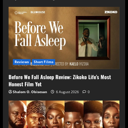
Reviews
Short Films
Before We Fall Asleep Review: Zikoko Life’s Most
Honest Film Yet
Shalom O. Obisesan
6 August 2026
0