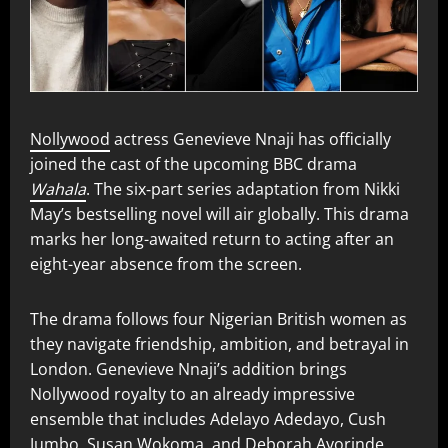
Nollywood
actress Genevieve Nnaji has officially
joined the cast of the upcoming BBC drama
Wahala
. The six‑part series adaptation from Nikki
May’s bestselling novel will air globally. This drama
marks her long-awaited return to acting after an
eight-year absence from the screen.
The drama follows four Nigerian British women as
they navigate friendship, ambition, and betrayal in
London. Genevieve Nnaji’s addition brings
Nollywood royalty to an already impressive
ensemble that includes Adelayo Adedayo, Cush
Jumbo, Susan Wokoma, and Deborah Ayorinde.