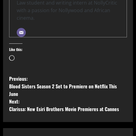
Law student and writing intern at NollyCritic
with a passion for Nollywood and African
cinema.
Like this:
Previous:
Blood Sisters Season 2 Set to Premiere on Netflix This
June
Next:
Clarissa: New Esiri Brothers Movie Premieres at Cannes