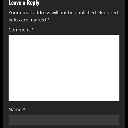
Leave a Reply
Your email address will not be published.
Required
fields are marked
*
Comment
*
Name
*