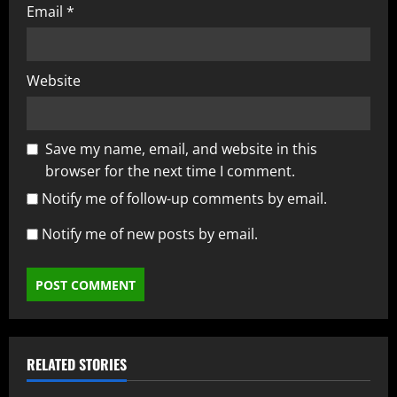
Email
*
Website
Save my name, email, and website in this
browser for the next time I comment.
Notify me of follow-up comments by email.
Notify me of new posts by email.
RELATED STORIES