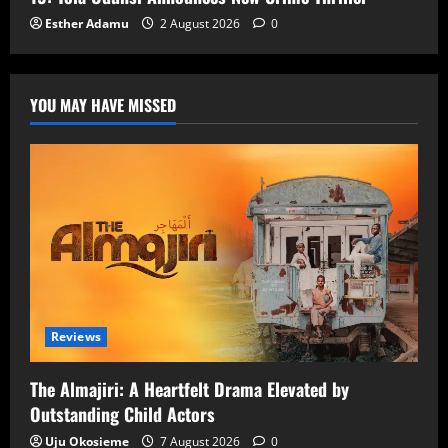
Esther Adamu
2 August 2026
0
YOU MAY HAVE MISSED
Reviews
The Almajiri: A Heartfelt Drama Elevated by
Outstanding Child Actors
Uju Okosieme
7 August 2026
0