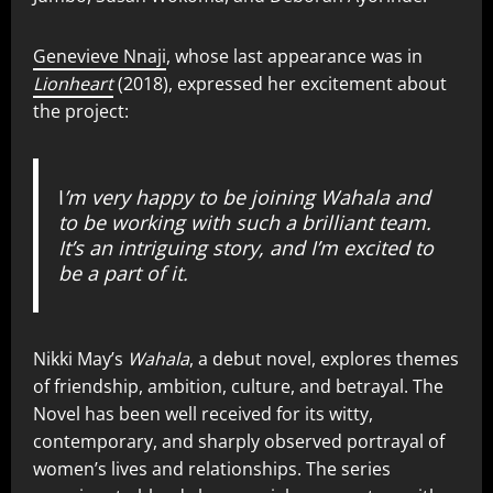
Genevieve Nnaji
, whose last appearance was in
Lionheart
(2018), expressed her excitement about
the project:
I
’m very happy to be joining Wahala and
to be working with such a brilliant team.
It’s an intriguing story, and I’m excited to
be a part of it.
Nikki May’s
Wahala
, a debut novel, explores themes
of friendship, ambition, culture, and betrayal. The
Novel has been well received for its witty,
contemporary, and sharply observed portrayal of
women’s lives and relationships. The series