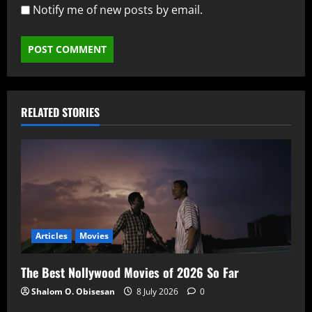
Notify me of new posts by email.
RELATED STORIES
Articles
Movies
The Best Nollywood Movies of 2026 So Far
Shalom O. Obisesan
8 July 2026
0