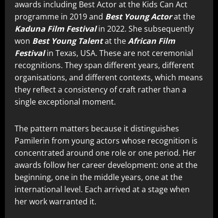
awards including Best Actor at the Kids Can Act
programme in 2019 and
Best Young Actor
at the
Kaduna Film Festival
in 2022. She subsequently
won
Best Young Talent
at the
African Film
Festival
in Texas, USA. These are not ceremonial
recognitions. They span different years, different
organisations, and different contexts, which means
they reflect a consistency of craft rather than a
single exceptional moment.
The pattern matters because it distinguishes
Pamilerin from young actors whose recognition is
concentrated around one role or one period. Her
awards follow her career development: one at the
beginning, one in the middle years, one at the
international level. Each arrived at a stage when
her work warranted it.