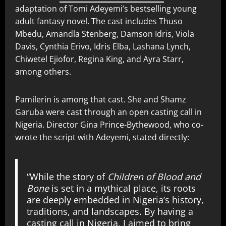
adaptation of Tomi Adeyemi’s bestselling young
adult fantasy novel. The cast includes Thuso
Mbedu, Amandla Stenberg, Damson Idris, Viola
Davis, Cynthia Erivo, Idris Elba, Lashana Lynch,
Chiwetel Ejiofor, Regina King, and Ayra Starr,
among others.
Pamilerin is among that cast. She and Shamz
Garuba were cast through an open casting call in
Nigeria. Director Gina Prince-Bythewood, who co-
wrote the script with Adeyemi, stated directly:
“While the story of
Children of Blood and
Bone
is set in a mythical place, its roots
are deeply embedded in Nigeria’s history,
traditions, and landscapes. By having a
casting call in Nigeria, I aimed to bring