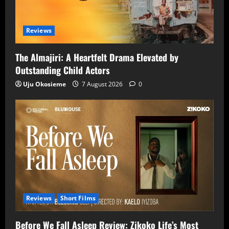
Reviews
The Almajiri: A Heartfelt Drama Elevated by
Outstanding Child Actors
Uju Okosieme
7 August 2026
0
Reviews
Short Films
Before We Fall Asleep Review: Zikoko Life’s Most