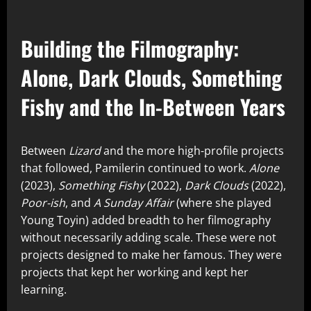
Building the Filmography:
Alone, Dark Clouds, Something
Fishy and the In-Between Years
Between
Lizard
and the more high-profile projects
that followed, Pamilerin continued to work.
Alone
(2023),
Something Fishy
(2022),
Dark Clouds
(2022),
Poor-ish
, and
A Sunday Affair
(where she played
Young Toyin) added breadth to her filmography
without necessarily adding scale. These were not
projects designed to make her famous. They were
projects that kept her working and kept her
learning.