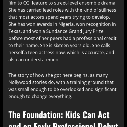
film to CGI feature to street-level ensemble drama.
She has carried lead roles with the kind of stillness
that most actors spend years trying to develop.
She has won awards in Nigeria, won recognition in
Texas, and won a Sundance Grand Jury Prize
before most of her peers had a professional credit
to their name. She is sixteen years old. She calls
herself a teen actress now, which is accurate, and
also an understatement.
The story of how she got here begins, as many
Nollywood stories do, with a training ground that
was small enough to be overlooked and significant
enough to change everything.
The Foundation: Kids Can Act
and an Early Professional Debut