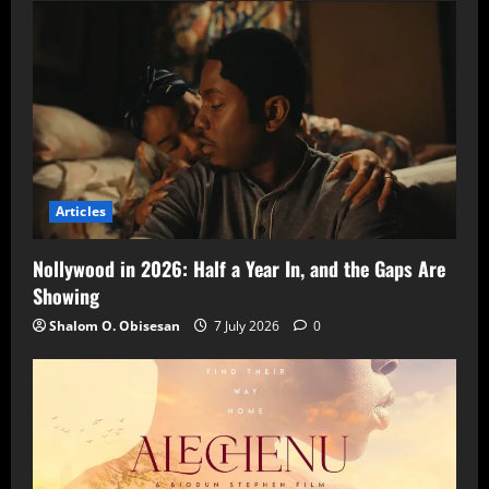
Articles
Nollywood in 2026: Half a Year In, and the Gaps Are
Showing
Shalom O. Obisesan
7 July 2026
0