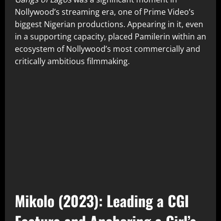
Nollywood’s streaming era, one of Prime Video’s
biggest Nigerian productions. Appearing in it, even
in a supporting capacity, placed Pamilerin within an
ecosystem of Nollywood’s most commercially and
critically ambitious filmmaking.
Mikolo (2023): Leading a CGI