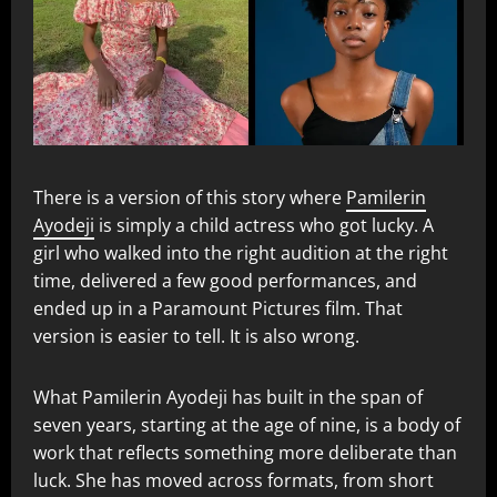
There is a version of this story where
Pamilerin
Ayodeji
is simply a child actress who got lucky. A
girl who walked into the right audition at the right
time, delivered a few good performances, and
ended up in a Paramount Pictures film. That
version is easier to tell. It is also wrong.
What Pamilerin Ayodeji has built in the span of
seven years, starting at the age of nine, is a body of
work that reflects something more deliberate than
luck. She has moved across formats, from short