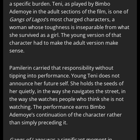
a specific burden. Teni, as played by Bimbo
Ademoye in the adult sections of the film, is one of
Gangs of Lagos
‘s most charged characters, a
woman whose toughness is inseparable from what
she survived as a girl. The young version of that
character had to make the adult version make
sense.
Pamilerin carried that responsibility without
tipping into performance. Young Teni does not
announce her future self. She holds the seeds of
her quietly, in the way she navigates the street, in
the way she watches people who think she is not
watching. The performance earns Bimbo
Ademoye’s continuation of the character rather
than simply preceding it.
Gangs of Lagos
was a significant moment in