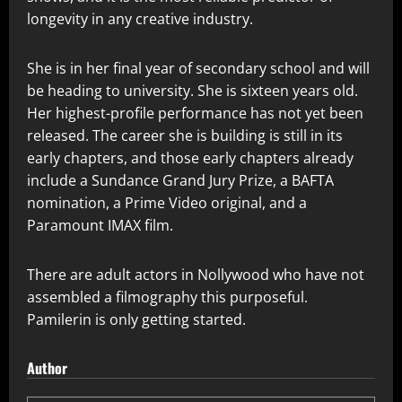
longevity in any creative industry.
She is in her final year of secondary school and will
be heading to university. She is sixteen years old.
Her highest-profile performance has not yet been
released. The career she is building is still in its
early chapters, and those early chapters already
include a Sundance Grand Jury Prize, a BAFTA
nomination, a Prime Video original, and a
Paramount IMAX film.
There are adult actors in Nollywood who have not
assembled a filmography this purposeful.
Pamilerin is only getting started.
Author