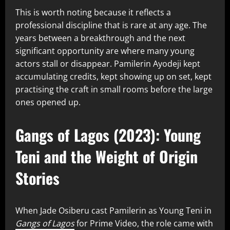
This is worth noting because it reflects a
professional discipline that is rare at any age. The
years between a breakthrough and the next
significant opportunity are where many young
actors stall or disappear. Pamilerin Ayodeji kept
accumulating credits, kept showing up on set, kept
practising the craft in small rooms before the large
ones opened up.
Gangs of Lagos (2023): Young
Teni and the Weight of Origin
Stories
When Jade Osiberu cast Pamilerin as Young Teni in
Gangs of Lagos
for Prime Video, the role came with