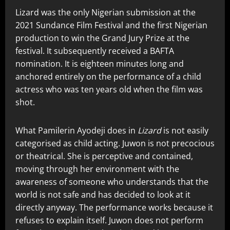
Lizard was the only Nigerian submission at the
2021 Sundance Film Festival and the first Nigerian
production to win the Grand Jury Prize at the
festival. It subsequently received a BAFTA
nomination. It is eighteen minutes long and
anchored entirely on the performance of a child
actress who was ten years old when the film was
shot.
What Pamilerin Ayodeji does in
Lizard
is not easily
categorised as child acting. Juwon is not precocious
or theatrical. She is perceptive and contained,
moving through her environment with the
awareness of someone who understands that the
world is not safe and has decided to look at it
directly anyway. The performance works because it
refuses to explain itself. Juwon does not perform