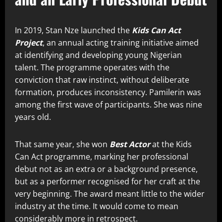
In 2019, Stan Nze launched the
Kids Can Act
Project
, an annual acting training initiative aimed
at identifying and developing young Nigerian
talent. The programme operates with the
conviction that raw instinct, without deliberate
formation, produces inconsistency. Pamilerin was
among the first wave of participants. She was nine
years old.
That same year, she won
Best Actor
at the Kids
Can Act programme, marking her professional
debut not as an extra or a background presence,
but as a performer recognised for her craft at the
very beginning. The award meant little to the wider
industry at the time. It would come to mean
considerably more in retrospect.