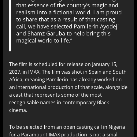
that essence of the country’s magic and
realism into a fictional world. I am proud
to share that as a result of that casting
call, we have selected Pamilerin Ayodeji
and Shamz Garuba to help bring this
magical world to life.”
The film is scheduled for release on January 15,
2027, in IMAX. The film was shot in Spain and South
Africa, meaning Pamilerin has already worked on
an international production of that scale, alongside
a cast that represents some of the most
recognisable names in contemporary Black
cinema.
To be selected from an open casting call in Nigeria
for a Paramount IMAX production is not a small