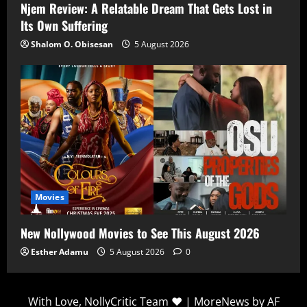
Njem Review: A Relatable Dream That Gets Lost in
Its Own Suffering
Shalom O. Obisesan
5 August 2026
Movies
New Nollywood Movies to See This August 2026
Esther Adamu
5 August 2026
0
With Love, NollyCritic Team ❤️
|
MoreNews
by AF