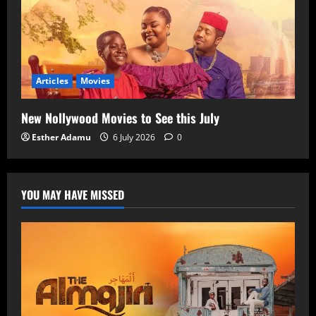
Articles
Movies
New Nollywood Movies to See this July
Esther Adamu
6 July 2026
0
YOU MAY HAVE MISSED