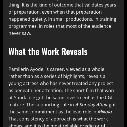
thing. It is the kind of outcome that validates years
of preparation, even when that preparation
happened quietly, in small productions, in training
programmes, in roles that most of the audience
never saw.
What the Work Reveals
Pamilerin Ayodeji’s career, viewed as a whole
rather than as a series of highlights, reveals a
young actress who has never treated any project
as beneath her attention. The short film that won
at Sundance got the same investment as the CGI
feature. The supporting role in
A Sunday Affair
got
the same commitment as the lead role in
Mikolo
.
That consistency of approach is what the work
shows, and it is the most reliable predictor of