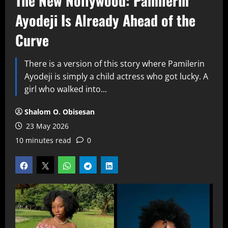
The New Nollywood: Pamilerin
Ayodeji Is Already Ahead of the
Curve
There is a version of this story where Pamilerin
Ayodeji is simply a child actress who got lucky. A
girl who walked into...
Shalom O. Obisesan
23 May 2026
10 minutes read
0