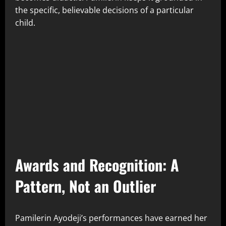
the specific, believable decisions of a particular
child.
Awards and Recognition: A
Pattern, Not an Outlier
Pamilerin Ayodeji’s performances have earned her