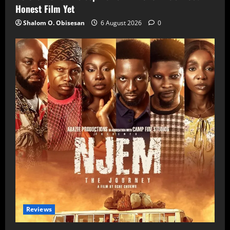
Honest Film Yet
Shalom O. Obisesan
6 August 2026
0
Reviews