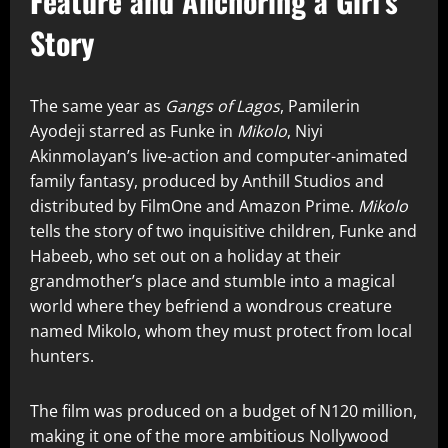
Feature and Anchoring a Girl’s
Story
The same year as
Gangs of Lagos
, Pamilerin
Ayodeji starred as Funke in
Mikolo
, Niyi
Akinmolayan’s live-action and computer-animated
family fantasy, produced by Anthill Studios and
distributed by FilmOne and Amazon Prime.
Mikolo
tells the story of two inquisitive children, Funke and
Habeeb, who set out on a holiday at their
grandmother’s place and stumble into a magical
world where they befriend a wondrous creature
named Mikolo, whom they must protect from local
hunters.
The film was produced on a budget of N120 million,
making it one of the more ambitious Nollywood