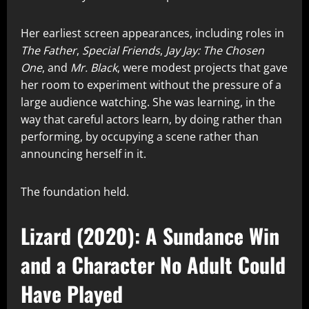
Her earliest screen appearances, including roles in
The Father
,
Special Friends
,
Jay Jay: The Chosen
One
, and
Mr. Black
, were modest projects that gave
her room to experiment without the pressure of a
large audience watching. She was learning, in the
way that careful actors learn, by doing rather than
performing, by occupying a scene rather than
announcing herself in it.
The foundation held.
Lizard (2020): A Sundance Win
and a Character No Adult Could
Have Played