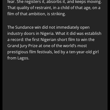
fear. She registers it, absorbs it, and keeps moving.
That quality of restraint, in a child of that age, on a
film of that ambition, is striking.
The Sundance win did not immediately open
industry doors in Nigeria. What it did was establish
a record: the first Nigerian short film to win the
Grand Jury Prize at one of the world’s most
prestigious film festivals, led by a ten-year-old girl
from Lagos.