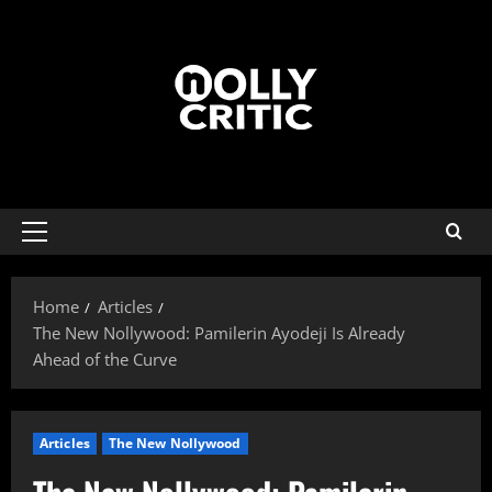
Home
Articles
The New Nollywood: Pamilerin Ayodeji Is Already
Ahead of the Curve
Articles
The New Nollywood