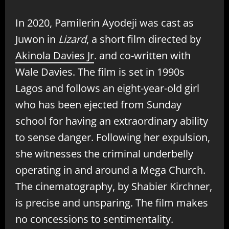
In 2020, Pamilerin Ayodeji was cast as
Juwon in
Lizard
, a short film directed by
Akinola Davies Jr
. and co-written with
Wale Davies. The film is set in 1990s
Lagos and follows an eight-year-old girl
who has been ejected from Sunday
school for having an extraordinary ability
to sense danger. Following her expulsion,
she witnesses the criminal underbelly
operating in and around a Mega Church.
The cinematography, by Shabier Kirchner,
is precise and unsparing. The film makes
no concessions to sentimentality.