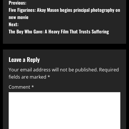
Previous:
Five Figurines: Akay Mason begins principal photography on
new movie
Next:
The Boy Who Gave: A Heavy Film That Trusts Suffering
Leave a Reply
Your email address will not be published.
Required
fields are marked
*
Comment
*