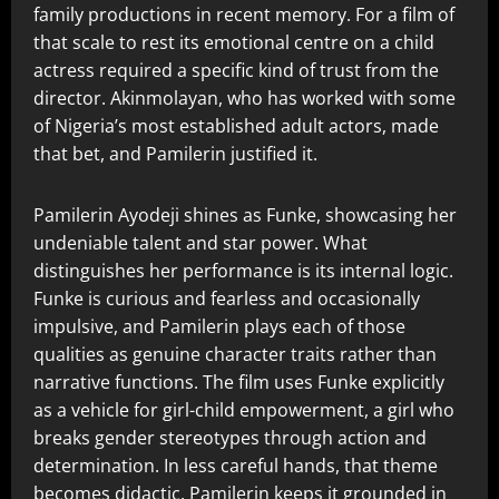
family productions in recent memory. For a film of
that scale to rest its emotional centre on a child
actress required a specific kind of trust from the
director. Akinmolayan, who has worked with some
of Nigeria’s most established adult actors, made
that bet, and Pamilerin justified it.
Pamilerin Ayodeji shines as Funke, showcasing her
undeniable talent and star power. What
distinguishes her performance is its internal logic.
Funke is curious and fearless and occasionally
impulsive, and Pamilerin plays each of those
qualities as genuine character traits rather than
narrative functions. The film uses Funke explicitly
as a vehicle for girl-child empowerment, a girl who
breaks gender stereotypes through action and
determination. In less careful hands, that theme
becomes didactic. Pamilerin keeps it grounded in