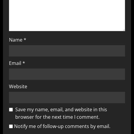
Name
*
Email
*
Website
Save my name, email, and website in this
browser for the next time I comment.
Notify me of follow-up comments by email.