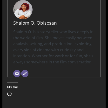
Shalom O. Obisesan
Shalom O. is a storyteller who lives deeply in
the world of film. She moves easily between
analysis, writing, and production, exploring
every side of cinema with curiosity and
intention. Whether for work or for fun, she’s
always somewhere in the film conversation.
Like this: