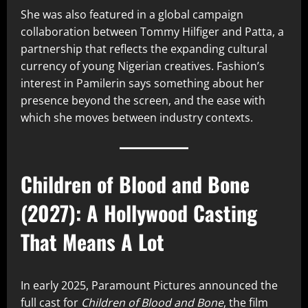
She was also featured in a global campaign
collaboration between Tommy Hilfiger and Patta, a
partnership that reflects the expanding cultural
currency of young Nigerian creatives. Fashion’s
interest in Pamilerin says something about her
presence beyond the screen, and the ease with
which she moves between industry contexts.
Children of Blood and Bone
(2027): A Hollywood Casting
That Means A Lot
In early 2025, Paramount Pictures announced the
full cast for
Children of Blood and Bone
, the film