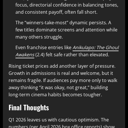
focus, directorial confidence in balancing tones,
and consistent payoff, often fall short.
The “winners-take-most” dynamic persists. A
few titles dominate screens and attention while
many others struggle.
Even franchise entries like
Anikulapo: The Ghoul
Awakens
(2.4) felt safe rather than elevated.
Rising ticket prices add another layer of pressure.
Growth in admissions is real and welcome, but it
remains fragile. If audiences pay more only to walk
away thinking “it was okay, not great,” building
long-term cinema habits becomes tougher.
Final Thoughts
Q1 2026 leaves us with cautious optimism. The
numbers (per April 2026 box office reports) show