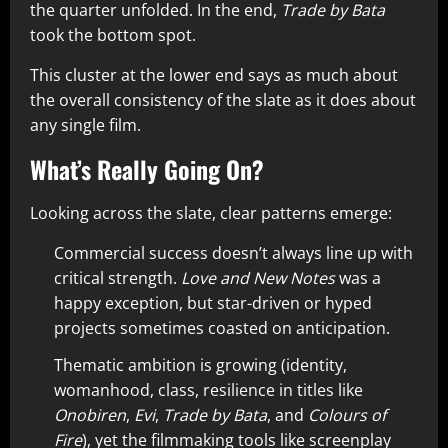
the quarter unfolded. In the end,
Trade by Bata
took the bottom spot.
This cluster at the lower end says as much about
the overall consistency of the slate as it does about
any single film.
What’s Really Going On?
Looking across the slate, clear patterns emerge:
Commercial success doesn’t always line up with
critical strength.
Love and New Notes
was a
happy exception, but star-driven or hyped
projects sometimes coasted on anticipation.
Thematic ambition is growing (identity,
womanhood, class, resilience in titles like
Onobiren
,
Evi
,
Trade by Bata
, and
Colours of
Fire
), yet the filmmaking tools like screenplay