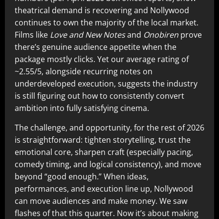
theatrical demand is recovering and Nollywood
continues to own the majority of the local market.
Films like
Love and New Notes
and
Onobiren
prove
there’s genuine audience appetite when the
package mostly clicks. Yet our average rating of
~2.55/5, alongside recurring notes on
underdeveloped execution, suggests the industry
is still figuring out how to consistently convert
ambition into fully satisfying cinema.
The challenge, and opportunity, for the rest of 2026
is straightforward: tighten storytelling, trust the
emotional core, sharpen craft (especially pacing,
comedy timing, and logical consistency), and move
beyond “good enough.” When ideas,
performances, and execution line up, Nollywood
can move audiences and make money. We saw
flashes of that this quarter. Now it’s about making