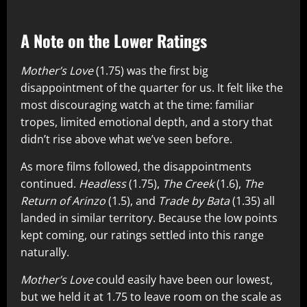
A Note on the Lower Ratings
Mother’s Love
(1.75) was the first big
disappointment of the quarter for us. It felt like the
most discouraging watch at the time: familiar
tropes, limited emotional depth, and a story that
didn’t rise above what we’ve seen before.
As more films followed, the disappointments
continued.
Headless
(1.75),
The Creek
(1.6),
The
Return of Arinzo
(1.5), and
Trade by Bata
(1.35) all
landed in similar territory. Because the low points
kept coming, our ratings settled into this range
naturally.
Mother’s Love
could easily have been our lowest,
but we held it at 1.75 to leave room on the scale as