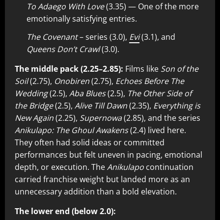
To Adaego With Love
(3.35) — One of the more
emotionally satisfying entries.
The Covenant
– series (3.0),
Evi
(3.1), and
Queens Don’t Crawl
(3.0).
The middle pack (2.25–2.85):
Films like
Son of the
Soil
(2.75),
Onobiren
(2.75),
Echoes Before The
Wedding
(2.5),
Aba Blues
(2.5),
The Other Side of
the Bridge
(2.5),
Alive Till Dawn
(2.35),
Everything is
New Again
(2.25),
Supernowa
(2.85), and the series
Anikulapo: The Ghoul Awakens
(2.4) lived here.
They often had solid ideas or committed
performances but felt uneven in pacing, emotional
depth, or execution. The
Anikulapo
continuation
carried franchise weight but landed more as an
unnecessary addition than a bold elevation.
The lower end (below 2.0):