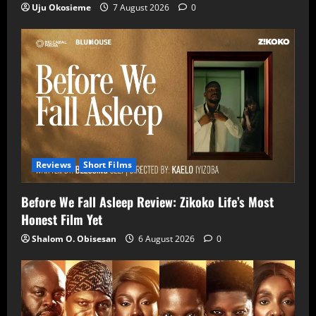
Uju Okosieme
7 August 2026
0
Reviews
Short Films
Before We Fall Asleep Review: Zikoko Life’s Most
Honest Film Yet
Shalom O. Obisesan
6 August 2026
0