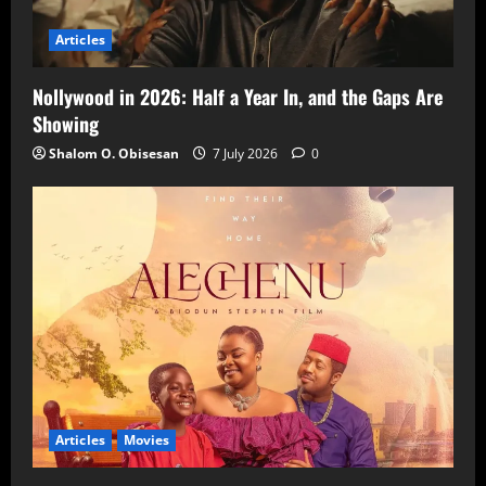
Articles
Nollywood in 2026: Half a Year In, and the Gaps Are
Showing
Shalom O. Obisesan
7 July 2026
0
Articles
Movies