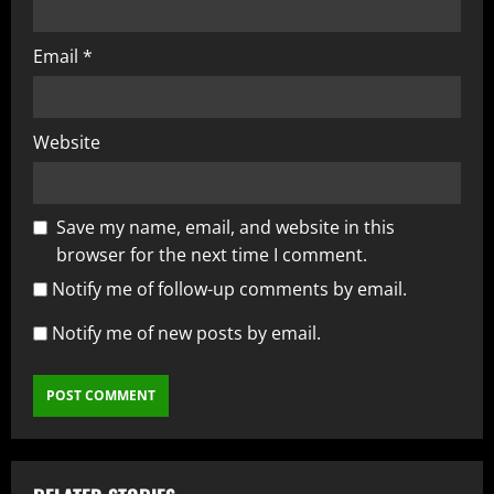
Email
*
Website
Save my name, email, and website in this
browser for the next time I comment.
Notify me of follow-up comments by email.
Notify me of new posts by email.