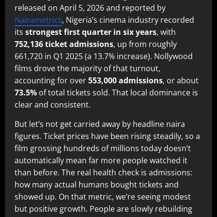
released on April 5, 2026 and reported by
Nairametrics
, Nigeria’s cinema industry recorded
its
strongest first quarter in six years
, with
752,136 ticket admissions
, up from roughly
661,720 in Q1 2025 (a 13.7% increase). Nollywood
films drove the majority of that turnout,
accounting for over
553,000 admissions
, or about
73.5%
of total tickets sold. That local dominance is
clear and consistent.
But let’s not get carried away by headline naira
figures. Ticket prices have been rising steadily, so a
film grossing hundreds of millions today doesn’t
automatically mean far more people watched it
than before. The real health check is admissions:
how many actual humans bought tickets and
showed up. On that metric, we’re seeing modest
but positive growth. People are slowly rebuilding