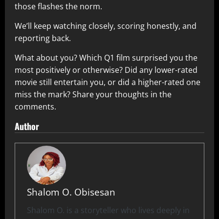
those flashes the norm.
We’ll keep watching closely, scoring honestly, and
reporting back.
What about you? Which Q1 film surprised you the
most positively or otherwise? Did any lower-rated
movie still entertain you, or did a higher-rated one
miss the mark? Share your thoughts in the
comments.
Author
Shalom O. Obisesan
Shalom O. is a storyteller who lives deeply in