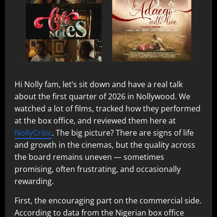
Hi Nolly fam, let’s sit down and have a real talk
about the first quarter of 2026 in Nollywood. We
watched a lot of films, tracked how they performed
at the box office, and reviewed them here at
NollyCritic
. The big picture? There are signs of life
and growth in the cinemas, but the quality across
the board remains uneven — sometimes
promising, often frustrating, and occasionally
rewarding.
First, the encouraging part on the commercial side.
According to data from the Nigerian box office