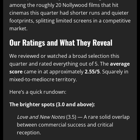
among the roughly 20 Nollywood films that hit
cinemas this quarter had shorter runs and quieter
footprints, splitting limited screens in a competitive
market.
Our Ratings and What They Reveal
We reviewed or watched a broad selection this
quarter and rated everything out of 5. The
average
score
came in at approximately
2.55/5
. Squarely in
mixed-to-mediocre territory.
Here’s a quick rundown:
The brighter spots (3.0 and above):
Love and New Notes
(3.5) — A rare solid overlap
between commercial success and critical
reception.