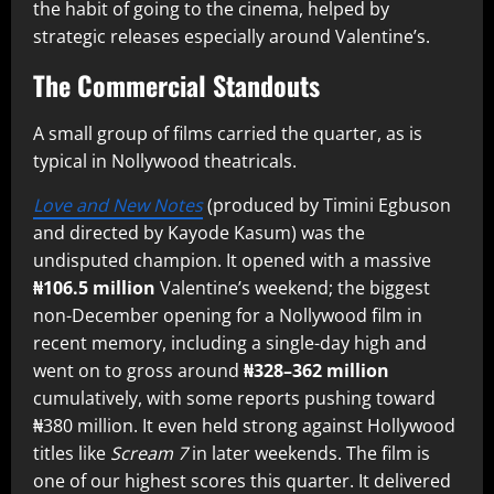
the habit of going to the cinema, helped by
strategic releases especially around Valentine’s.
The Commercial Standouts
A small group of films carried the quarter, as is
typical in Nollywood theatricals.
Love and New Notes
(produced by Timini Egbuson
and directed by Kayode Kasum) was the
undisputed champion. It opened with a massive
₦106.5 million
Valentine’s weekend; the biggest
non-December opening for a Nollywood film in
recent memory, including a single-day high and
went on to gross around
₦328–362 million
cumulatively, with some reports pushing toward
₦380 million. It even held strong against Hollywood
titles like
Scream 7
in later weekends. The film is
one of our highest scores this quarter. It delivered