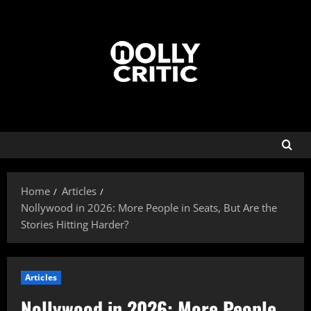
Home
Articles
Nollywood in 2026: More People in Seats, But Are the
Stories Hitting Harder?
Articles
Nollywood in 2026: More People