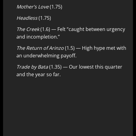
Mother’s Love
(1.75)
Headless
(1.75)
The Creek
(1.6) — Felt “caught between urgency
and incompletion.”
The Return of Arinzo
(1.5) — High hype met with
an underwhelming payoff.
Trade by Bata
(1.35) — Our lowest this quarter
and the year so far.