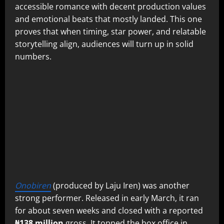
accessible romance with decent production values
and emotional beats that mostly landed. This one
proves that when timing, star power, and relatable
storytelling align, audiences will turn up in solid
numbers.
Onobiren
(produced by Laju Iren) was another
strong performer. Released in early March, it ran
for about seven weeks and closed with a reported
₦138 million
gross. It topped the box office in