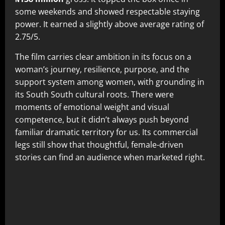
some weekends and showed respectable staying
power. It earned a slightly above average rating of
2.75/5.
The film carries clear ambition in its focus on a
woman’s journey, resilience, purpose, and the
support system among women, with grounding in
its South South cultural roots. There were
moments of emotional weight and visual
competence, but it didn’t always push beyond
familiar dramatic territory for us. Its commercial
legs still show that thoughtful, female-driven
stories can find an audience when marketed right.