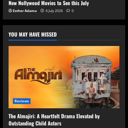
New Nollywood Movies to See this July
Esther Adamu
6 July 2026
0
YOU MAY HAVE MISSED
Reviews
The Almajiri: A Heartfelt Drama Elevated by
Outstanding Child Actors