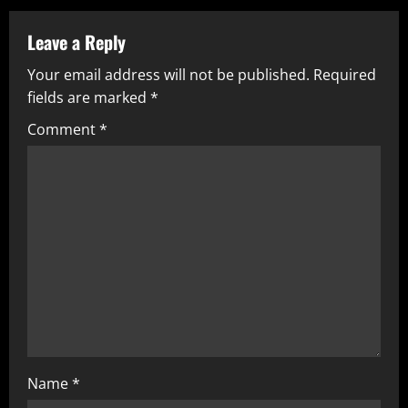
Leave a Reply
Your email address will not be published.
Required
fields are marked
*
Comment
*
Name
*