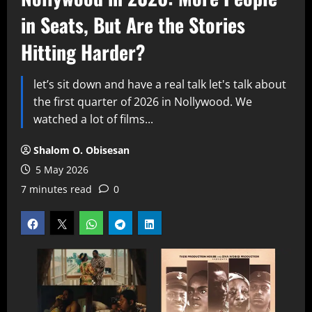
in Seats, But Are the Stories
Hitting Harder?
let’s sit down and have a real talk let's talk about
the first quarter of 2026 in Nollywood. We
watched a lot of films...
Shalom O. Obisesan
5 May 2026
7 minutes read
0