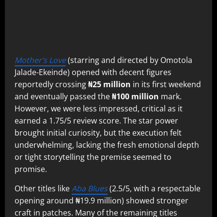
Mother’s Love
(starring and directed by Omotola
Jalade-Ekeinde) opened with decent figures
reportedly crossing
₦25 million
in its first weekend
and eventually passed the
₦100 million
mark.
However, we were less impressed, critical as it
earned a 1.75/5 review score. The star power
brought initial curiosity, but the execution felt
underwhelming, lacking the fresh emotional depth
or tight storytelling the premise seemed to
promise.
Other titles like
Aba Blues
(2.5/5, with a respectable
opening around ₦19.9 million) showed stronger
craft in patches. Many of the remaining titles