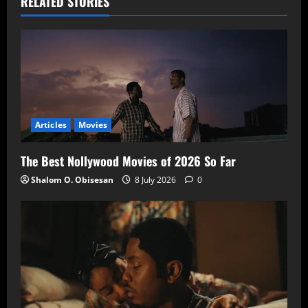
RELATED STORIES
Articles
Movies
The Best Nollywood Movies of 2026 So Far
Shalom O. Obisesan
8 July 2026
0