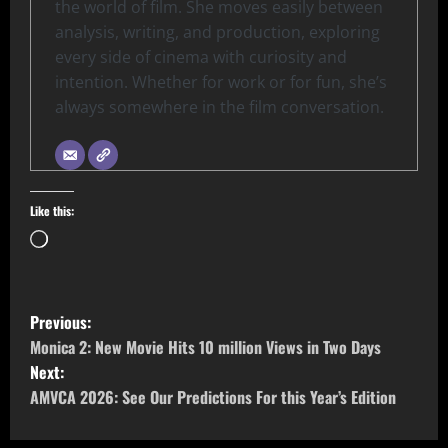
the world of film. She moves easily between
analysis, writing, and production, exploring
every side of cinema with curiosity and
intention. Whether for work or for fun, she’s
always somewhere in the film conversation.
Like this:
Previous:
Monica 2: New Movie Hits 10 million Views in Two Days
Next:
AMVCA 2026: See Our Predictions For this Year’s Edition