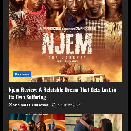
Reviews
Njem Review: A Relatable Dream That Gets Lost in
Its Own Suffering
Shalom O. Obisesan
5 August 2026