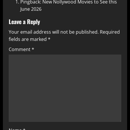
Pingback:
New Nollywood Movies to See this
June 2026
Leave a Reply
Your email address will not be published.
Required
fields are marked
*
Comment
*