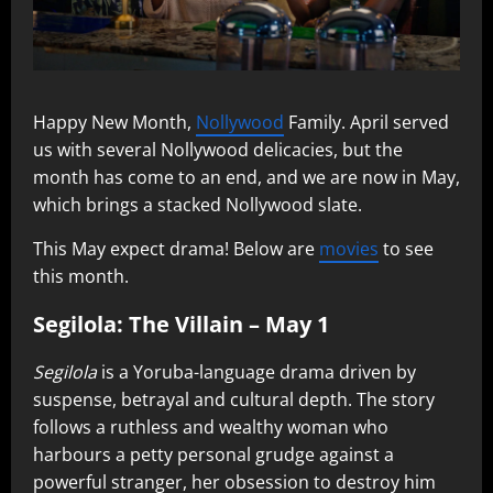
Happy New Month,
Nollywood
Family. April served
us with several Nollywood delicacies, but the
month has come to an end, and we are now in May,
which brings a stacked Nollywood slate.
This May expect drama! Below are
movies
to see
this month.
Segilola: The Villain – May 1
Segilola
is a Yoruba-language drama driven by
suspense, betrayal and cultural depth. The story
follows a ruthless and wealthy woman who
harbours a petty personal grudge against a
powerful stranger, her obsession to destroy him