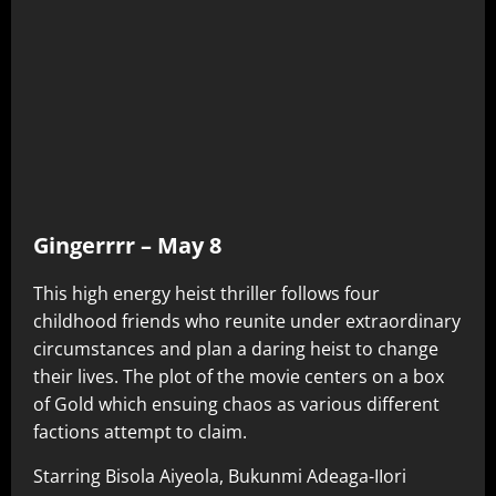
Gingerrrr – May 8
This high energy heist thriller follows four
childhood friends who reunite under extraordinary
circumstances and plan a daring heist to change
their lives. The plot of the movie centers on a box
of Gold which ensuing chaos as various different
factions attempt to claim.
Starring Bisola Aiyeola, Bukunmi Adeaga-IIori