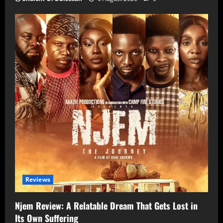
Reviews
Njem Review: A Relatable Dream That Gets Lost in
Its Own Suffering