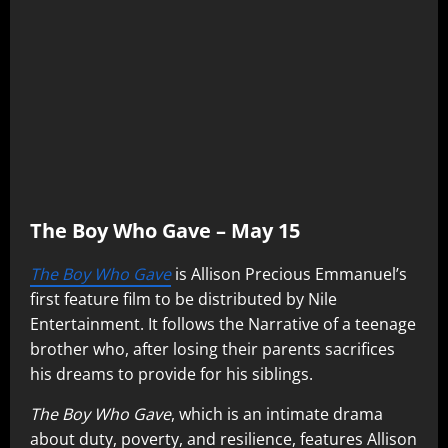
The Boy Who Gave – May 15
The Boy Who Gave
is Allison Precious Emmanuel’s
first feature film to be distributed by Nile
Entertainment. It follows the Narrative of a teenage
brother who, after losing their parents sacrifices
his dreams to provide for his siblings.
The Boy Who Gave
, which is an intimate drama
about duty, poverty, and resilience, features Allison