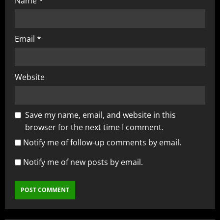
Name
*
Email
*
Website
Save my name, email, and website in this
browser for the next time I comment.
Notify me of follow-up comments by email.
Notify me of new posts by email.