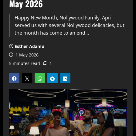
May 2026
Happy New Month, Nollywood Family. April
served us with several Nollywood delicacies, but
the month has come to an end...
Esther Adamu
1 May 2026
5 minutes read
1