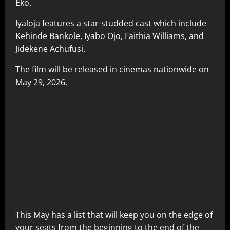
Eko.
Iyaloja features a star-studded cast which include
Kehinde Bankole, Iyabo Ojo, Faithia Williams, and
Jidekene Achufusi.
The film will be released in cinemas nationwide on
May 29, 2026.
This May has a list that will keep you on the edge of
your seats from the beginning to the end of the