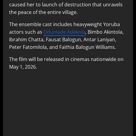
caused her to launch of destruction that unravels
the peace of the entire village.
The ensemble cast includes heavyweight Yoruba
actors such as
Odunlade Adekola
, Bimbo Akintola,
Ibrahim Chatta, Fausat Balogun, Antar Laniyan,
Peter Fatomilola, and Faithia Balogun Williams.
The film will be released in cinemas nationwide on
May 1, 2026.