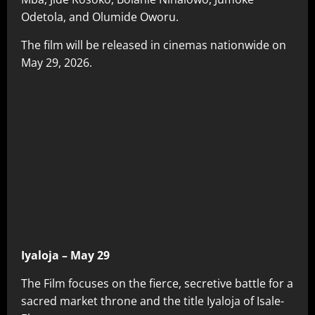
Odetola, and Olumide Oworu.
The film will be released in cinemas nationwide on
May 29, 2026.
Iyaloja – May 29
The Film focuses on the fierce, secretive battle for a
sacred market throne and the title Iyaloja of Isale-