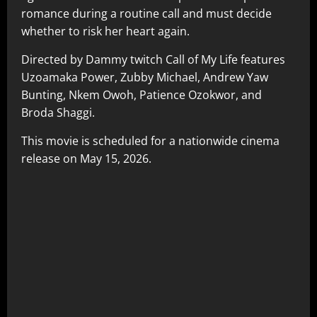
romance during a routine call and must decide
whether to risk her heart again.
Directed by Dammy twitch Call of My Life features
Uzoamaka Power, Zubby Michael, Andrew Yaw
Bunting, Nkem Owoh, Patience Ozokwor, and
Broda Shaggi.
This movie is scheduled for a nationwide cinema
release on May 15, 2026.