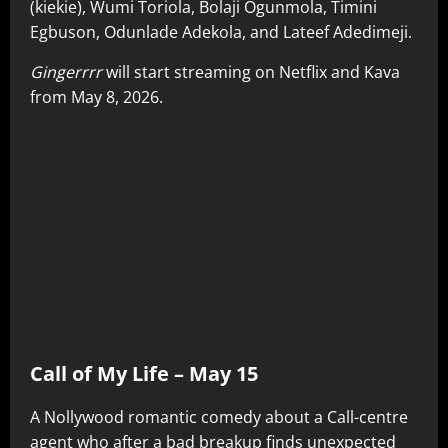
(kiekie), Wumi Toriola, Bolaji Ogunmola, Timini
Egbuson, Odunlade Adekola, and Lateef Adedimeji.
Gingerrrr
will start streaming on Netflix and Kava
from May 8, 2026.
Call of My Life – May 15
A Nollywood romantic comedy about a Call-centre
agent who after a bad breakup finds unexpected