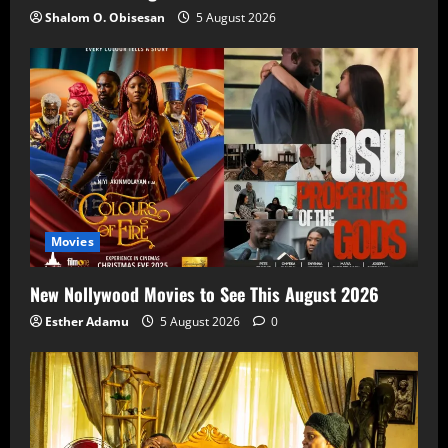
Shalom O. Obisesan
5 August 2026
Movies
New Nollywood Movies to See This August 2026
Esther Adamu
5 August 2026
0