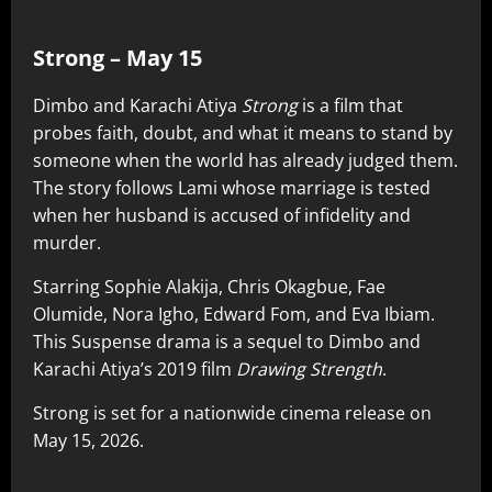
Strong – May 15
Dimbo and Karachi Atiya
Strong
is a film that
probes faith, doubt, and what it means to stand by
someone when the world has already judged them.
The story follows Lami whose marriage is tested
when her husband is accused of infidelity and
murder.
Starring Sophie Alakija, Chris Okagbue, Fae
Olumide, Nora Igho, Edward Fom, and Eva Ibiam.
This Suspense drama is a sequel to Dimbo and
Karachi Atiya’s 2019 film
Drawing Strength
.
Strong is set for a nationwide cinema release on
May 15, 2026.