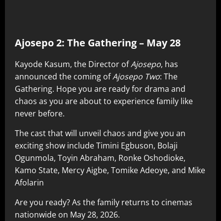
Ajosepo 2: The Gathering – May 28
Kayode Kasum, the Director of
Ajosepo
, has
announced the coming of
Ajosepo Two
: The
Gathering. Hope you are ready for drama and
chaos as you are about to experience family like
never before.
The cast that will unveil chaos and give you an
exciting show include Timini Egbuson, Bolaji
Ogunmola, Toyin Abraham, Ronke Oshodioke,
Kamo State, Mercy Aigbe, Tomike Adeoye, and Mike
Afolarin
Are you ready? As the family returns to cinemas
nationwide on May 28, 2026.