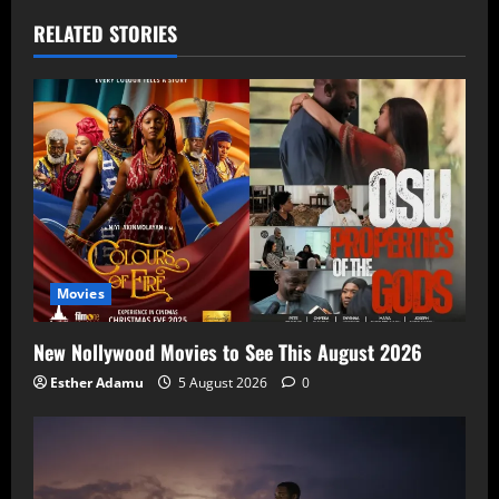
RELATED STORIES
Movies
New Nollywood Movies to See This August 2026
Esther Adamu
5 August 2026
0