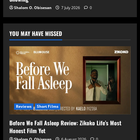
Shalom O. Obisesan
7 July 2026
0
YOU MAY HAVE MISSED
Reviews
Short Films
Before We Fall Asleep Review: Zikoko Life’s Most
Honest Film Yet
Shalom O. Obisesan
6 August 2026
0