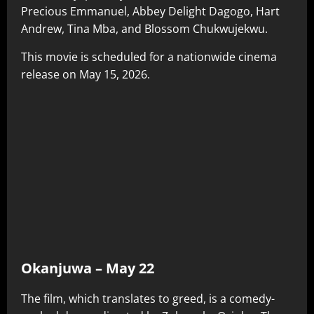
Precious Emmanuel, Abbey Delight Dagogo, Hart
Andrew, Tina Mba, and Blossom Chukwujekwu.
This movie is scheduled for a nationwide cinema
release on May 15, 2026.
Okanjuwa – May 22
The film, which translates to greed, is a comedy-