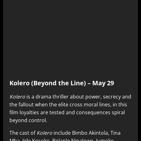
Kolero (Beyond the Line) – May 29
Kolero
is a drama thriller about power, secrecy and
the fallout when the elite cross moral lines, in this
film loyalties are tested and consequences spiral
beyond control.
The cast of
Kolero
include Bimbo Akintola, Tina
Mba, Jide Kosoko, Bolanle Ninalowo, Jumoke