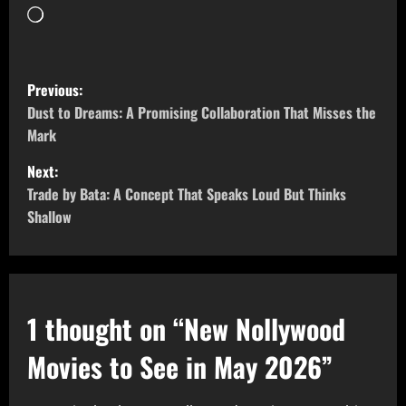
Previous:
Dust to Dreams: A Promising Collaboration That Misses the
Mark
Next:
Trade by Bata: A Concept That Speaks Loud But Thinks
Shallow
1 thought on “
New Nollywood
Movies to See in May 2026
”