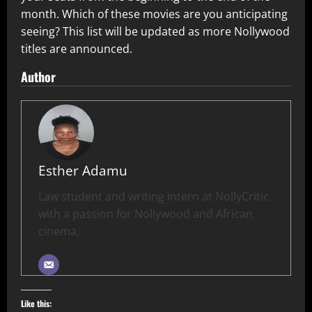
month. Which of these movies are you anticipating
seeing? This list will be updated as more Nollywood
titles are announced.
Author
Esther Adamu
Law student and writing intern at NollyCritic
with a passion for Nollywood and African
cinema.
Like this: