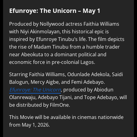
Efunroye: The Unicorn – May 1
Produced by Nollywood actress Faithia Williams
with Niyi Akinmolayan, this historical epic is
inspired by Efunroye Tinubu’s life. The film depicts
the rise of Madam Tinubu from a humble trader
near Abeokuta to a dominant political and
economic force in pre-colonial Lagos.
Starring Faithia Williams, Odunlade Adekola, Saidi
Balogun, Mercy Aigbe, and Femi Adebayo.
Efunroye: The Unicorn
,
produced by Abiodun
Olanrewaju, Adebayo Tijani, and Tope Adebayo, will
be distributed by FilmOne.
This Movie will be available in cinemas nationwide
from May 1, 2026.