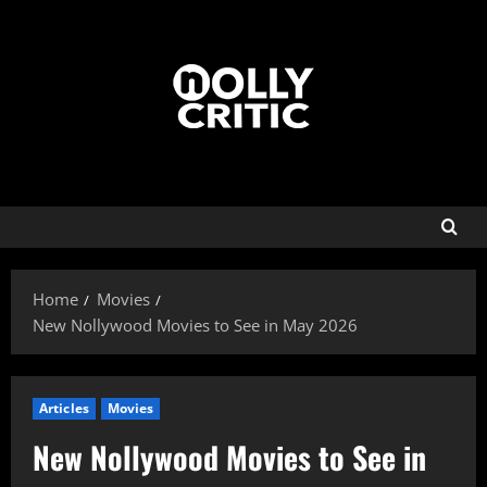
Home
Movies
New Nollywood Movies to See in May 2026
Articles
Movies
New Nollywood Movies to See in