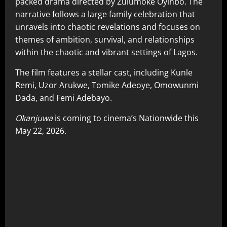
packed drama directed by Zulumoke Oyinbo. The
narrative follows a large family celebration that
unravels into chaotic revelations and focuses on
themes of ambition, survival, and relationships
within the chaotic and vibrant settings of Lagos.
The film features a stellar cast, including Kunle
Remi, Uzor Arukwe, Tomike Adeoye, Omowunmi
Dada, and Femi Adebayo.
Okanjuwa
is coming to cinema’s Nationwide this
May 22, 2026.