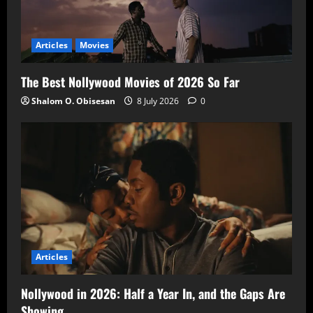
Articles
Movies
The Best Nollywood Movies of 2026 So Far
Shalom O. Obisesan
8 July 2026
0
Articles
Nollywood in 2026: Half a Year In, and the Gaps Are
Showing