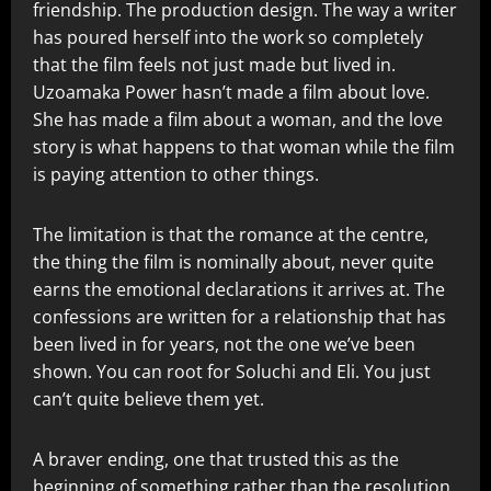
friendship. The production design. The way a writer
has poured herself into the work so completely
that the film feels not just made but lived in.
Uzoamaka Power hasn’t made a film about love.
She has made a film about a woman, and the love
story is what happens to that woman while the film
is paying attention to other things.
The limitation is that the romance at the centre,
the thing the film is nominally about, never quite
earns the emotional declarations it arrives at. The
confessions are written for a relationship that has
been lived in for years, not the one we’ve been
shown. You can root for Soluchi and Eli. You just
can’t quite believe them yet.
A braver ending, one that trusted this as the
beginning of something rather than the resolution