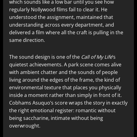
which sounds like a low bar until you see how
regularly Nollywood films fail to clear it. He
understood the assignment, maintained that
understanding across every department, and
delivered a film where all the craft is pulling in the
same direction.
The sound design is one of the
Call of My Life
‘s
quietest achievements. A park scene comes alive
with ambient chatter and the sounds of people
living around the edges of the frame, the kind of
environmental texture that places you physically
inside a moment rather than simply in front of it.
Cobhams Asuquo’s score wraps the story in exactly
the right emotional register: romantic without
being saccharine, intimate without being
overwrought.