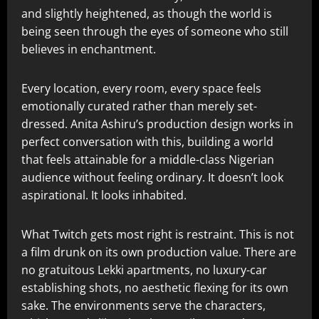
and slightly heightened, as though the world is
being seen through the eyes of someone who still
believes in enchantment.
Every location, every room, every space feels
emotionally curated rather than merely set-
dressed. Anita Ashiru’s production design works in
perfect conversation with this, building a world
that feels attainable for a middle-class Nigerian
audience without feeling ordinary. It doesn’t look
aspirational. It looks inhabited.
What Twitch gets most right is restraint. This is not
a film drunk on its own production value. There are
no gratuitous Lekki apartments, no luxury-car
establishing shots, no aesthetic flexing for its own
sake. The environments serve the characters,