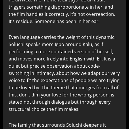
triggers something disproportionate in her, and
the film handles it correctly. It’s not overreaction.
It’s residue. Someone has been in her ear.
Even language carries the weight of this dynamic.
Soluchi speaks more Igbo around Kalu, as if
performing a more contained version of herself,
and moves more freely into English with Eli. It is a
quiet but precise observation about code-
switching in intimacy, about how we adapt our very
voice to fit the expectations of people we are trying
to be loved by. The theme that emerges from all of
this, don’t dim your love for the wrong person, is
stated not through dialogue but through every
structural choice the film makes.
The family that surrounds Soluchi deepens it