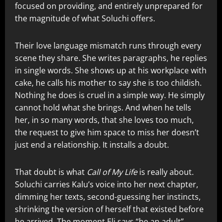
focused on providing, and entirely unprepared for
the magnitude of what Soluchi offers.
Their love language mismatch runs through every
scene they share. She writes paragraphs, he replies
in single words. She shows up at his workplace with
cake, he calls his mother to say she is too childish.
Nothing he does is cruel in a simple way. He simply
cannot hold what she brings. And when he tells
her, in so many words, that she loves too much,
the request to give him space to miss her doesn’t
just end a relationship. It installs a doubt.
That doubt is what
Call of My Life
is really about.
Soluchi carries Kalu’s voice into her next chapter,
dimming her texts, second-guessing her instincts,
shrinking the version of herself that existed before
he arrived. The moment Eli says “be an adult”