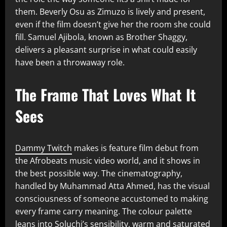
them. Beverly Osu as Zimuzo is lively and present,
even if the film doesn’t give her the room she could
fill. Samuel Ajibola, known as Brother Shaggy,
delivers a pleasant surprise in what could easily
have been a throwaway role.
The Frame That Loves What It
Sees
Dammy Twitch
makes is feature film debut from
the Afrobeats music video world, and it shows in
the best possible way. The cinematography,
handled by Muhammad Atta Ahmed, has the visual
consciousness of someone accustomed to making
every frame carry meaning. The colour palette
leans into Soluchi’s sensibility, warm and saturated