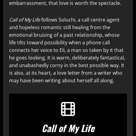
embarrassment, that love is worth the spectacle.
Call of My Life
follows Soluchi, a call centre agent
and hopeless romantic still healing from the
emotional bruising of a past relationship, whose
life tilts toward possibility when a phone call
connects her voice to Eli, a man so taken by it that
he goes looking. It is warm, deliberately fantastical,
and unabashedly corny in the best possible way. It
is also, at its heart, a love letter from a writer who
may have been writing about herself all along.
Call of My Life