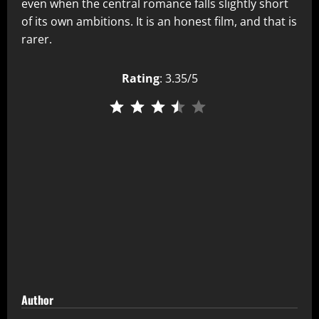
even when the central romance falls slightly short
of its own ambitions. It is an honest film, and that is
rarer.
Rating
: 3.35/5
⭐
⭐
⭐
⭐
Author