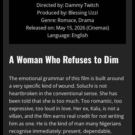
Directed by: Dammy Twitch
Produced by: Blessing Uzzi
Genre: Romace, Drama
Released on: May 15, 2026 (Cinemas)
Language: English
A Woman Who Refuses to Dim
The emotional grammar of this film is built around
a very specific kind of wound. Soluchi is not
heartbroken in the conventional sense. She has
been told that she is too much. Too romantic, too
expressive, too loud in love. Her ex, Kalu, is not a
villain, and the film earns real credit for not writing
him as one. He is the kind of man many Nigerians
recognise immediately: present, dependable,