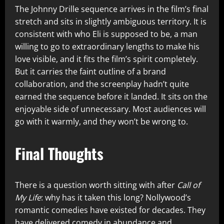
The Johnny Drille sequence arrives in the film’s final
stretch and sits in slightly ambiguous territory. It is
consistent with who Eli is supposed to be, a man
willing to go to extraordinary lengths to make his
love visible, and it fits the film’s spirit completely.
But it carries the faint outline of a brand
collaboration, and the screenplay hadn’t quite
earned the sequence before it landed. It sits on the
enjoyable side of unnecessary. Most audiences will
go with it warmly, and they won’t be wrong to.
Final Thoughts
There is a question worth sitting with after
Call of
My Life
: why has it taken this long? Nollywood’s
romantic comedies have existed for decades. They
have delivered comedy in abundance and