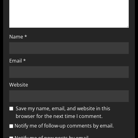
Name
*
Email
*
Website
Save my name, email, and website in this
browser for the next time I comment.
Notify me of follow-up comments by email.