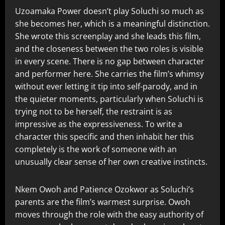
Uzoamaka Power doesn’t play Soluchi so much as
she becomes her, which is a meaningful distinction.
She wrote this screenplay and she leads this film,
and the closeness between the two roles is visible
in every scene. There is no gap between character
and performer here. She carries the film’s whimsy
without ever letting it tip into self-parody, and in
the quieter moments, particularly when Soluchi is
trying not to be herself, the restraint is as
impressive as the expressiveness. To write a
character this specific and then inhabit her this
completely is the work of someone with an
unusually clear sense of her own creative instincts.
Nkem Owoh and Patience Ozokwor as Soluchi’s
parents are the film’s warmest surprise. Owoh
moves through the role with the easy authority of