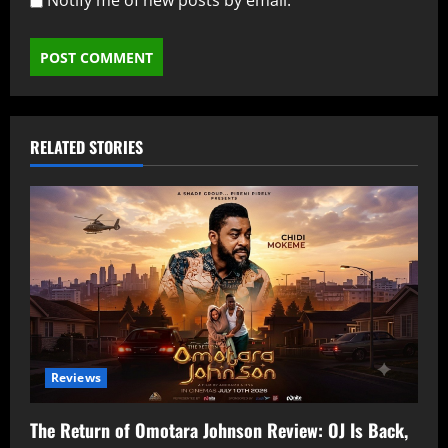
Notify me of new posts by email.
RELATED STORIES
Reviews
The Return of Omotara Johnson Review: OJ Is Back,