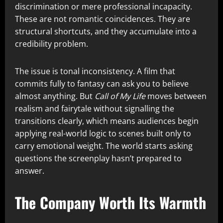
discrimination or mere professional incapacity.
These are not romantic coincidences. They are
structural shortcuts, and they accumulate into a
credibility problem.
The issue is tonal inconsistency. A film that
commits fully to fantasy can ask you to believe
almost anything. But
Call of My Life
moves between
realism and fairytale without signalling the
transitions clearly, which means audiences begin
applying real-world logic to scenes built only to
carry emotional weight. The world starts asking
questions the screenplay hasn’t prepared to
answer.
The Company Worth Its Warmth