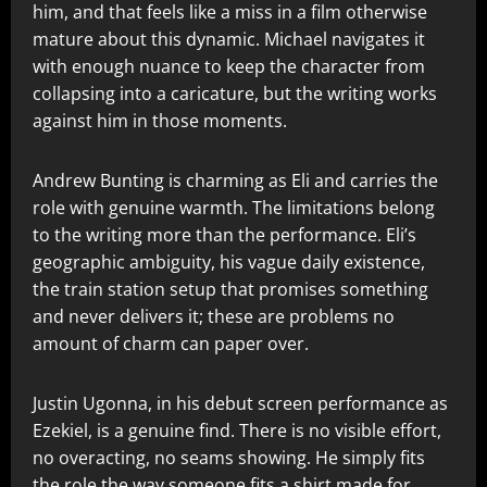
him, and that feels like a miss in a film otherwise
mature about this dynamic. Michael navigates it
with enough nuance to keep the character from
collapsing into a caricature, but the writing works
against him in those moments.
Andrew Bunting is charming as Eli and carries the
role with genuine warmth. The limitations belong
to the writing more than the performance. Eli’s
geographic ambiguity, his vague daily existence,
the train station setup that promises something
and never delivers it; these are problems no
amount of charm can paper over.
Justin Ugonna, in his debut screen performance as
Ezekiel, is a genuine find. There is no visible effort,
no overacting, no seams showing. He simply fits
the role the way someone fits a shirt made for