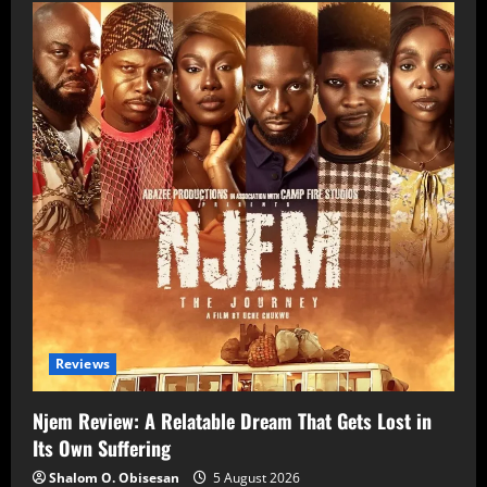
Reviews
Njem Review: A Relatable Dream That Gets Lost in
Its Own Suffering
Shalom O. Obisesan
5 August 2026