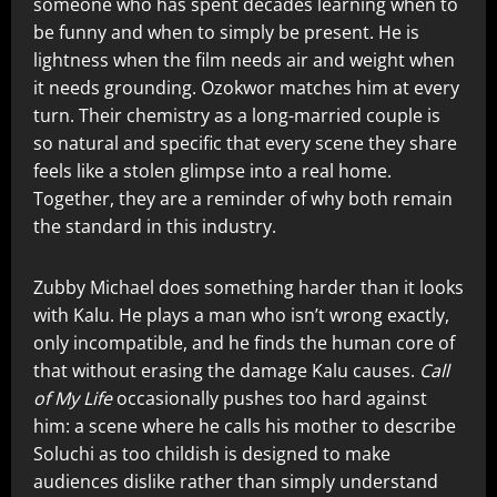
someone who has spent decades learning when to
be funny and when to simply be present. He is
lightness when the film needs air and weight when
it needs grounding. Ozokwor matches him at every
turn. Their chemistry as a long-married couple is
so natural and specific that every scene they share
feels like a stolen glimpse into a real home.
Together, they are a reminder of why both remain
the standard in this industry.
Zubby Michael does something harder than it looks
with Kalu. He plays a man who isn’t wrong exactly,
only incompatible, and he finds the human core of
that without erasing the damage Kalu causes.
Call
of My Life
occasionally pushes too hard against
him: a scene where he calls his mother to describe
Soluchi as too childish is designed to make
audiences dislike rather than simply understand