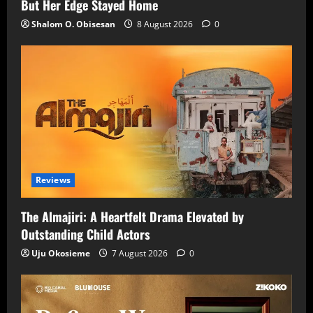
But Her Edge Stayed Home
Shalom O. Obisesan
8 August 2026
0
Reviews
The Almajiri: A Heartfelt Drama Elevated by
Outstanding Child Actors
Uju Okosieme
7 August 2026
0