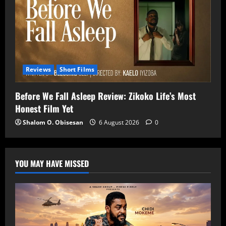
Reviews
Short Films
Before We Fall Asleep Review: Zikoko Life’s Most
Honest Film Yet
Shalom O. Obisesan
6 August 2026
0
YOU MAY HAVE MISSED