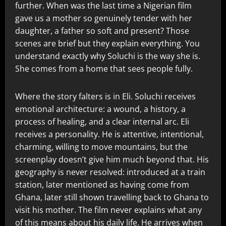
further. When was the last time a Nigerian film
gave us a mother so genuinely tender with her
daughter, a father so soft and present? Those
scenes are brief but they explain everything. You
understand exactly why Soluchi is the way she is.
She comes from a home that sees people fully.
Where the story falters is in Eli. Soluchi receives
emotional architecture: a wound, a history, a
process of healing, and a clear internal arc. Eli
receives a personality. He is attentive, intentional,
charming, willing to move mountains, but the
screenplay doesn’t give him much beyond that. His
geography is never resolved: introduced at a train
station, later mentioned as having come from
Ghana, later still shown travelling back to Ghana to
visit his mother. The film never explains what any
of this means about his daily life. He arrives when