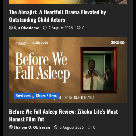
The Almajiri: A Heartfelt Drama Elevated by
Outstanding Child Actors
Uju Okosieme
7 August 2026
0
Reviews
Short Films
Before We Fall Asleep Review: Zikoko Life’s Most
Honest Film Yet
Shalom O. Obisesan
6 August 2026
0