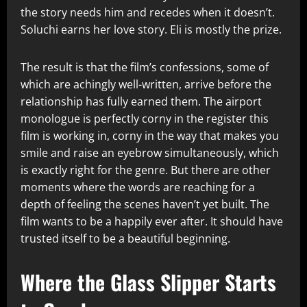
the story needs him and recedes when it doesn’t.
Soluchi earns her love story. Eli is mostly the prize.
The result is that the film’s confessions, some of
which are achingly well-written, arrive before the
relationship has fully earned them. The airport
monologue is perfectly corny in the register this
film is working in, corny in the way that makes you
smile and raise an eyebrow simultaneously, which
is exactly right for the genre. But there are other
moments where the words are reaching for a
depth of feeling the scenes haven’t yet built. The
film wants to be a happily ever after. It should have
trusted itself to be a beautiful beginning.
Where the Glass Slipper Starts