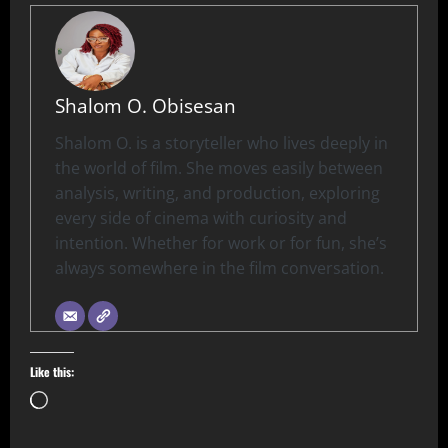
Shalom O. Obisesan
Shalom O. is a storyteller who lives deeply in
the world of film. She moves easily between
analysis, writing, and production, exploring
every side of cinema with curiosity and
intention. Whether for work or for fun, she’s
always somewhere in the film conversation.
Like this: