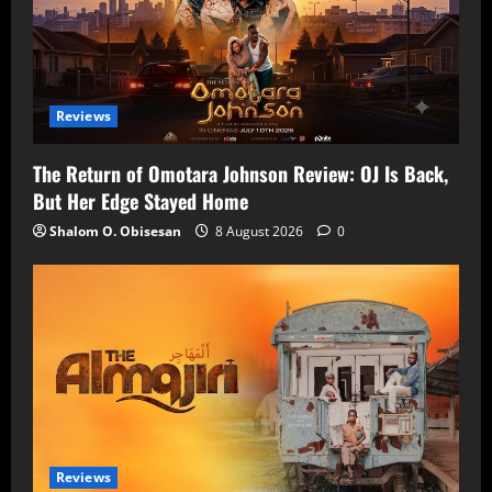
Reviews
The Return of Omotara Johnson Review: OJ Is Back,
But Her Edge Stayed Home
Shalom O. Obisesan
8 August 2026
0
Reviews