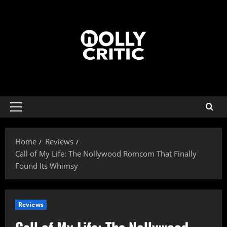
Home
Reviews
Call of My Life: The Nollywood Romcom That Finally
Found Its Whimsy
Reviews