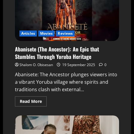
Articles
Movies
Reviews
Abanisete (The Ancestor): An Epic that
Stumbles Through Yoruba Heritage
Shalom O. Obisesan
19 September 2025
0
Abanisete: The Ancestor plunges viewers into
a vibrant Yoruba village where spirits and
traditions clash with external...
Read More