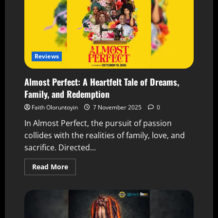
Reviews
Almost Perfect: A Heartfelt Tale of Dreams,
Family, and Redemption
Faith Oloruntoyin
7 November 2025
0
In Almost Perfect, the pursuit of passion
collides with the realities of family, love, and
sacrifice. Directed...
Read More