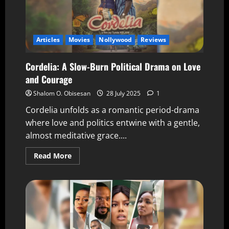
Articles
Movies
Nollywood
Reviews
Cordelia: A Slow-Burn Political Drama on Love
and Courage
Shalom O. Obisesan
28 July 2025
1
Cordelia unfolds as a romantic period-drama
where love and politics entwine with a gentle,
almost meditative grace....
Read More