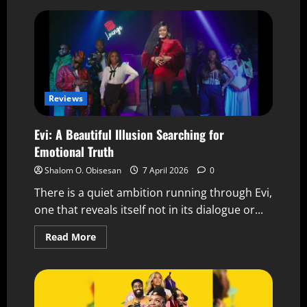
Reviews
Evi: A Beautiful Illusion Searching for
Emotional Truth
Shalom O. Obisesan
7 April 2026
0
There is a quiet ambition running through Evi,
one that reveals itself not in its dialogue or...
Read More