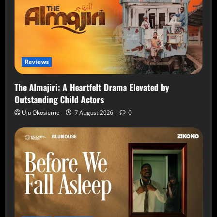
Reviews
The Almajiri: A Heartfelt Drama Elevated by
Outstanding Child Actors
Uju Okosieme
7 August 2026
0