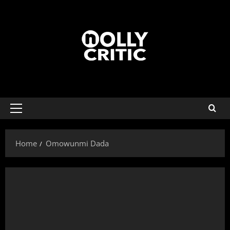
Home
Omowunmi Dada