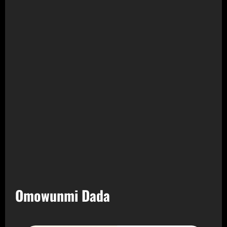
Omowunmi Dada