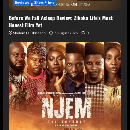
Reviews
Short Films
Before We Fall Asleep Review: Zikoko Life’s Most
Honest Film Yet
Shalom O. Obisesan
6 August 2026
0