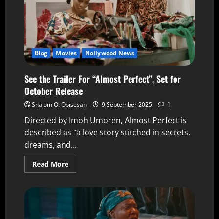
Blog
Movies
Nollywood News
See the Trailer For “Almost Perfect”, Set for
October Release
Shalom O. Obisesan
9 September 2025
1
Directed by Imoh Umoren, Almost Perfect is
described as "a love story stitched in secrets,
dreams, and...
Read More