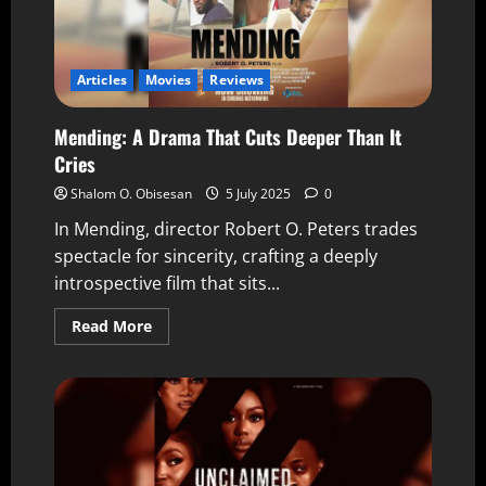
Articles
Movies
Reviews
Mending: A Drama That Cuts Deeper Than It
Cries
Shalom O. Obisesan
5 July 2025
0
In Mending, director Robert O. Peters trades
spectacle for sincerity, crafting a deeply
introspective film that sits...
Read More