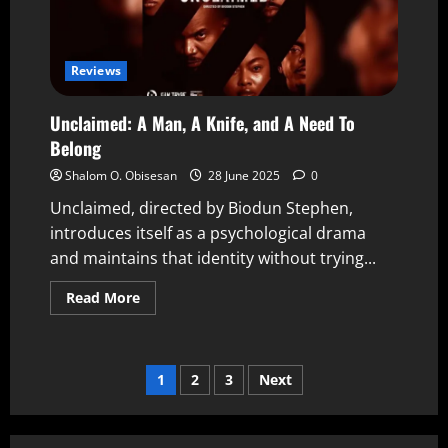
Reviews
Unclaimed: A Man, A Knife, and A Need To
Belong
Shalom O. Obisesan
28 June 2025
0
Unclaimed, directed by Biodun Stephen,
introduces itself as a psychological drama
and maintains that identity without trying...
Read More
1
2
3
Next