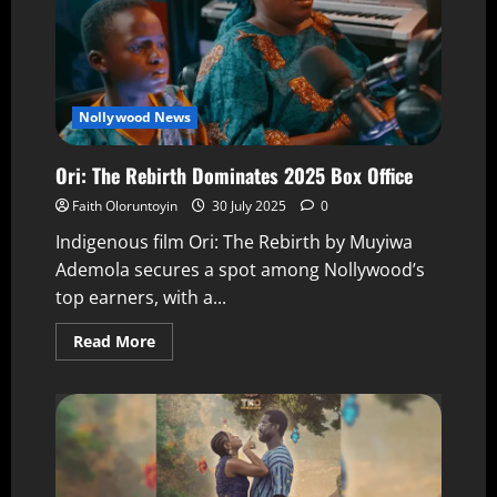
Nollywood News
Ori: The Rebirth Dominates 2025 Box Office
Faith Oloruntoyin
30 July 2025
0
Indigenous film Ori: The Rebirth by Muyiwa
Ademola secures a spot among Nollywood’s
top earners, with a...
Read More