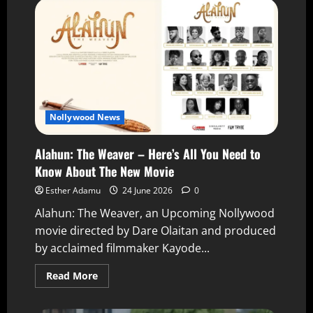
Nollywood News
Alahun: The Weaver – Here’s All You Need to
Know About The New Movie
Esther Adamu
24 June 2026
0
Alahun: The Weaver, an Upcoming Nollywood
movie directed by Dare Olaitan and produced
by acclaimed filmmaker Kayode...
Read More