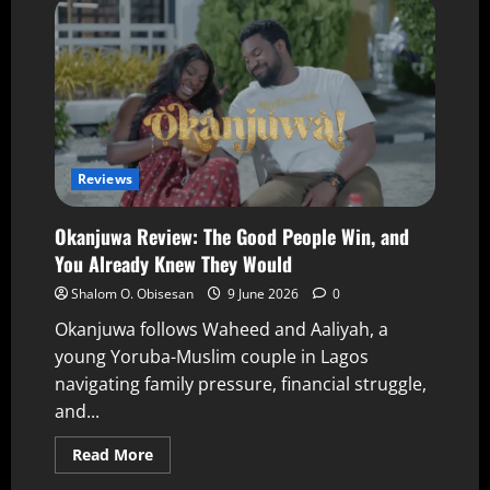
Reviews
Okanjuwa Review: The Good People Win, and
You Already Knew They Would
Shalom O. Obisesan
9 June 2026
0
Okanjuwa follows Waheed and Aaliyah, a
young Yoruba-Muslim couple in Lagos
navigating family pressure, financial struggle,
and...
Read More