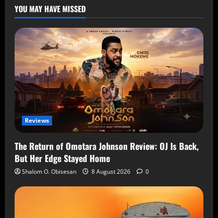
YOU MAY HAVE MISSED
Reviews
The Return of Omotara Johnson Review: OJ Is Back,
But Her Edge Stayed Home
Shalom O. Obisesan
8 August 2026
0