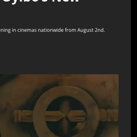
creening in cinemas nationwide from August 2nd.