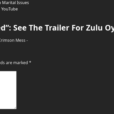
 Marital Issues
n YouTube
d”: See The Trailer For Zulu Oy
 Crimson Mess -
elds are marked
*