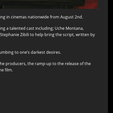
ening in cinemas nationwide from August 2nd.
mbling a talented cast including; Uche Montana,
phanie Zibili to help bring the script, written by
umbing to one’s darkest desires.
the producers, the ramp-up to the release of the
e film.