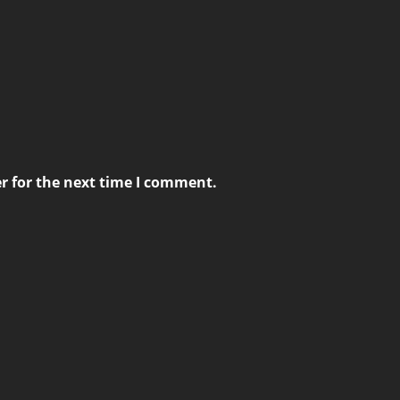
r for the next time I comment.