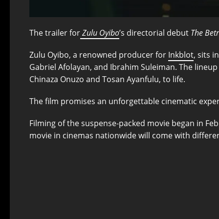
The trailer for
Zulu Oyibo
’s directorial debut
The Bet
Zulu Oyibo, a renowned producer for
Inkblot
, sits 
Gabriel Afolayan, and Ibrahim Suleiman. The lineup 
Chinaza Onuzo and Tosan Ayanfulu, to life.
The film promises an unforgettable cinematic exper
Filming of the suspense-packed movie began in Febr
movie in cinemas nationwide will come with different