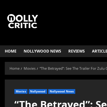
HOME
NOLLYWOOD NEWS
REVIEWS
ARTICL
Home
Movies
“The Betrayed”: See The Trailer For Zulu 
Movies
Nollywood
Nollywood News
“The Betrayed”: Se