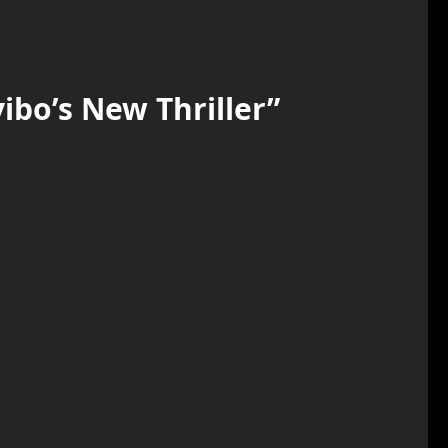
ibo’s New Thriller
”