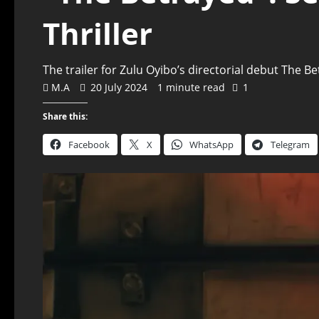
Thriller
The trailer for Zulu Oyibo’s directorial debut The 
M.A
20 July 2024
1 minute read
1
Share this:
Facebook
X
WhatsApp
Telegram