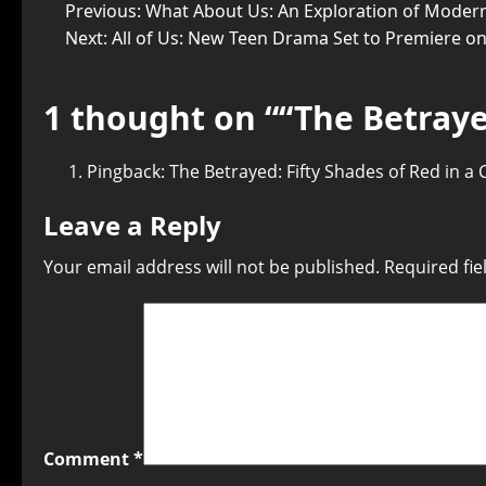
Previous:
What About Us: An Exploration of Modern
Next:
All of Us: New Teen Drama Set to Premiere o
1 thought on “
“The Betraye
Pingback:
The Betrayed: Fifty Shades of Red in a
Leave a Reply
Your email address will not be published.
Required fi
Comment
*