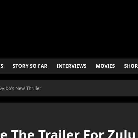
ES
STORY SO FAR
INTERVIEWS
MOVIES
SHOR
Oyibo’s New Thriller
e The Trailer For Zul