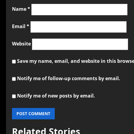
Name
*
Email
*
Website
Save my name, email, and website in this browse
Notify me of follow-up comments by email.
Notify me of new posts by email.
Related Stories