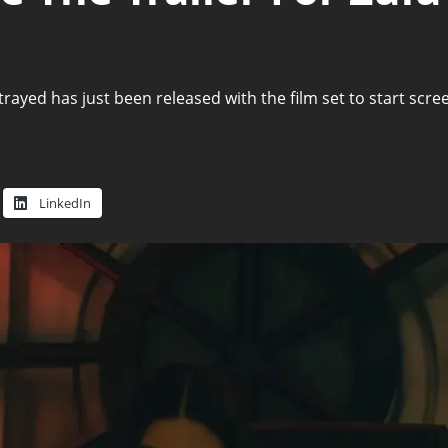
Betrayed has just been released with the film set to start s
LinkedIn