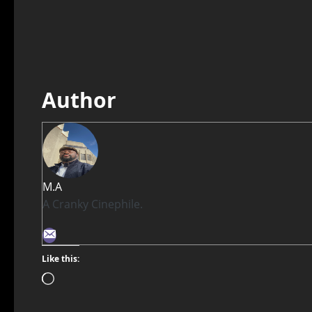
Author
M.A
A Cranky Cinephile.
Like this: