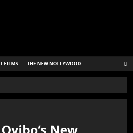
T FILMS
THE NEW NOLLYWOOD
u Oyibo’s New