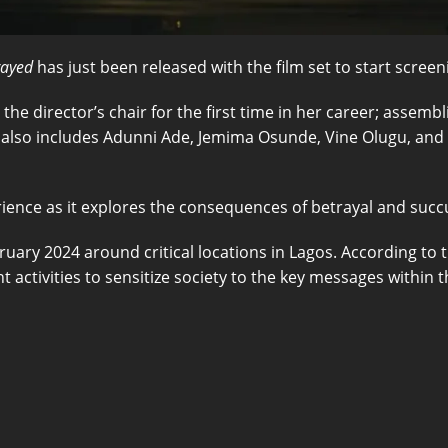
rayed
has just been released with the film set to start scre
in the director’s chair for the first time in her career; asse
also includes Adunni Ade, Jemima Osunde, Vine Olugu, and Ste
ience as it explores the consequences of betrayal and succ
uary 2024 around critical locations in Lagos. According to 
 activities to sensitize society to the key messages within th