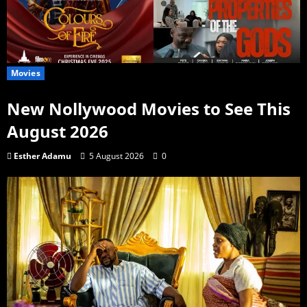
Movies
New Nollywood Movies to See This
August 2026
Esther Adamu
5 August 2026
0