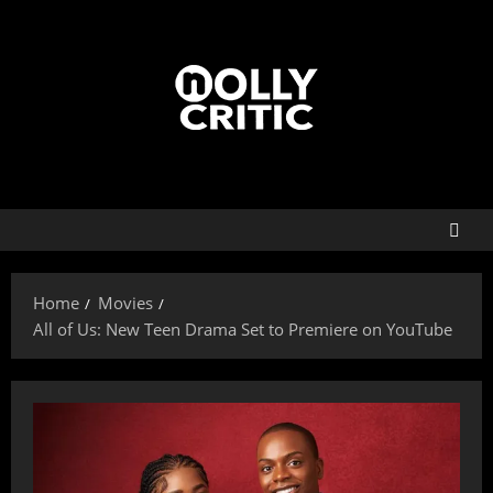
Home
Movies
All of Us: New Teen Drama Set to Premiere on YouTube