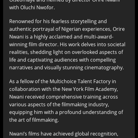
with Oluchi Nwofor.
Renowned for his fearless storytelling and
authentic portrayal of Nigerian experiences, Orire
Nwani is a highly acclaimed and multi-award-
winning film director. His work delves into societal
realities, shedding light on overlooked aspects of
life and captivating audiences with compelling
narratives and visually stunning cinematography.
As a fellow of the Multichoice Talent Factory in
collaboration with the New York Film Academy,
Nwani received comprehensive training across
various aspects of the filmmaking industry,
equipping him with a profound understanding of
the art of filmmaking.
Nwani’s films have achieved global recognition,