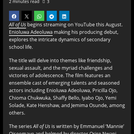
2 minutes read
3
All of Us
begins streaming on YouTube this August.
Enioluwa Adeoluwa
making his producing debut,
explores the intricate dynamics of secondary
school life.
The title will delve into themes like friendship,
sexual assault, and the myriad challenges and
victories of adolescence. The film features an
ensemble cast of emerging talents and seasoned
actors including Enioluwa Adeoluwa, Pricilla Ojo,
Chioma Chukwuka, Shaffy Bello, Iyabo Ojo, Yemi
Solade, Kate Henshaw, and Jemima Osunde, among
others.
The series
All of Us
is written by Emmanuel ‘Mannie’
Oiseomaye and helmed by director Orire Nwani