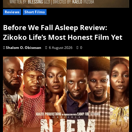
Reviews
Short Films
Before We Fall Asleep Review:
Zikoko Life’s Most Honest Film Yet
Shalom O. Obisesan
6 August 2026
0