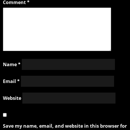
Comment
*
Name
*
Email
*
Website
Save my name, email, and website in this browser for