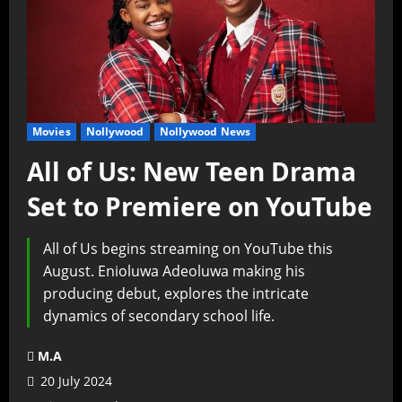
Movies
Nollywood
Nollywood News
All of Us: New Teen Drama
Set to Premiere on YouTube
All of Us begins streaming on YouTube this
August. Enioluwa Adeoluwa making his
producing debut, explores the intricate
dynamics of secondary school life.
M.A
20 July 2024