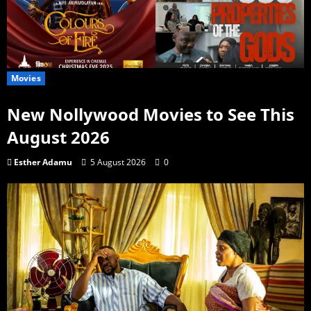
Movies
New Nollywood Movies to See This
August 2026
Esther Adamu
5 August 2026
0