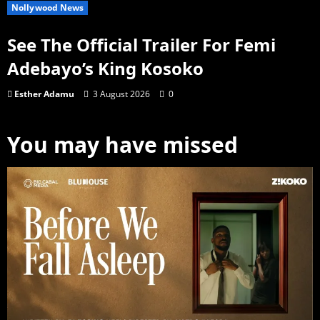
Nollywood News
See The Official Trailer For Femi
Adebayo’s King Kosoko
Esther Adamu
3 August 2026
0
You may have missed