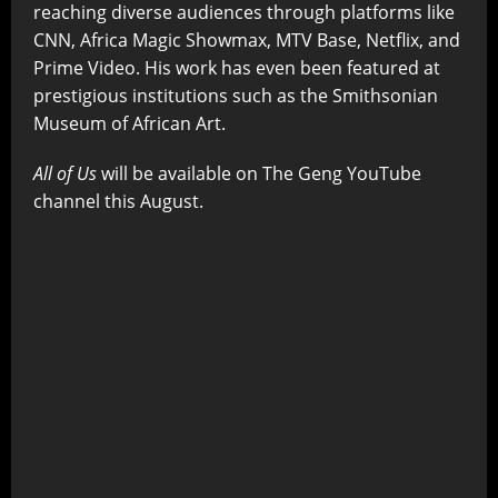
reaching diverse audiences through platforms like
CNN, Africa Magic Showmax, MTV Base, Netflix, and
Prime Video. His work has even been featured at
prestigious institutions such as the Smithsonian
Museum of African Art.
All of Us
will be available on The Geng YouTube
channel this August.