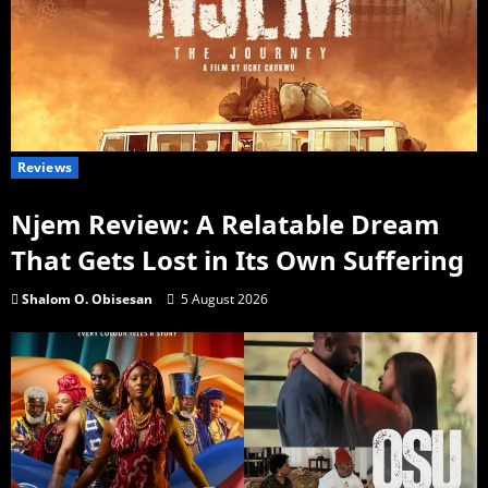
Reviews
Njem Review: A Relatable Dream
That Gets Lost in Its Own Suffering
Shalom O. Obisesan
5 August 2026