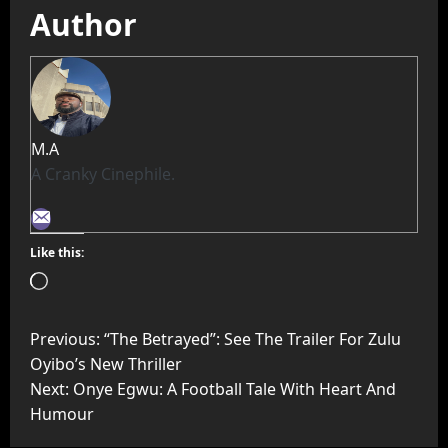
Author
M.A
A Cranky Cinephile.
Like this:
Previous:
“The Betrayed”: See The Trailer For Zulu
Oyibo’s New Thriller
Next:
Onye Egwu: A Football Tale With Heart And
Humour