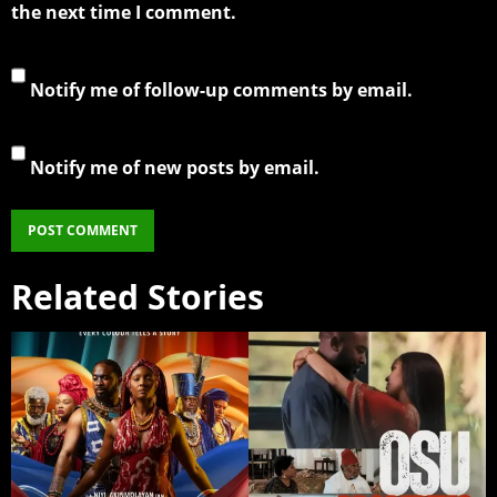
the next time I comment.
Notify me of follow-up comments by email.
Notify me of new posts by email.
Related Stories