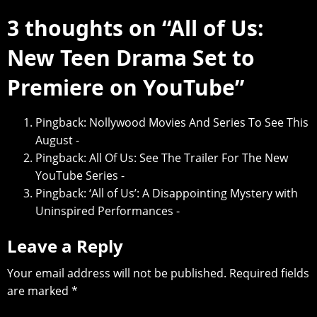
3 thoughts on “
All of Us:
New Teen Drama Set to
Premiere on YouTube
”
Pingback:
Nollywood Movies And Series To See This
August -
Pingback:
All Of Us: See The Trailer For The New
YouTube Series -
Pingback:
‘All of Us’: A Disappointing Mystery with
Uninspired Performances -
Leave a Reply
Your email address will not be published.
Required fields
are marked
*