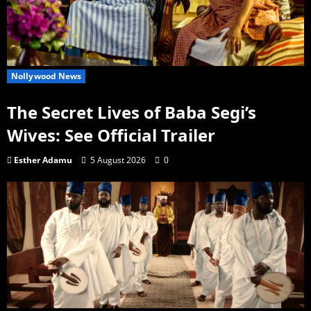
Nollywood News
The Secret Lives of Baba Segi’s
Wives: See Official Trailer
Esther Adamu
5 August 2026
0