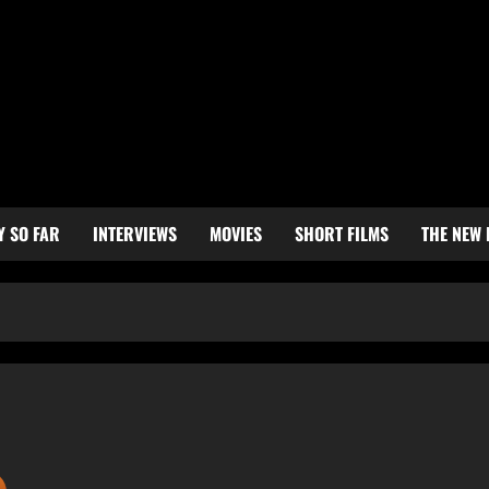
Y SO FAR
INTERVIEWS
MOVIES
SHORT FILMS
THE NEW