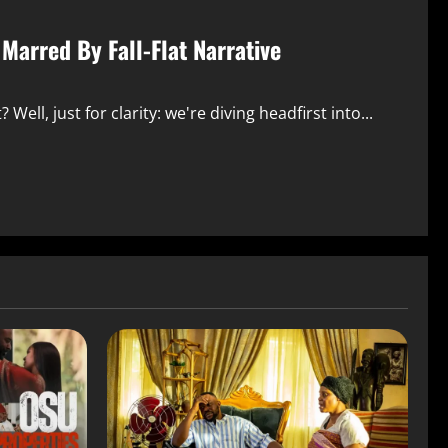
 Marred By Fall-Flat Narrative
 Well, just for clarity: we're diving headfirst into...