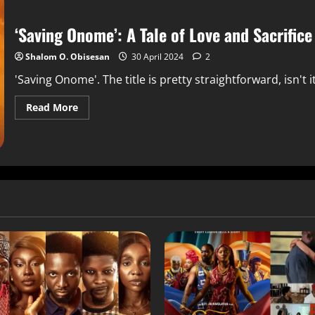
‘Saving Onome’: A Tale of Love and Sacrifice
Shalom O. Obisesan
30 April 2024
2
'Saving Onome'. The title is pretty straightforward, isn't it?
Read More