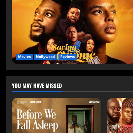
Movies
Nollywood
Reviews
YOU MAY HAVE MISSED