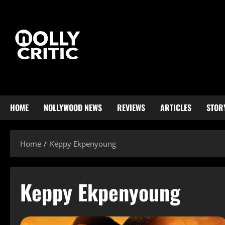
HOME
NOLLYWOOD NEWS
REVIEWS
ARTICLES
STOR
Home
Keppy Ekpenyoung
Keppy Ekpenyoung