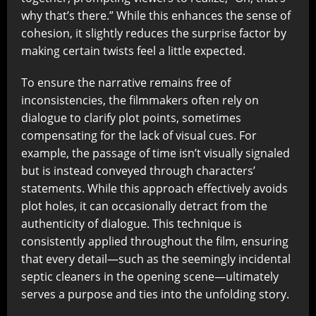
why that’s there.” While this enhances the sense of
cohesion, it slightly reduces the surprise factor by
making certain twists feel a little expected.
To ensure the narrative remains free of
inconsistencies, the filmmakers often rely on
dialogue to clarify plot points, sometimes
compensating for the lack of visual cues. For
example, the passage of time isn’t visually signaled
but is instead conveyed through characters’
statements. While this approach effectively avoids
plot holes, it can occasionally detract from the
authenticity of dialogue. This technique is
consistently applied throughout the film, ensuring
that every detail—such as the seemingly incidental
septic cleaners in the opening scene—ultimately
serves a purpose and ties into the unfolding story.