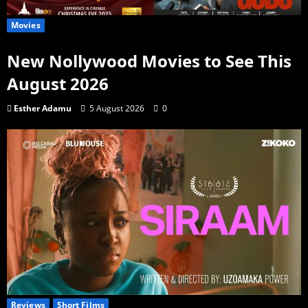
Movies
New Nollywood Movies to See This
August 2026
Esther Adamu
5 August 2026
0
Reviews
Short Films