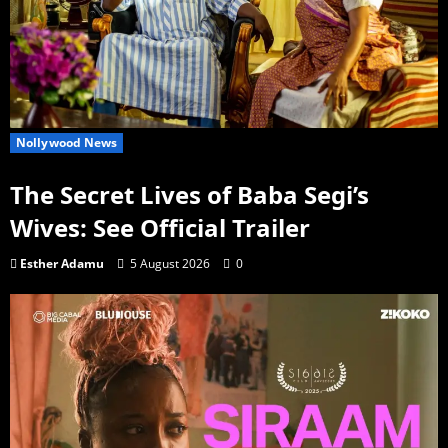
Nollywood News
The Secret Lives of Baba Segi’s
Wives: See Official Trailer
Esther Adamu
5 August 2026
0