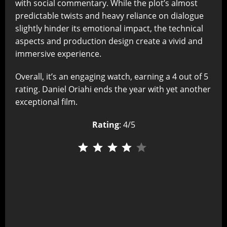
with social commentary. While the plot’s almost
predictable twists and heavy reliance on dialogue
slightly hinder its emotional impact, the technical
aspects and production design create a vivid and
immersive experience.
Overall, it’s an engaging watch, earning a 4 out of 5
rating. Daniel Oriahi ends the year with yet another
exceptional film.
Rating
: 4/5
⭐
⭐
⭐
⭐