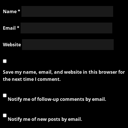
Name
*
Email
*
Website
Save my name, email, and website in this browser for
the next time I comment.
Notify me of follow-up comments by email.
Notify me of new posts by email.