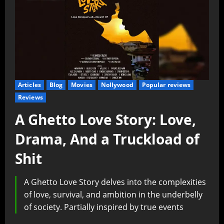
Articles
Blog
Movies
Nollywood
Popular reviews
Reviews
A Ghetto Love Story: Love,
Drama, And a Truckload of
Shit
A Ghetto Love Story delves into the complexities
of love, survival, and ambition in the underbelly
of society. Partially inspired by true events