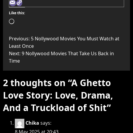
Like this:
Previous:
5 Nollywood Movies You Must Watch at
Least Once
Next:
9 Nollywood Movies That Take Us Back in
Time
2 thoughts on “
A Ghetto
Love Story: Love, Drama,
And a Truckload of Shit
”
Chika
says:
8 May 2025 at 20:43