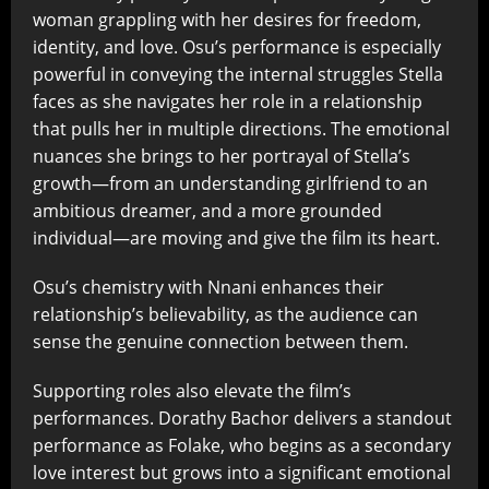
woman grappling with her desires for freedom,
identity, and love. Osu’s performance is especially
powerful in conveying the internal struggles Stella
faces as she navigates her role in a relationship
that pulls her in multiple directions. The emotional
nuances she brings to her portrayal of Stella’s
growth—from an understanding girlfriend to an
ambitious dreamer, and a more grounded
individual—are moving and give the film its heart.
Osu’s chemistry with Nnani enhances their
relationship’s believability, as the audience can
sense the genuine connection between them.
Supporting roles also elevate the film’s
performances. Dorathy Bachor delivers a standout
performance as Folake, who begins as a secondary
love interest but grows into a significant emotional