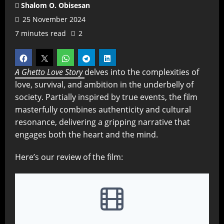
Shalom O. Obisesan
25 November 2024
7 minutes read
2
A Ghetto Love Story
delves into the complexities of
love, survival, and ambition in the underbelly of
society. Partially inspired by true events, the film
masterfully combines authenticity and cultural
resonance, delivering a gripping narrative that
engages both the heart and the mind.
Here’s our review of the film: