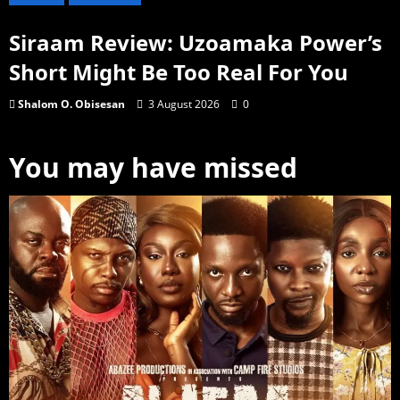
Siraam Review: Uzoamaka Power’s
Short Might Be Too Real For You
Shalom O. Obisesan
3 August 2026
0
You may have missed