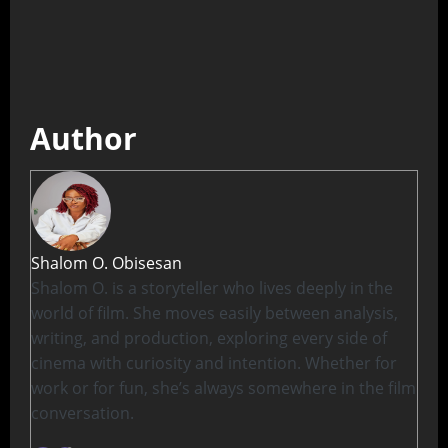
Author
Shalom O. Obisesan
Shalom O. is a storyteller who lives deeply in the
world of film. She moves easily between analysis,
writing, and production, exploring every side of
cinema with curiosity and intention. Whether for
work or for fun, she’s always somewhere in the film
conversation.