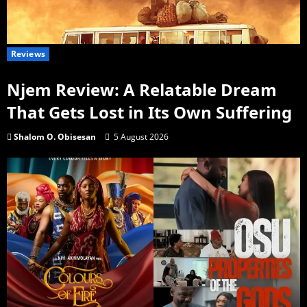
Reviews
Njem Review: A Relatable Dream
That Gets Lost in Its Own Suffering
Shalom O. Obisesan
5 August 2026