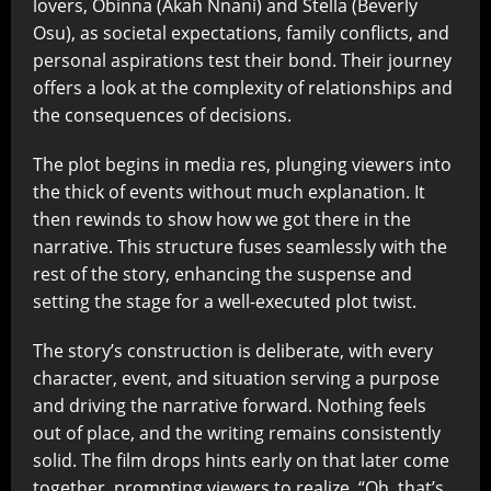
lovers, Obinna (Akah Nnani) and Stella (Beverly
Osu), as societal expectations, family conflicts, and
personal aspirations test their bond. Their journey
offers a look at the complexity of relationships and
the consequences of decisions.
The plot begins in media res, plunging viewers into
the thick of events without much explanation. It
then rewinds to show how we got there in the
narrative. This structure fuses seamlessly with the
rest of the story, enhancing the suspense and
setting the stage for a well-executed plot twist.
The story’s construction is deliberate, with every
character, event, and situation serving a purpose
and driving the narrative forward. Nothing feels
out of place, and the writing remains consistently
solid. The film drops hints early on that later come
together, prompting viewers to realize, “Oh, that’s