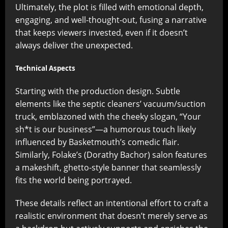
Ultimately, the plot is filled with emotional depth,
engaging, and well-thought-out, fusing a narrative
that keeps viewers invested, even if it doesn’t
always deliver the unexpected.
Technical Aspects
Starting with the production design. Subtle
elements like the septic cleaners’ vacuum/suction
truck, emblazoned with the cheeky slogan, “Your
sh*t is our business”—a humorous touch likely
influenced by Basketmouth’s comedic flair.
Similarly, Folake’s (Dorathy Bachor) salon features
a makeshift, ghetto-style banner that seamlessly
fits the world being portrayed.
These details reflect an intentional effort to craft a
realistic environment that doesn’t merely serve as