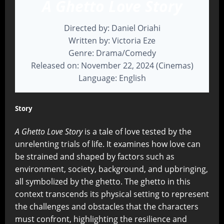
A Ghetto Love Story
Directed by: Daniel Oriahi
Written by: Victoria Eze
Genre: Drama/Comedy
Released on: November 22, 2024 (Cinemas)
Language: English
Story
A Ghetto Love Story
is a tale of love tested by the
unrelenting trials of life. It examines how love can
be strained and shaped by factors such as
environment, society, background, and upbringing,
all symbolized by the ghetto. The ghetto in this
context transcends its physical setting to represent
the challenges and obstacles that the characters
must confront, highlighting the resilience and