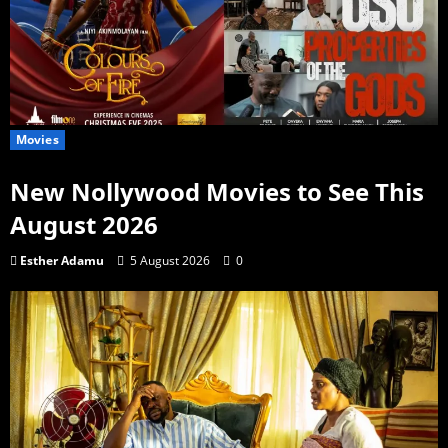
Movies
New Nollywood Movies to See This
August 2026
Esther Adamu
5 August 2026
0