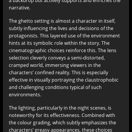
a backdrop but actively supports and enriches the
narrative.
The ghetto setting is almost a character in itself,
subtly influencing the lives and decisions of the
protagonists. This layered use of the environment
hints at its symbolic role within the story. The
cinematographic choices reinforce this. The lens
selection cleverly conveys a semi-distorted,
cramped world, immersing viewers in the
characters’ confined reality. This is especially
effective in visually portraying the claustrophobic
and challenging conditions typical of such
environments.
The lighting, particularly in the night scenes, is
noteworthy for its effectiveness. Combined with
the colour grading, which subtly emphasizes the
characters’ greasy appearances, these choices