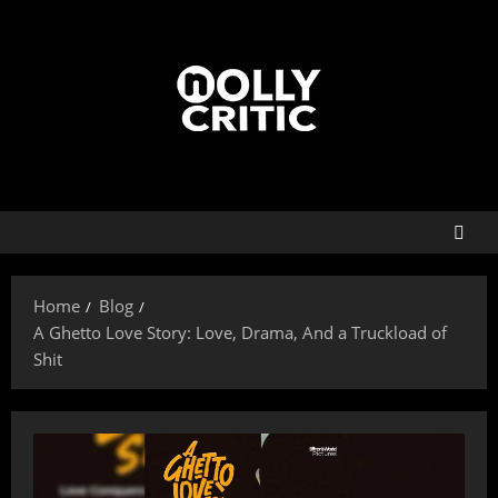
Home
Blog
A Ghetto Love Story: Love, Drama, And a Truckload of
Shit