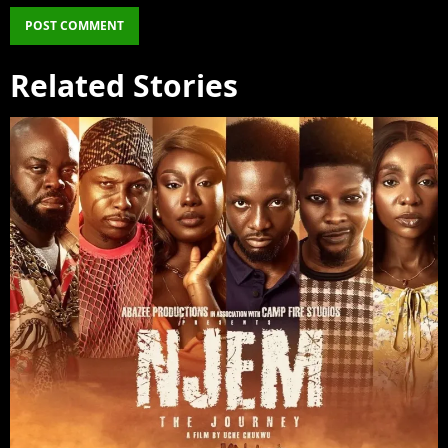
Related Stories