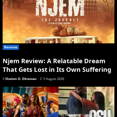
Reviews
Njem Review: A Relatable Dream
That Gets Lost in Its Own Suffering
Shalom O. Obisesan
5 August 2026