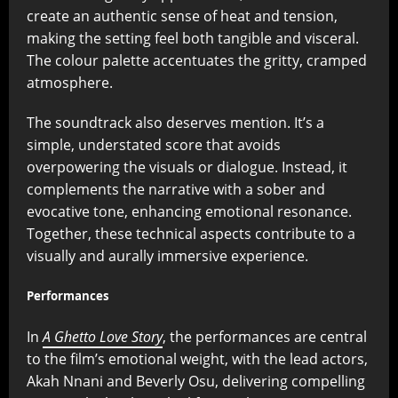
create an authentic sense of heat and tension,
making the setting feel both tangible and visceral.
The colour palette accentuates the gritty, cramped
atmosphere.
The soundtrack also deserves mention. It’s a
simple, understated score that avoids
overpowering the visuals or dialogue. Instead, it
complements the narrative with a sober and
evocative tone, enhancing emotional resonance.
Together, these technical aspects contribute to a
visually and aurally immersive experience.
Performances
In
A Ghetto Love Story
, the performances are central
to the film’s emotional weight, with the lead actors,
Akah Nnani and Beverly Osu, delivering compelling