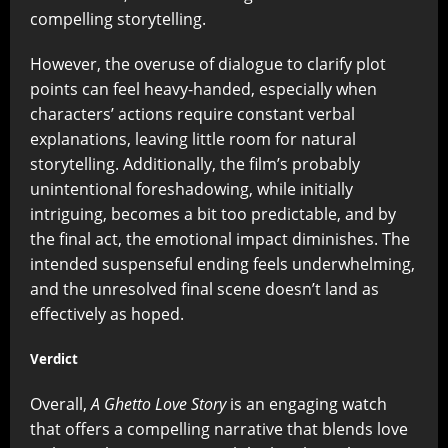
compelling storytelling.
However, the overuse of dialogue to clarify plot
points can feel heavy-handed, especially when
characters’ actions require constant verbal
explanations, leaving little room for natural
storytelling. Additionally, the film’s probably
unintentional foreshadowing, while initially
intriguing, becomes a bit too predictable, and by
the final act, the emotional impact diminishes. The
intended suspenseful ending feels underwhelming,
and the unresolved final scene doesn’t land as
effectively as hoped.
Verdict
Overall,
A Ghetto Love Story
is an engaging watch
that offers a compelling narrative that blends love