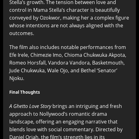
Stella’s growth. The tension between love and
control in Mama Stella’s character is beautifully
conveyed by Ozokwor, making her a complex figure
whose intentions are not always aligned with the
outcomes.
The film also includes notable performances from
Efe Irele, Chimezie Imo, Chioma Chukwuka Akpota,
Romeo Horsfall, Vandora Vandora, Basketmouth,
Jude Chukwuka, Wale Ojo, and Bethel ‘Senator’
Njoku.
Final Thoughts
A Ghetto Love Story
brings an intriguing and fresh
approach to Nollywood’s romantic drama
landscape, offering an engaging narrative that
blends love with social commentary. Directed by
Daniel Oriah, the film’s strength lies in its