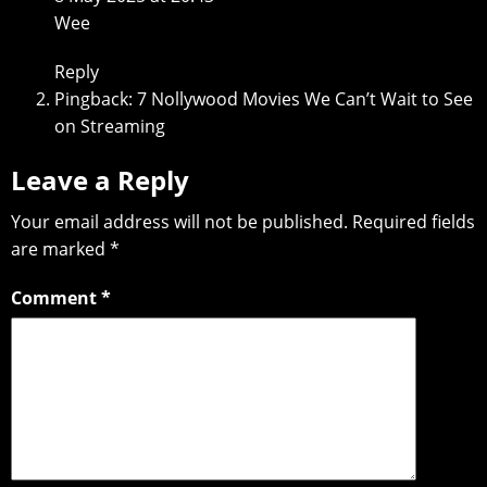
Wee
Reply
Pingback:
7 Nollywood Movies We Can’t Wait to See
on Streaming
Leave a Reply
Your email address will not be published.
Required fields
are marked
*
Comment
*