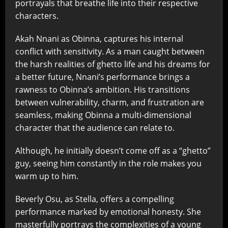
portrayals that breathe life into their respective
characters.
Akah Nnani as Obinna, captures his internal
conflict with sensitivity. As a man caught between
the harsh realities of ghetto life and his dreams for
a better future, Nnani’s performance brings a
rawness to Obinna’s ambition. His transitions
between vulnerability, charm, and frustration are
seamless, making Obinna a multi-dimensional
character that the audience can relate to.
Although, he initially doesn’t come off as a “ghetto”
guy, seeing him constantly in the role makes you
warm up to him.
Beverly Osu, as Stella, offers a compelling
performance marked by emotional honesty. She
masterfully portrays the complexities of a young