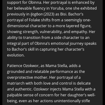
support for Obinna. Her portrayal is enhanced by
her believable fluency in Yoruba, one she exhibited
previously in
Ijogbon
(2023) as Bisi. Bachor’s
portrayal of Folake shifts from a seemingly one-
dimensional character to a more layered figure,
showing strength, vulnerability, and empathy. Her
ability to transition from a side character to an
integral part of Obinna’s emotional journey speaks
to Bachor’s skill in capturing her character’s
evolution.
Patience Ozokwor, as Mama Stella, adds a
grounded and relatable performance as the
overprotective mother. Her portrayal of a
matriarch with both love and control is delicate
and authentic. Ozokwor injects Mama Stella with a
palpable sense of concern for her daughter’s well-
being, even as her actions unintentionally stifle