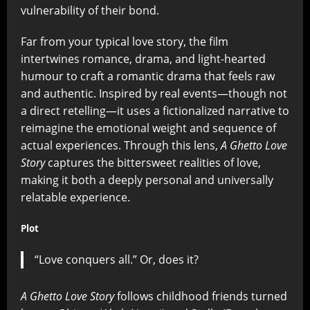
vulnerability of their bond.
Far from your typical love story, the film
intertwines romance, drama, and light-hearted
humour to craft a romantic drama that feels raw
and authentic. Inspired by real events—though not
a direct retelling—it uses a fictionalized narrative to
reimagine the emotional weight and sequence of
actual experiences. Through this lens,
A Ghetto Love
Story
captures the bittersweet realities of love,
making it both a deeply personal and universally
relatable experience.
Plot
“Love conquers all.” Or, does it?
A Ghetto Love Story
follows childhood friends turned