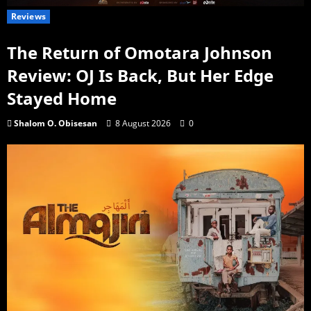
Reviews
The Return of Omotara Johnson
Review: OJ Is Back, But Her Edge
Stayed Home
Shalom O. Obisesan
8 August 2026
0