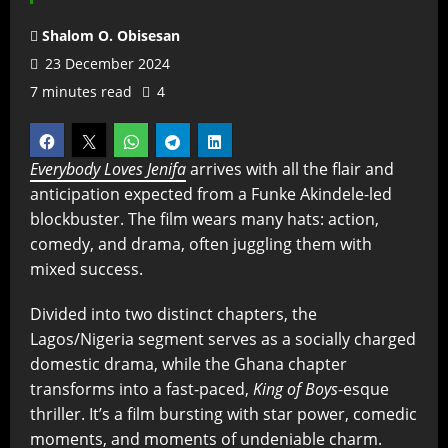
Shalom O. Obisesan
23 December 2024
7 minutes read
4
Everybody Loves Jenifa
arrives with all the flair and
anticipation expected from a Funke Akindele-led
blockbuster. The film wears many hats: action,
comedy, and drama, often juggling them with
mixed success.
Divided into two distinct chapters, the
Lagos/Nigeria segment serves as a socially charged
domestic drama, while the Ghana chapter
transforms into a fast-paced,
King of Boys
-esque
thriller. It’s a film bursting with star power, comedic
moments, and moments of undeniable charm.