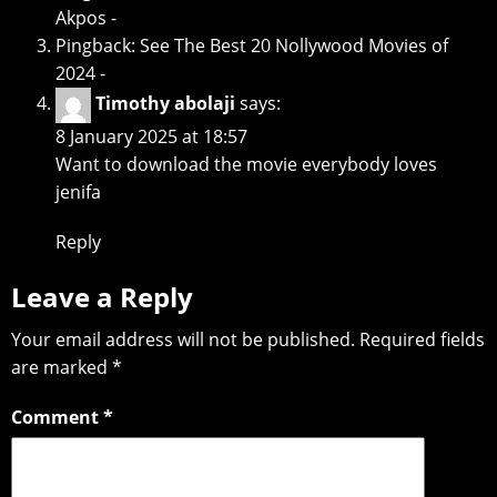
Akpos -
Pingback:
See The Best 20 Nollywood Movies of
2024 -
Timothy abolaji
says:
8 January 2025 at 18:57
Want to download the movie everybody loves
jenifa
Reply
Leave a Reply
Your email address will not be published.
Required fields
are marked
*
Comment
*