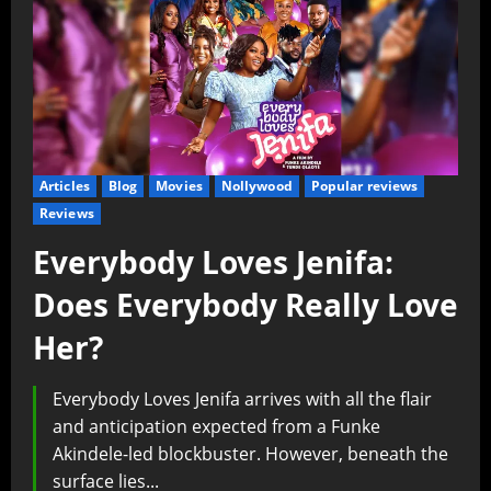
Articles
Blog
Movies
Nollywood
Popular reviews
Reviews
Everybody Loves Jenifa:
Does Everybody Really Love
Her?
Everybody Loves Jenifa arrives with all the flair
and anticipation expected from a Funke
Akindele-led blockbuster. However, beneath the
surface lies...