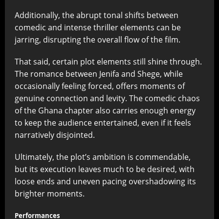
Additionally, the abrupt tonal shifts between
comedic and intense thriller elements can be
jarring, disrupting the overall flow of the film.
That said, certain plot elements still shine through.
The romance between Jenifa and Shege, while
occasionally feeling forced, offers moments of
genuine connection and levity. The comedic chaos
of the Ghana chapter also carries enough energy
to keep the audience entertained, even if it feels
narratively disjointed.
Ultimately, the plot’s ambition is commendable,
but its execution leaves much to be desired, with
loose ends and uneven pacing overshadowing its
brighter moments.
Performances