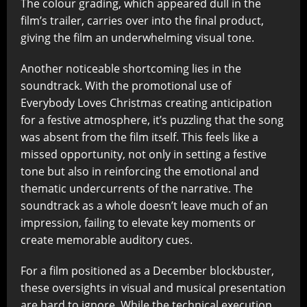
The colour grading, which appeared dull in the
film’s trailer, carries over into the final product,
giving the film an underwhelming visual tone.
Another noticeable shortcoming lies in the
soundtrack. With the promotional use of
Everybody Loves Christmas creating anticipation
for a festive atmosphere, it’s puzzling that the song
was absent from the film itself. This feels like a
missed opportunity, not only in setting a festive
tone but also in reinforcing the emotional and
thematic undercurrents of the narrative. The
soundtrack as a whole doesn’t leave much of an
impression, failing to elevate key moments or
create memorable auditory cues.
For a film positioned as a December blockbuster,
these oversights in visual and musical presentation
are hard to ignore. While the technical execution