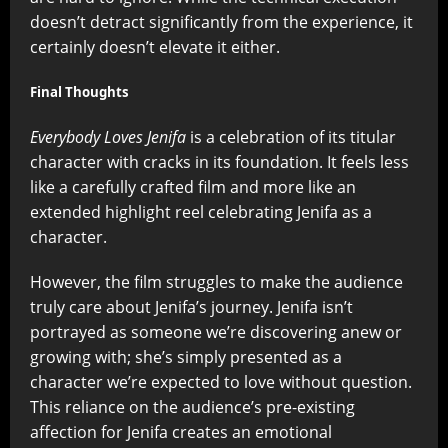
doesn’t detract significantly from the experience, it
certainly doesn’t elevate it either.
Final Thoughts
Everybody Loves Jenifa
is a celebration of its titular
character with cracks in its foundation. It feels less
like a carefully crafted film and more like an
extended highlight reel celebrating Jenifa as a
character.
However, the film struggles to make the audience
truly care about Jenifa’s journey. Jenifa isn’t
portrayed as someone we’re discovering anew or
growing with; she’s simply presented as a
character we’re expected to love without question.
This reliance on the audience’s pre-existing
affection for Jenifa creates an emotional