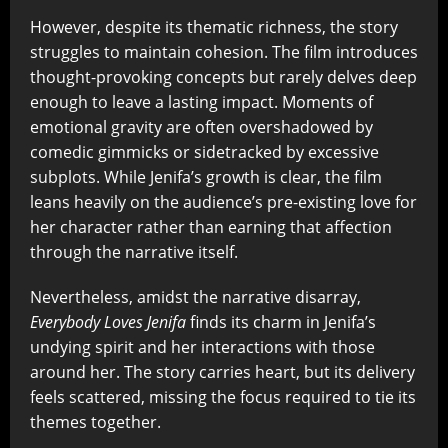
However, despite its thematic richness, the story
struggles to maintain cohesion. The film introduces
thought-provoking concepts but rarely delves deep
enough to leave a lasting impact. Moments of
emotional gravity are often overshadowed by
comedic gimmicks or sidetracked by excessive
subplots. While Jenifa’s growth is clear, the film
leans heavily on the audience’s pre-existing love for
her character rather than earning that affection
through the narrative itself.
Nevertheless, amidst the narrative disarray,
Everybody Loves Jenifa
finds its charm in Jenifa’s
undying spirit and her interactions with those
around her. The story carries heart, but its delivery
feels scattered, missing the focus required to tie its
themes together.