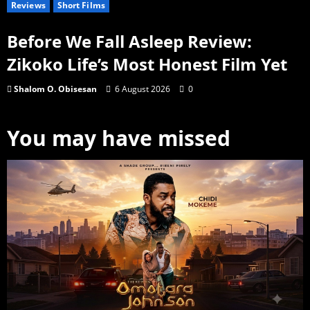
Reviews
Short Films
Before We Fall Asleep Review:
Zikoko Life’s Most Honest Film Yet
Shalom O. Obisesan
6 August 2026
0
You may have missed