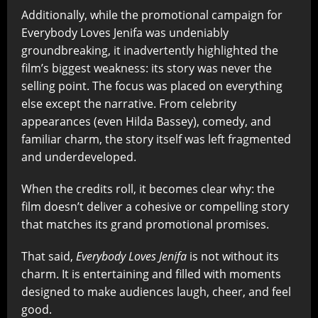
Additionally, while the promotional campaign for
Everybody Loves Jenifa was undeniably
groundbreaking, it inadvertently highlighted the
film’s biggest weakness: its story was never the
selling point. The focus was placed on everything
else except the narrative. From celebrity
appearances (even Hilda Bassey), comedy, and
familiar charm, the story itself was left fragmented
and underdeveloped.
When the credits roll, it becomes clear why: the
film doesn’t deliver a cohesive or compelling story
that matches its grand promotional promises.
That said,
Everybody Loves Jenifa
is not without its
charm. It is entertaining and filled with moments
designed to make audiences laugh, cheer, and feel
good.