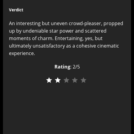
Verdict
An interesting but uneven crowd-pleaser, propped
up by undeniable star power and scattered
moments of charm. Entertaining, yes, but
ultimately unsatisfactory as a cohesive cinematic
experience.
Rating
: 2/5
⭐
⭐