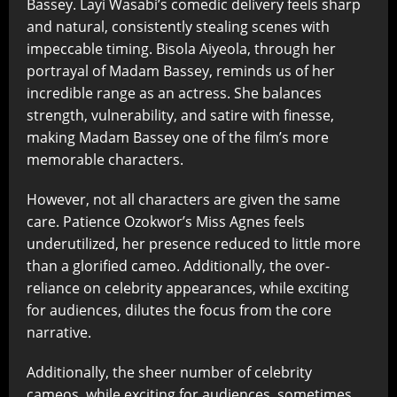
Bassey. Layi Wasabi’s comedic delivery feels sharp
and natural, consistently stealing scenes with
impeccable timing. Bisola Aiyeola, through her
portrayal of Madam Bassey, reminds us of her
incredible range as an actress. She balances
strength, vulnerability, and satire with finesse,
making Madam Bassey one of the film’s more
memorable characters.
However, not all characters are given the same
care. Patience Ozokwor’s Miss Agnes feels
underutilized, her presence reduced to little more
than a glorified cameo. Additionally, the over-
reliance on celebrity appearances, while exciting
for audiences, dilutes the focus from the core
narrative.
Additionally, the sheer number of celebrity
cameos, while exciting for audiences, sometimes