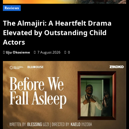
Reviews
The Almajiri: A Heartfelt Drama
Elevated by Outstanding Child
Actors
Uju Okosieme
7 August 2026
0