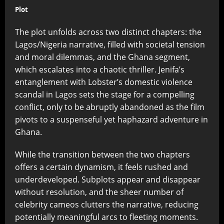
Plot
The plot unfolds across two distinct chapters: the
Lagos/Nigeria narrative, filled with societal tension
and moral dilemmas, and the Ghana segment,
which escalates into a chaotic thriller. Jenifa’s
entanglement with Lobster’s domestic violence
scandal in Lagos sets the stage for a compelling
conflict, only to be abruptly abandoned as the film
pivots to a suspenseful yet haphazard adventure in
Ghana.
While the transition between the two chapters
offers a certain dynamism, it feels rushed and
underdeveloped. Subplots appear and disappear
without resolution, and the sheer number of
celebrity cameos clutters the narrative, reducing
potentially meaningful arcs to fleeting moments.