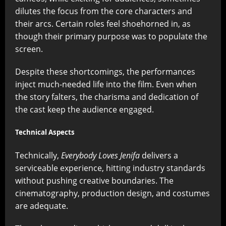
dilutes the focus from the core characters and
their arcs. Certain roles feel shoehorned in, as
though their primary purpose was to populate the
screen.
Despite these shortcomings, the performances
inject much-needed life into the film. Even when
the story falters, the charisma and dedication of
the cast keep the audience engaged.
Technical Aspects
Technically,
Everybody Loves Jenifa
delivers a
serviceable experience, hitting industry standards
without pushing creative boundaries. The
cinematography, production design, and costumes
are adequate.