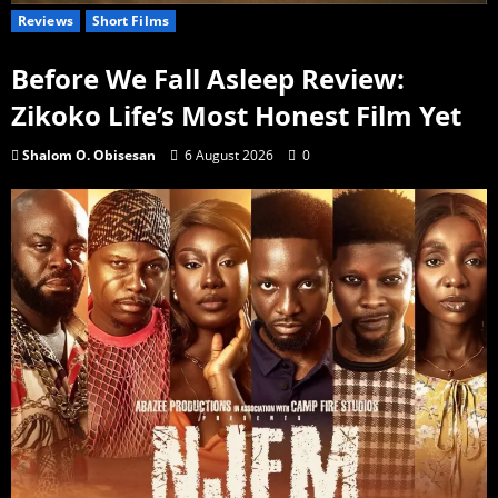
Reviews
Short Films
Before We Fall Asleep Review:
Zikoko Life’s Most Honest Film Yet
Shalom O. Obisesan
6 August 2026
0