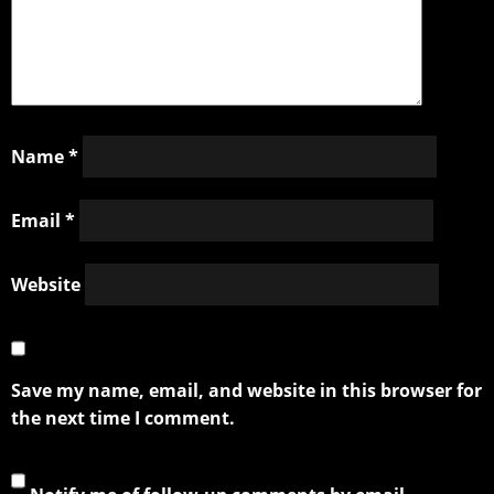
Name
*
Email
*
Website
Save my name, email, and website in this browser for
the next time I comment.