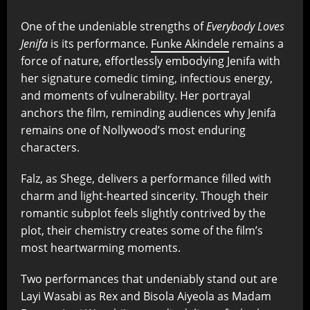
One of the undeniable strengths of
Everybody Loves
Jenifa
is its performance.
Funke Akindele
remains a
force of nature, effortlessly embodying Jenifa with
her signature comedic timing, infectious energy,
and moments of vulnerability. Her portrayal
anchors the film, reminding audiences why Jenifa
remains one of Nollywood’s most enduring
characters.
Falz, as Shege, delivers a performance filled with
charm and light-hearted sincerity. Though their
romantic subplot feels slightly contrived by the
plot, their chemistry creates some of the film’s
most heartwarming moments.
Two performances that undeniably stand out are
Layi Wasabi as Rex and Bisola Aiyeola as Madam