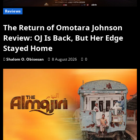
Reviews
The Return of Omotara Johnson
Review: OJ Is Back, But Her Edge
Stayed Home
Shalom O. Obisesan
8 August 2026
0