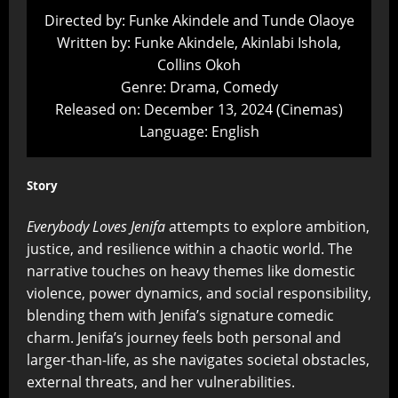
Directed by: Funke Akindele and Tunde Olaoye
Written by: Funke Akindele, Akinlabi Ishola,
Collins Okoh
Genre: Drama, Comedy
Released on: December 13, 2024 (Cinemas)
Language: English
Story
Everybody Loves Jenifa
attempts to explore ambition,
justice, and resilience within a chaotic world. The
narrative touches on heavy themes like domestic
violence, power dynamics, and social responsibility,
blending them with Jenifa’s signature comedic
charm. Jenifa’s journey feels both personal and
larger-than-life, as she navigates societal obstacles,
external threats, and her vulnerabilities.