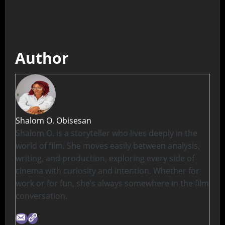
Author
Shalom O. Obisesan
Shalom O. is a storyteller who lives deeply in the
world of film. She moves easily between analysis,
writing, and production, exploring every side of
cinema with curiosity and intention. Whether for
work or for fun, she’s always somewhere in the film
conversation.