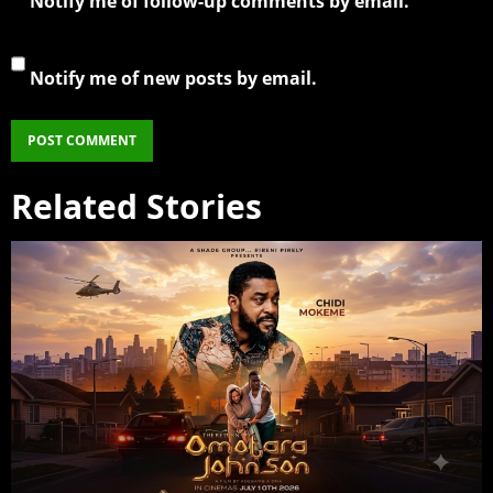
Notify me of follow-up comments by email.
Notify me of new posts by email.
Related Stories