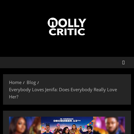
Home
Blog
Everybody Loves Jenifa: Does Everybody Really Love
Her?