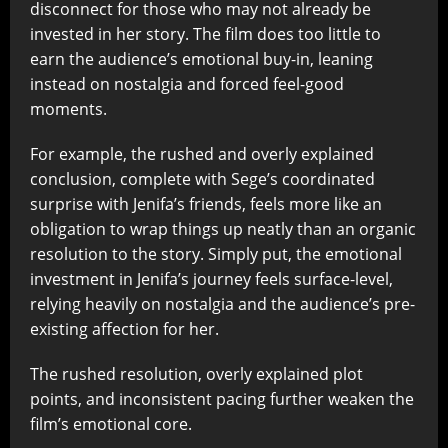
disconnect for those who may not already be
invested in her story. The film does too little to
earn the audience’s emotional buy-in, leaning
instead on nostalgia and forced feel-good
moments.
For example, the rushed and overly explained
conclusion, complete with Sege’s coordinated
surprise with Jenifa’s friends, feels more like an
obligation to wrap things up neatly than an organic
resolution to the story. Simply put, the emotional
investment in Jenifa’s journey feels surface-level,
relying heavily on nostalgia and the audience’s pre-
existing affection for her.
The rushed resolution, overly explained plot
points, and inconsistent pacing further weaken the
film’s emotional core.