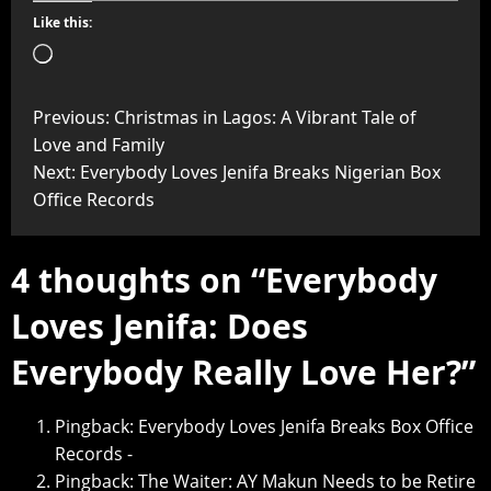
Like this:
Previous:
Christmas in Lagos: A Vibrant Tale of
Love and Family
Next:
Everybody Loves Jenifa Breaks Nigerian Box
Office Records
4 thoughts on “
Everybody
Loves Jenifa: Does
Everybody Really Love Her?
”
Pingback:
Everybody Loves Jenifa Breaks Box Office
Records -
Pingback:
The Waiter: AY Makun Needs to be Retire