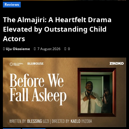
Reviews
The Almajiri: A Heartfelt Drama
Elevated by Outstanding Child
Actors
Uju Okosieme
7 August 2026
0