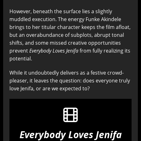
However, beneath the surface lies a slightly
muddled execution. The energy Funke Akindele
brings to her titular character keeps the film afloat,
but an overabundance of subplots, abrupt tonal
shifts, and some missed creative opportunities
prevent
Everybody Loves Jenifa
from fully realizing its
potential.
While it undoubtedly delivers as a festive crowd-
pleaser, it leaves the question: does everyone truly
love Jenifa, or are we expected to?
Everybody Loves Jenifa