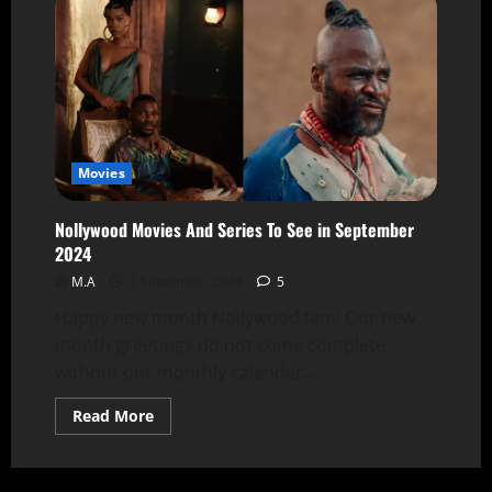
Movies
Nollywood Movies And Series To See in September
2024
M.A
2 September 2024
5
Happy new month Nollywood fam! Our new
month greetings do not come complete
without our monthly calender...
Read More