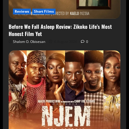
Reviews
Short Films
Before We Fall Asleep Review: Zikoko Life’s Most
Honest Film Yet
Shalom O. Obisesan
6 August 2026
0