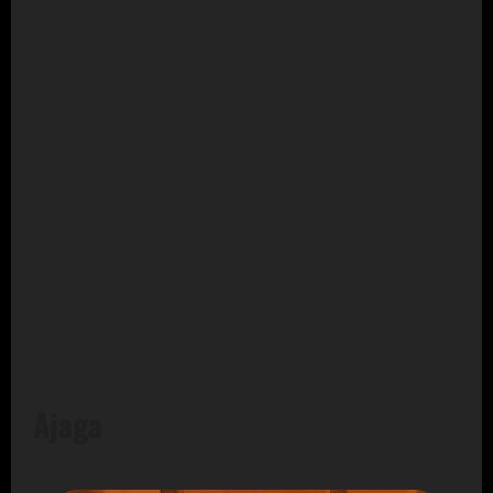
Ajaga