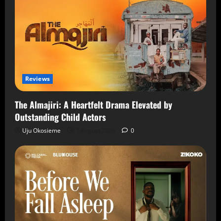
Reviews
The Almajiri: A Heartfelt Drama Elevated by
Outstanding Child Actors
Uju Okosieme
7 August 2026
0