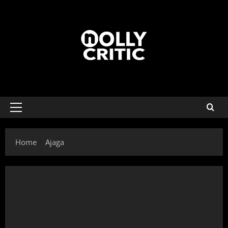
Home
Ajaga