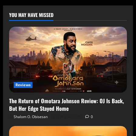
YOU MAY HAVE MISSED
Reviews
The Return of Omotara Johnson Review: OJ Is Back,
But Her Edge Stayed Home
Shalom O. Obisesan
8 August 2026
0