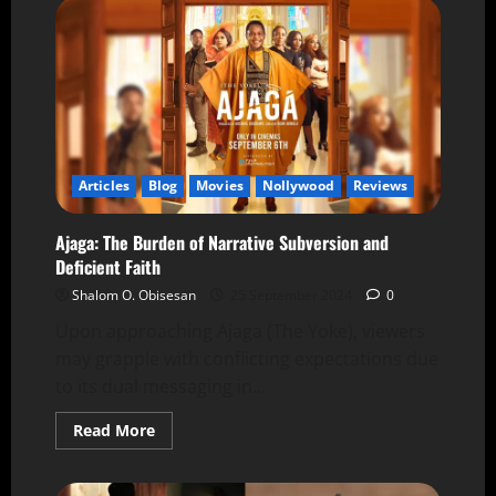
Articles
Blog
Movies
Nollywood
Reviews
Ajaga: The Burden of Narrative Subversion and
Deficient Faith
Shalom O. Obisesan
25 September 2024
0
Upon approaching Ajaga (The Yoke), viewers
may grapple with conflicting expectations due
to its dual messaging in...
Read More