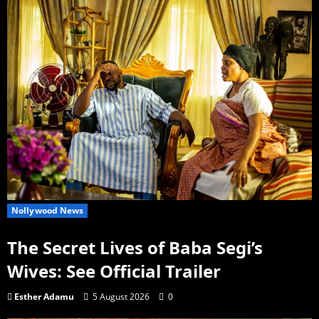
Nollywood News
The Secret Lives of Baba Segi’s
Wives: See Official Trailer
Esther Adamu
5 August 2026
0