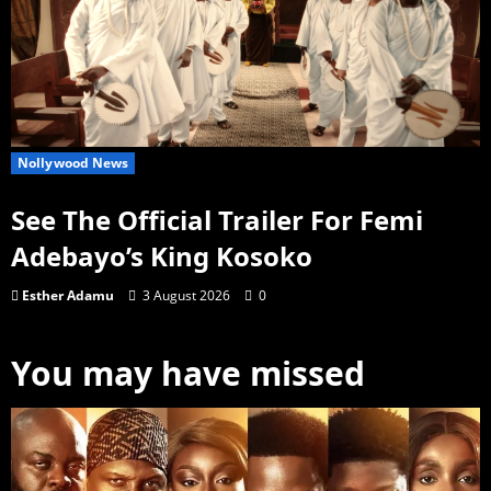
Nollywood News
See The Official Trailer For Femi
Adebayo’s King Kosoko
Esther Adamu
3 August 2026
0
You may have missed