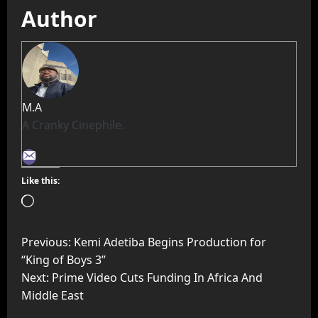
Author
M.A
A Cranky Cinephile.
Like this:
Previous:
Kemi Adetiba Begins Production for
“King of Boys 3”
Next:
Prime Video Cuts Funding In Africa And
Middle East