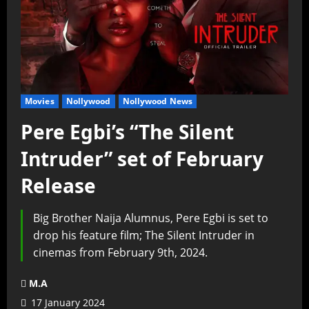
Movies
Nollywood
Nollywood News
Pere Egbi’s “The Silent
Intruder” set of February
Release
Big Brother Naija Alumnus, Pere Egbi is set to
drop his feature film; The Silent Intruder in
cinemas from February 9th, 2024.
M.A
17 January 2024