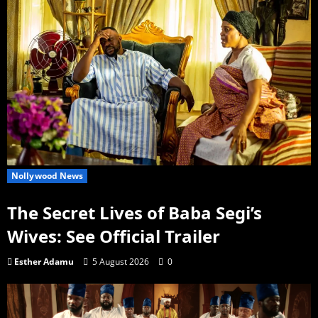
Nollywood News
The Secret Lives of Baba Segi’s
Wives: See Official Trailer
Esther Adamu
5 August 2026
0