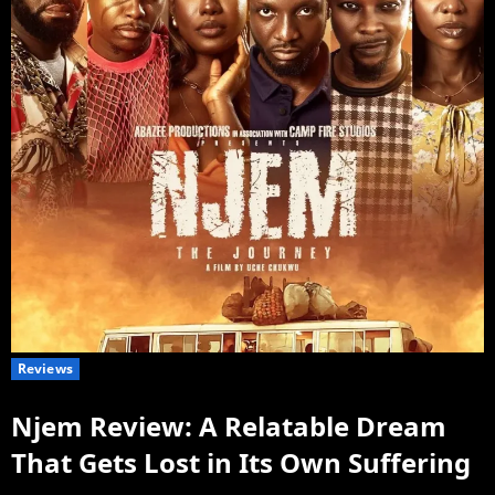
Reviews
Njem Review: A Relatable Dream
That Gets Lost in Its Own Suffering