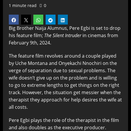
1 minute read
0
Big Brother Naija Alumnus, Pere Egbi is set to drop
his feature film;
The Silent Intruder
in cinemas from
February 9th, 2024.
The feature film revolves around a couple played
by Uche Montana
and Onyekachi
Nnochiri
on the
verge of separation due to sexual problems. The
wife doesn’t give up on the problem and is willing
to go to extreme lengths to get things on the right
track. However, the situation get messier when the
therapist they approach for help desires the wife at
all costs.
Pere Egbi plays the role of the therapist in the film
and also doubles as the executive producer.