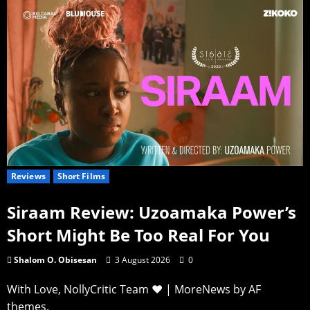
Reviews
Short Films
Siraam Review: Uzoamaka Power’s
Short Might Be Too Real For You
Shalom O. Obisesan
3 August 2026
0
With Love, NollyCritic Team ❤️
|
MoreNews
by AF
themes.