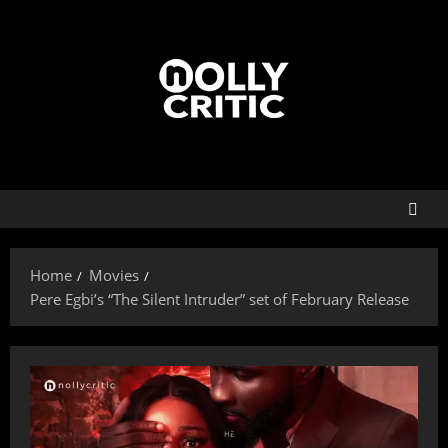
Home
Movies
Pere Egbi’s “The Silent Intruder” set of February Release