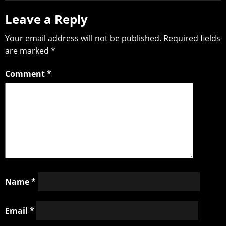
Leave a Reply
Your email address will not be published.
Required fields
are marked
*
Comment
*
Name
*
Email
*