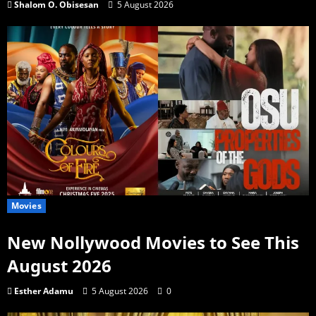
Shalom O. Obisesan
5 August 2026
Movies
New Nollywood Movies to See This
August 2026
Esther Adamu
5 August 2026
0