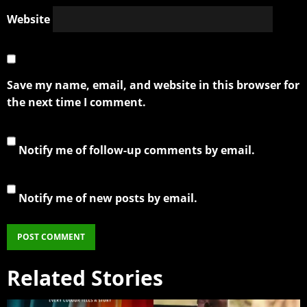
Website
Save my name, email, and website in this browser for
the next time I comment.
Notify me of follow-up comments by email.
Notify me of new posts by email.
Related Stories