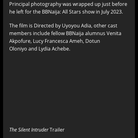
Principal photography was wrapped up just before
he left for the BBNaija: All Stars show in July 2023.
The film is Directed by Uyoyou Adia,
other cast
members include fellow BBNaija alumnus Venita
Akpofure, Lucy Francesca Ameh, Dotun
Oloniyo and Lydia Achebe.
The Silent Intruder
Trailer