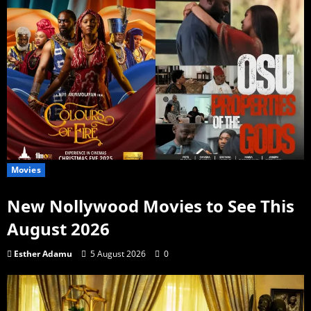
Movies
New Nollywood Movies to See This
August 2026
Esther Adamu
5 August 2026
0