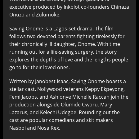
executive produced by Inkblot co-founders Chinaza
Onuzo and Zulumoke.
Saving Onome is a Lagos-set drama. The film
follows two devoted parents fighting tirelessly for
their chronically ill daughter, Onome. With time
running out for a life-saving surgery, the story
explores the depths of love and the lengths people
go to for their loved ones.
Written by Janobest Isaac, Saving Onome boasts a
stellar cast. Nollywood veterans Keppy Ekpeyong,
Femi Jacobs, and Ashionye Michelle Raccah join the
production alongside Olumide Oworu, Mary
Lazarus, and Kelechi Udegbe. Rounding out the
cast are popular comedians and skit makers
Nasboi and Nosa Rex.