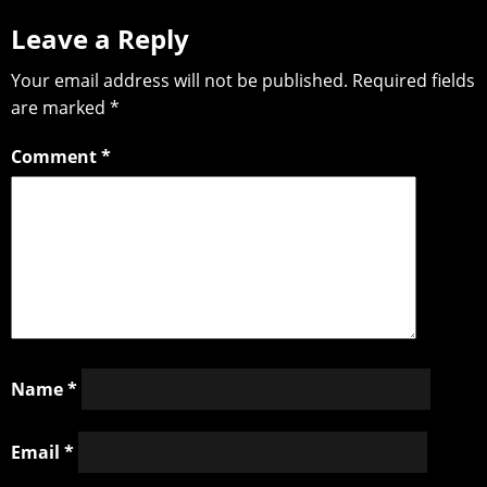
Leave a Reply
Your email address will not be published.
Required fields
are marked
*
Comment
*
Name
*
Email
*