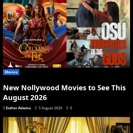
Movies
New Nollywood Movies to See This
August 2026
Esther Adamu
5 August 2026
0