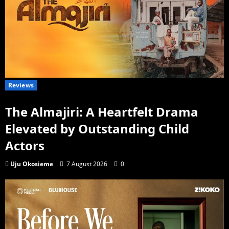
Reviews
The Almajiri: A Heartfelt Drama
Elevated by Outstanding Child
Actors
Uju Okosieme
7 August 2026
0