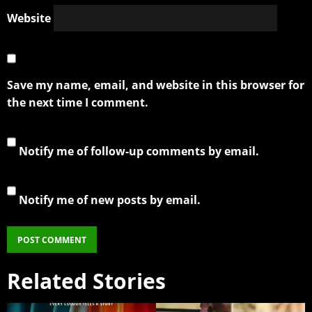
Website
Save my name, email, and website in this browser for
the next time I comment.
Notify me of follow-up comments by email.
Notify me of new posts by email.
Related Stories