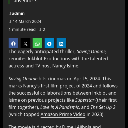
adventure..
admin
14 March 2024
1 minute read
2
The eagerly anticipated thriller,
Saving Onome,
reunites Inkblot Productions with the talented
actress and TV host Nancy Isime.
Saving Onome
hits cinemas on April 5, 2024. This
marks Nancy’s first film project of 2024 and follows
the successful collaborations between Inkblot and
Isime on previous projects like
Superstar
(their first
film together),
Love In A Pandemic
, and
The Set Up 2
(which topped
Amazon Prime Video
in 2023).
The movie is directed by Dimeji Ajibola and