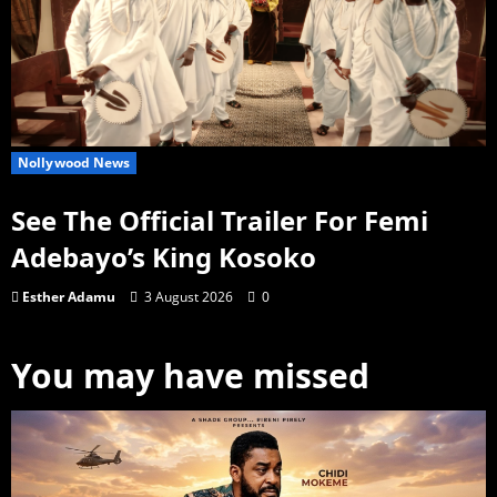
Nollywood News
See The Official Trailer For Femi
Adebayo’s King Kosoko
Esther Adamu
3 August 2026
0
You may have missed