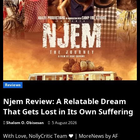
Reviews
Njem Review: A Relatable Dream
That Gets Lost in Its Own Suffering
Shalom O. Obisesan
5 August 2026
With Love, NollyCritic Team ❤️
|
MoreNews
by AF