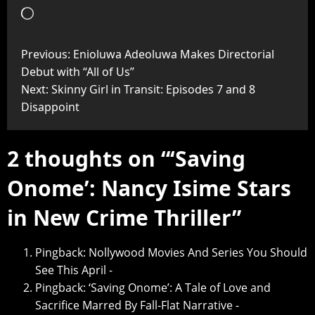
Previous:
Enioluwa Adeoluwa Makes Directorial
Debut with “All of Us”
Next:
Skinny Girl in Transit: Episodes 7 and 8
Disappoint
2 thoughts on “
‘Saving
Onome’: Nancy Isime Stars
in New Crime Thriller
”
Pingback:
Nollywood Movies And Series You Should
See This April -
Pingback:
‘Saving Onome’: A Tale of Love and
Sacrifice Marred By Fall-Flat Narrative -