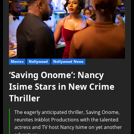
Movies
Nollywood
Nollywood News
‘Saving Onome’: Nancy
Isime Stars in New Crime
Thriller
The eagerly anticipated thriller, Saving Onome,
reunites Inkblot Productions with the talented
actress and TV host Nancy Isime on yet another