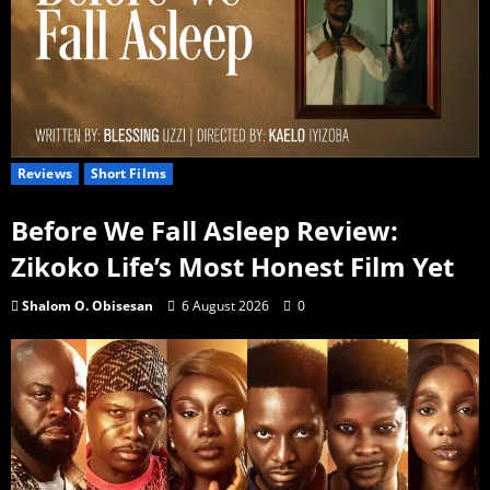
Reviews
Short Films
Before We Fall Asleep Review:
Zikoko Life’s Most Honest Film Yet
Shalom O. Obisesan
6 August 2026
0