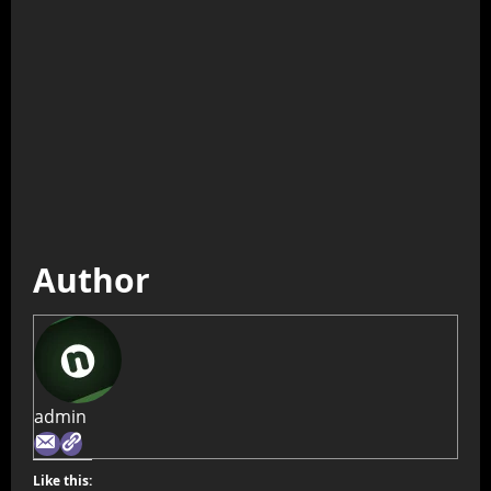
Author
admin
Like this: