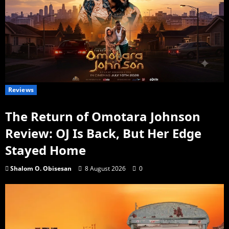
Reviews
The Return of Omotara Johnson
Review: OJ Is Back, But Her Edge
Stayed Home
Shalom O. Obisesan
8 August 2026
0