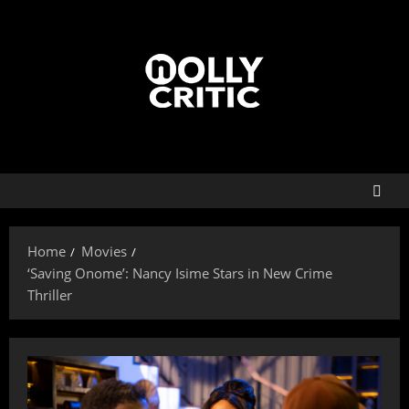
Home
Movies
‘Saving Onome’: Nancy Isime Stars in New Crime
Thriller