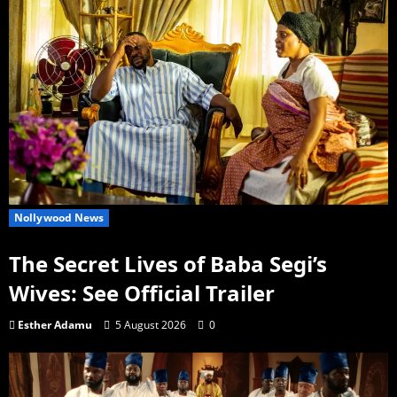
Nollywood News
The Secret Lives of Baba Segi’s
Wives: See Official Trailer
Esther Adamu
5 August 2026
0