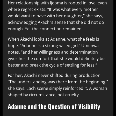
Her relationship with Ijeoma is rooted in love, even
where regret exists. “It was what every mother
would want to have with her daughter,” she says,
acknowledging Akachi’s sense that she did not do
enough. Yet the connection remained.
When Akachi looks at Adanne, what she feels is
hope. “Adanne is a strong-willed girl,” Umenwa
notes, “and her willingness and determination
gives her the comfort that she would definitely be
better and break the cycle of settling for less.”
For her, Akachi never shifted during production.
“The understanding was there from the beginning,”
she says. Each scene simply reinforced it. A woman
shaped by circumstance, not cruelty.
Adanne and the Question of Visibility