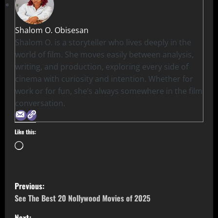
Shalom O. Obisesan
Shalom O. is a storyteller who lives deeply in the
world of film. She moves easily between analysis,
writing, and production, exploring every side of
cinema with curiosity and intention. Whether for
work or for fun, she’s always somewhere in the film
conversation.
Like this:
Previous:
See The Best 20 Nollywood Movies of 2025
Next: