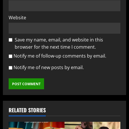
Website
Save my name, email, and website in this
browser for the next time I comment.
Notify me of follow-up comments by email.
Notify me of new posts by email.
RELATED STORIES