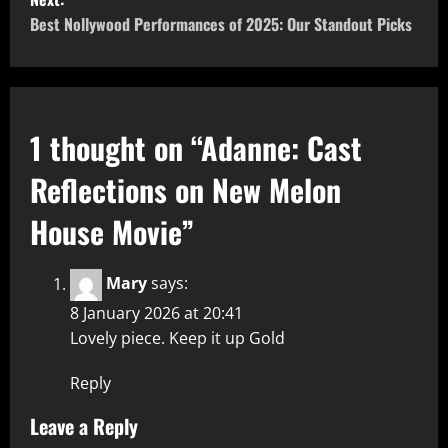
Best Nollywood Performances of 2025: Our Standout Picks
1 thought on “
Adanne: Cast
Reflections on New Melon
House Movie
”
Mary
says:
8 January 2026 at 20:41
Lovely piece. Keep it up Gold
Reply
Leave a Reply