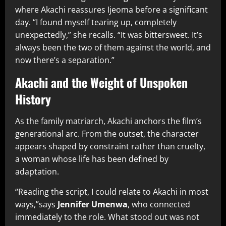
where Akachi reassures Ijeoma before a significant
day. “I found myself tearing up, completely
unexpectedly,” she recalls. “It was bittersweet. It’s
always been the two of them against the world, and
now there’s a separation.”
Akachi and the Weight of Unspoken
History
As the family matriarch, Akachi anchors the film’s
generational arc. From the outset, the character
appears shaped by constraint rather than cruelty,
a woman whose life has been defined by
adaptation.
“Reading the script, I could relate to Akachi in most
ways,”says
Jennifer Umenwa
, who connected
immediately to the role. What stood out was not