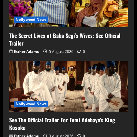
Nollywood News
The Secret Lives of Baba Segi’s Wives: See Official
Trailer
Esther Adamu
5 August 2026
0
Nollywood News
See The Official Trailer For Femi Adebayo’s King
Kosoko
Esther Adamu
3 August 2026
0