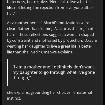
bitterness, but resolve. “Her zeal to live a better
life, not letting the rejection from everyone affect
her.”
As a mother herself, Akachi’s motivations were
clear. Rather than framing Akachi as the origin of
harm, these reflections suggest a woman shaped
by constraint and motivated by protection. “Akachi
wanting her daughter to live a great life, a better
life than she lived,” Umenwa explains.
“I am a mother and I definitely don’t want
my daughter to go through what I’ve gone
through,”
she explains, grounding her choices in maternal
instinct.