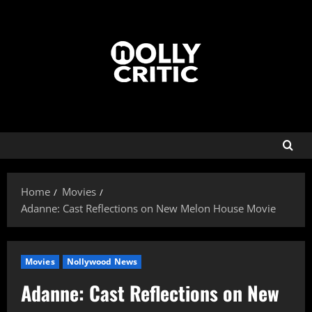
Home
Movies
Adanne: Cast Reflections on New Melon House Movie
Movies
Nollywood News
Adanne: Cast Reflections on New