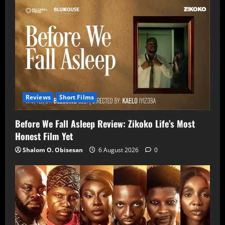
Reviews
Short Films
Before We Fall Asleep Review: Zikoko Life’s Most
Honest Film Yet
Shalom O. Obisesan
6 August 2026
0