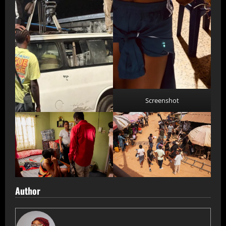
Screenshot
Author