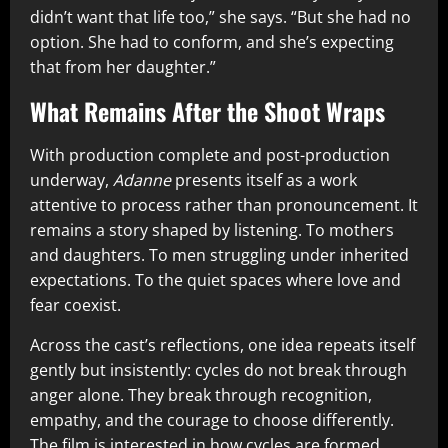
didn’t want that life too,” she says. “But she had no
option. She had to conform, and she’s expecting
that from her daughter.”
What Remains After the Shoot Wraps
With production complete and post-production
underway,
Adanne
presents itself as a work
attentive to process rather than pronouncement. It
remains a story shaped by listening. To mothers
and daughters. To men struggling under inherited
expectations. To the quiet spaces where love and
fear coexist.
Across the cast’s reflections, one idea repeats itself
gently but insistently: cycles do not break through
anger alone. They break through recognition,
empathy, and the courage to choose differently.
The film is interested in how cycles are formed,