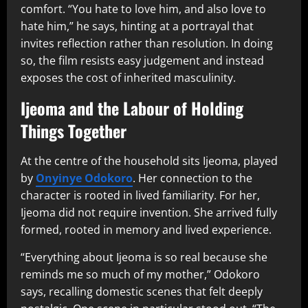
comfort. “You hate to love him, and also love to
hate him,” he says, hinting at a portrayal that
invites reflection rather than resolution. In doing
so, the film resists easy judgement and instead
exposes the cost of inherited masculinity.
Ijeoma and the Labour of Holding
Things Together
At the centre of the household sits Ijeoma, played
by
Onyinye Odokoro
. Her connection to the
character is rooted in lived familiarity. For her,
Ijeoma did not require invention. She arrived fully
formed, rooted in memory and lived experience.
“Everything about Ijeoma is so real because she
reminds me so much of my mother,” Odokoro
says, recalling domestic scenes that felt deeply