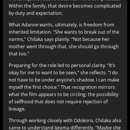
Within the family, that desire becomes complicated
by duty and expectation.
What Adanne wants, ultimately, is freedom from
inherited limitation. “She wants to break out of the
norms,” Chilaka says plainly. “Not because her
mother went through that, she should go through
that too.”
Preparing for the role led to personal clarity. “It’s
okay for me to want to be seen,” she reflects. “I do
not have to be under anyone’s shadow. I can make
myself the first choice.” That recognition mirrors
what the film appears to be circling: the possibility
of selfhood that does not require rejection of
lineage.
Through working closely with Odokoro, Chilaka also
came to understand Ijeoma differently. “Maybe she