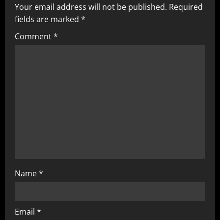
Your email address will not be published.
Required
fields are marked
*
Comment
*
Name
*
Email
*