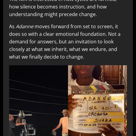
how silence becomes instruction, and how
understanding might precede change.
As
Adanne
moves forward from set to screen, it
does so with a clear emotional foundation. Not a
demand for answers, but an invitation to look
closely at what we inherit, what we endure, and
what we finally decide to change.