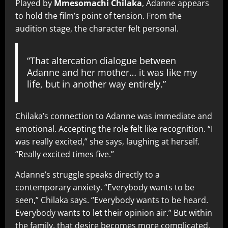
Played by
Mmesomachi Chilaka
, Adanne appears
to hold the film’s point of tension. From the
audition stage, the character felt personal.
“That altercation dialogue between
Adanne and her mother… it was like my
life, but in another way entirely.”
Chilaka’s connection to Adanne was immediate and
emotional. Accepting the role felt like recognition. “I
was really excited,” she says, laughing at herself.
“Really excited times five.”
Adanne’s struggle speaks directly to a
contemporary anxiety. “Everybody wants to be
seen,” Chilaka says. “Everybody wants to be heard.
Everybody wants to let their opinion air.” But within
the family, that desire becomes more complicated.