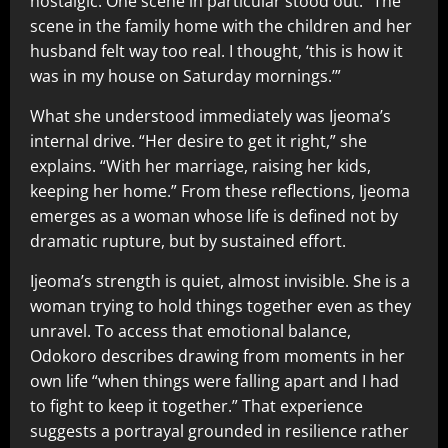
nostalgic. One scene in particular stood out. “The
scene in the family home with the children and her
husband felt way too real. I thought, ‘this is how it
was in my house on Saturday mornings.’”
What she understood immediately was Ijeoma’s
internal drive. “Her desire to get it right,” she
explains. “With her marriage, raising her kids,
keeping her home.” From these reflections, Ijeoma
emerges as a woman whose life is defined not by
dramatic rupture, but by sustained effort.
Ijeoma’s strength is quiet, almost invisible. She is a
woman trying to hold things together even as they
unravel. To access that emotional balance,
Odokoro describes drawing from moments in her
own life “when things were falling apart and I had
to fight to keep it together.” That experience
suggests a portrayal grounded in resilience rather