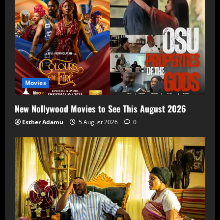
Movies
New Nollywood Movies to See This August 2026
Esther Adamu
5 August 2026
0