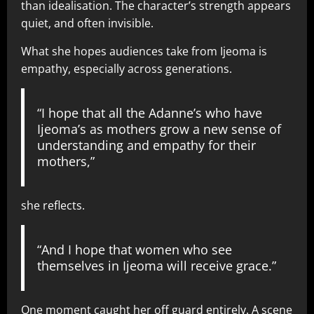
than idealisation. The character’s strength appears
quiet, and often invisible.
What she hopes audiences take from Ijeoma is
empathy, especially across generations.
“I hope that all the Adanne’s who have
Ijeoma’s as mothers grow a new sense of
understanding and empathy for their
mothers,”
she reflects.
“And I hope that women who see
themselves in Ijeoma will receive grace.”
One moment caught her off guard entirely. A scene