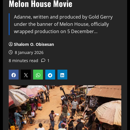
Melon House Movie
Adanne, written and produced by Gold Gerry
under the banner of Melon House, officially
wrapped production on 5 December...
Shalom O. Obisesan
8 January 2026
8 minutes read
1