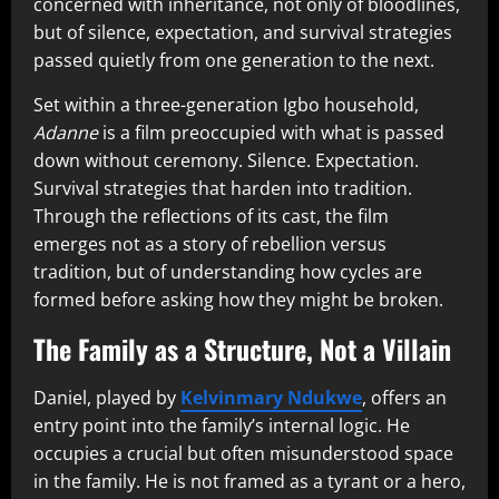
concerned with inheritance, not only of bloodlines,
but of silence, expectation, and survival strategies
passed quietly from one generation to the next.
Set within a three-generation Igbo household,
Adanne
is a film preoccupied with what is passed
down without ceremony. Silence. Expectation.
Survival strategies that harden into tradition.
Through the reflections of its cast, the film
emerges not as a story of rebellion versus
tradition, but of understanding how cycles are
formed before asking how they might be broken.
The Family as a Structure, Not a Villain
Daniel, played by
Kelvinmary Ndukwe
, offers an
entry point into the family’s internal logic. He
occupies a crucial but often misunderstood space
in the family. He is not framed as a tyrant or a hero,