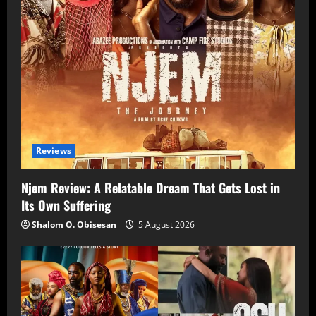
Reviews
Njem Review: A Relatable Dream That Gets Lost in
Its Own Suffering
Shalom O. Obisesan
5 August 2026