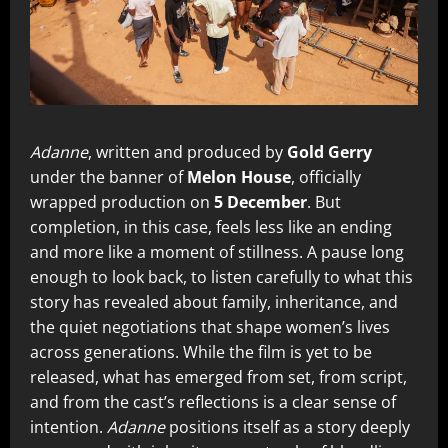
Adanne
, written and produced by
Gold Gerry
under the banner of
Melon House
, officially
wrapped production on
5 December
. But
completion, in this case, feels less like an ending
and more like a moment of stillness. A pause long
enough to look back, to listen carefully to what this
story has revealed about family, inheritance, and
the quiet negotiations that shape women’s lives
across generations. While the film is yet to be
released, what has emerged from set, from script,
and from the cast’s reflections is a clear sense of
intention.
Adanne
positions itself as a story deeply