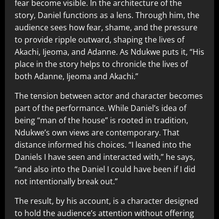
fear become visible. In the architecture of the
story, Daniel functions as a lens. Through him, the
audience sees how fear, shame, and the pressure
to provide ripple outward, shaping the lives of
Akachi, Ijeoma, and Adanne. As Ndukwe puts it, “His
place in the story helps to chronicle the lives of
both Adanne, Ijeoma and Akachi.”
The tension between actor and character becomes
part of the performance. While Daniel’s idea of
being “man of the house” is rooted in tradition,
Ndukwe’s own views are contemporary. That
distance informed his choices. “I leaned into the
Daniels I have seen and interacted with,” he says,
“and also into the Daniel I could have been if I did
not intentionally break out.”
The result, by his account, is a character designed
to hold the audience’s attention without offering