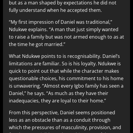
but as a man shaped by expectations he did not
fully understand when he accepted them.
“My first impression of Daniel was traditional,”
Ndukwe explains. “A man that just simply wanted
to raise a family but was not armed enough to as at
the time he got married.”
What Ndukwe points to is recognisability. Daniel’s
limitations are familiar. So is his loyalty. Ndukwe is
quick to point out that while the character makes
questionable choices, his commitment to his home
is unwavering. “Almost every Igbo family has seen a
Daniel,” he says. “As much as they have their
inadequacies, they are loyal to their home.”
From this perspective, Daniel seems positioned
less as an obstacle than as a conduit through
which the pressures of masculinity, provision, and