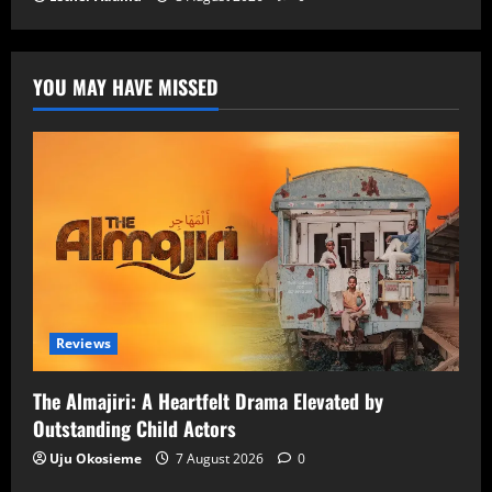
YOU MAY HAVE MISSED
Reviews
The Almajiri: A Heartfelt Drama Elevated by
Outstanding Child Actors
Uju Okosieme
7 August 2026
0