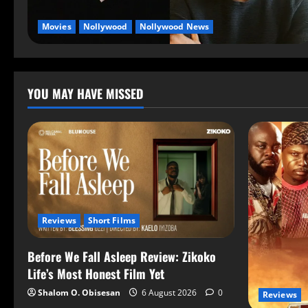
Movies
Nollywood
Nollywood News
YOU MAY HAVE MISSED
Reviews
Short Films
Before We Fall Asleep Review: Zikoko
Life’s Most Honest Film Yet
Shalom O. Obisesan
6 August 2026
0
Reviews