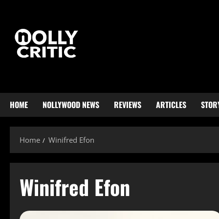
HOME
NOLLYWOOD NEWS
REVIEWS
ARTICLES
STOR
Home
Winifred Efon
Winifred Efon