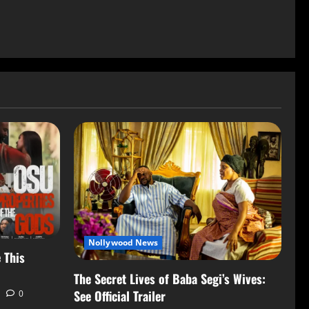
Nollywood News
 This
The Secret Lives of Baba Segi’s Wives:
See Official Trailer
0