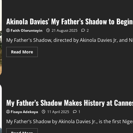
Akinola Davies’ My Father’s Shadow to Begi
Faith Oloruntoyin
21 August 2025
2
My Father's Shadow, directed by Akinola Davies Jr, and Nig
Read More
My Father’s Shadow Makes History at Cannes
Fisayo Adekoya
11 April 2025
1
My Father’s Shadow by Akinola Davies Jr., is the first Niger