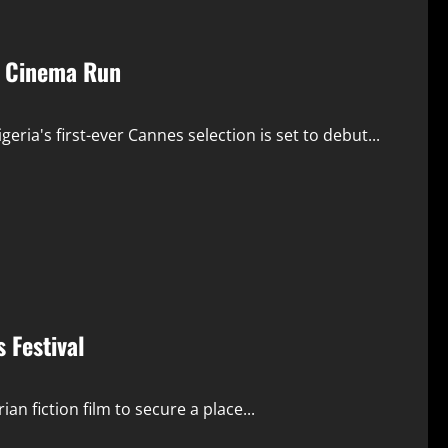
n Cinema Run
eria's first-ever Cannes selection is set to debut...
 Festival
ian fiction film to secure a place...