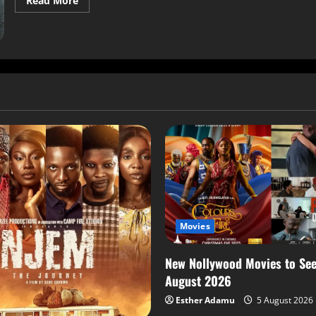
Read More
Movies
New Nollywood Movies to See
August 2026
Esther Adamu
5 August 2026