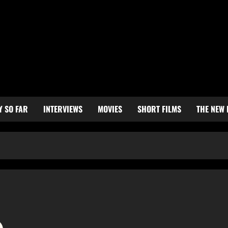
Y SO FAR
INTERVIEWS
MOVIES
SHORT FILMS
THE NEW