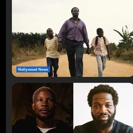
Nollywood News