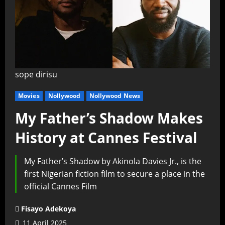
sope dirisu
Movies
Nollywood
Nollywood News
My Father’s Shadow Makes
History at Cannes Festival
My Father’s Shadow by Akinola Davies Jr., is the
first Nigerian fiction film to secure a place in the
official Cannes Film
Fisayo Adekoya
11 April 2025