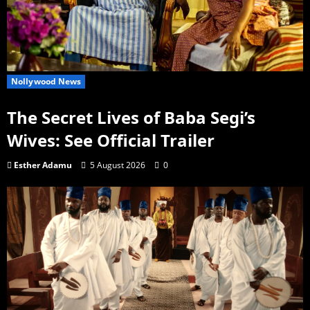
Nollywood News
The Secret Lives of Baba Segi’s
Wives: See Official Trailer
Esther Adamu
5 August 2026
0