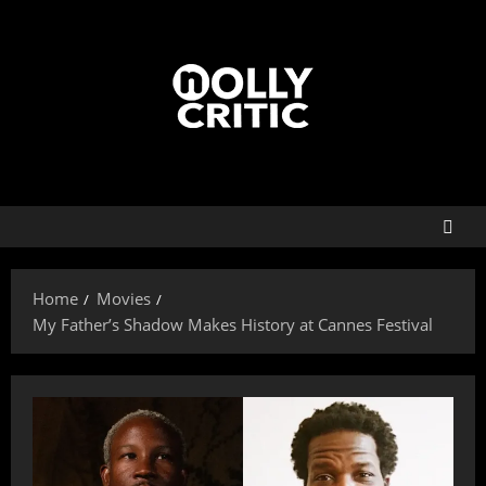
Home
Movies
My Father’s Shadow Makes History at Cannes Festival