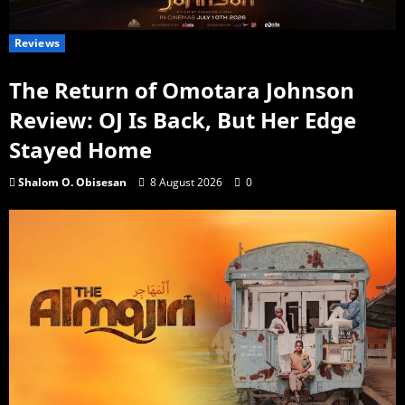
Reviews
The Return of Omotara Johnson
Review: OJ Is Back, But Her Edge
Stayed Home
Shalom O. Obisesan
8 August 2026
0