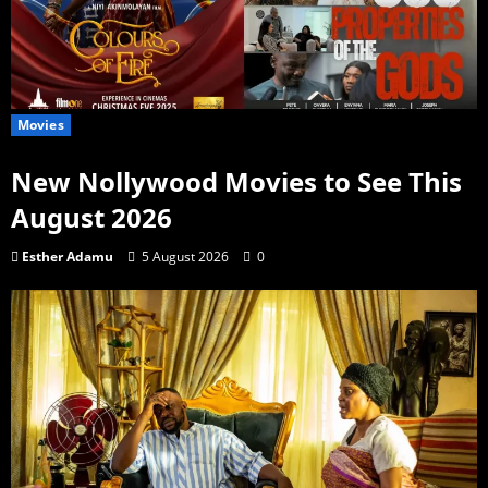
Movies
New Nollywood Movies to See This
August 2026
Esther Adamu
5 August 2026
0