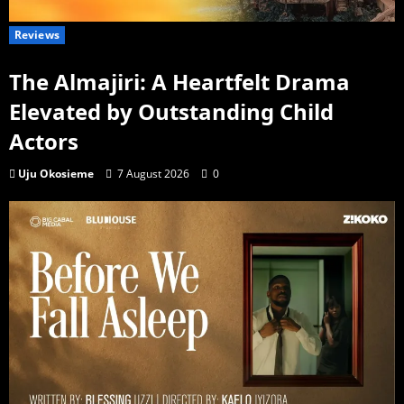
Reviews
The Almajiri: A Heartfelt Drama
Elevated by Outstanding Child
Actors
Uju Okosieme
7 August 2026
0