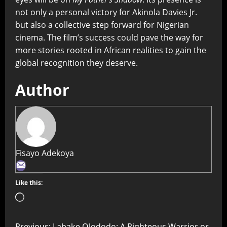
not only a personal victory for Akinola Davies Jr.
but also a collective step forward for Nigerian
cinema. The film’s success could pave the way for
more stories rooted in African realities to gain the
global recognition they deserve.
Author
Fisayo Adekoya
Like this:
Previous:
Labake Olododo: A Righteous Warrior or