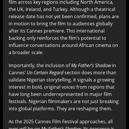
film across key regions including North America,
the UK, Ireland, and Turkey. Although a theatrical
release date has not yet been confirmed, plans are
in motion to bring the film to audiences globally
after its Cannes premiere. This international
backing only reinforces the film’s potential to
influence conversations around African cinema on
a broader scale.
Importantly, the inclusion of
My Father’s Shadow
in
Cannes’
Un Certain Regard
section does more than
validate Nigerian storytelling. It signals a growing
interest in bold, original voices from regions that
have long been underrepresented in major film
festivals. Nigerian filmmakers are not just breaking
into global platforms. They are reshaping them.
As the 2025 Cannes Film Festival approaches, all
eyes will be on
My Father’s Shadow
. Its presence is