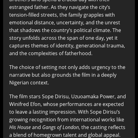
estranged father. As they navigate the city’s
tension-filled streets, the family grapples with
emotional distance, uncertainty, and the unrest
that shadows the country’s political climate. The
story unfolds across the span of one day, yet it
captures themes of identity, generational trauma,
and the complexities of fatherhood.
The choice of setting not only adds urgency to the
narrative but also grounds the film in a deeply
Nigerian context.
The film stars Sope Dirisu, Uzuoamaka Power, and
Winifred Efon, whose performances are expected
to leave a lasting impression. With Sope Dirisu’s
growing recognition from international works like
His House
and
Gangs of London
, the casting reflects
a blend of homegrown talent and global appeal.