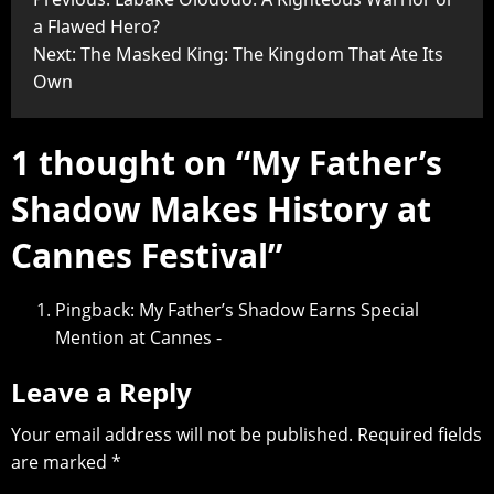
a Flawed Hero?
Next:
The Masked King: The Kingdom That Ate Its
Own
1 thought on “
My Father’s
Shadow Makes History at
Cannes Festival
”
Pingback:
My Father’s Shadow Earns Special
Mention at Cannes -
Leave a Reply
Your email address will not be published.
Required fields
are marked
*