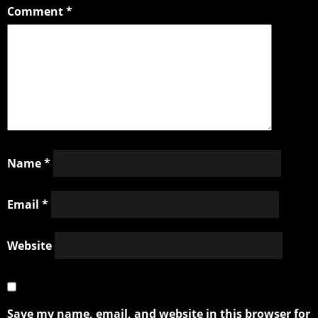
Comment
*
Name
*
Email
*
Website
Save my name, email, and website in this browser for