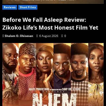
Reviews
Short Films
Before We Fall Asleep Review:
Zikoko Life’s Most Honest Film Yet
Shalom O. Obisesan
6 August 2026
0