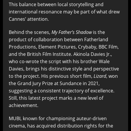
This balance between local storytelling and
international resonance may be part of what drew
Cannes’ attention.
Behind the scenes,
My Father’s Shadow
is the
product of collaboration between Fatherland
Productions, Element Pictures, Crybaby, BBC Film,
and the British Film Institute. Akinola Davies Jr.,
who co-wrote the script with his brother Wale
Davies, brings his distinctive style and perspective
to the project. His previous short film,
Lizard
, won
the Grand Jury Prize at Sundance in 2021,
suggesting a consistent trajectory of excellence.
Still, this latest project marks a new level of
achievement.
MUBI, known for championing auteur-driven
cinema, has acquired distribution rights for the