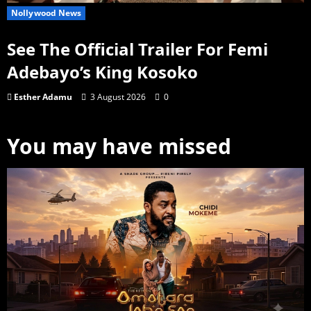
Nollywood News
See The Official Trailer For Femi
Adebayo’s King Kosoko
Esther Adamu
3 August 2026
0
You may have missed