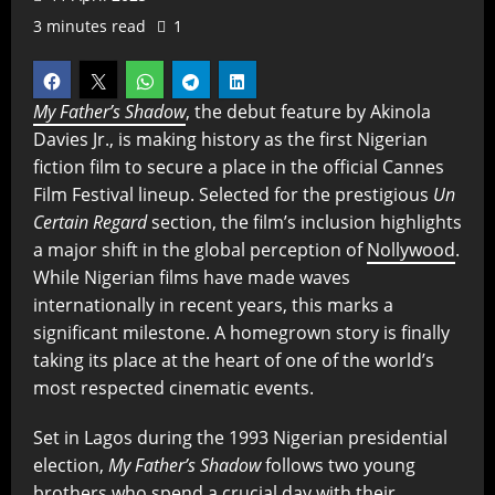
3 minutes read
1
My Father’s Shadow
, the debut feature by Akinola
Davies Jr., is making history as the first Nigerian
fiction film to secure a place in the official Cannes
Film Festival lineup. Selected for the prestigious
Un
Certain Regard
section, the film’s inclusion highlights
a major shift in the global perception of
Nollywood
.
While Nigerian films have made waves
internationally in recent years, this marks a
significant milestone. A homegrown story is finally
taking its place at the heart of one of the world’s
most respected cinematic events.
Set in Lagos during the 1993 Nigerian presidential
election,
My Father’s Shadow
follows two young
brothers who spend a crucial day with their