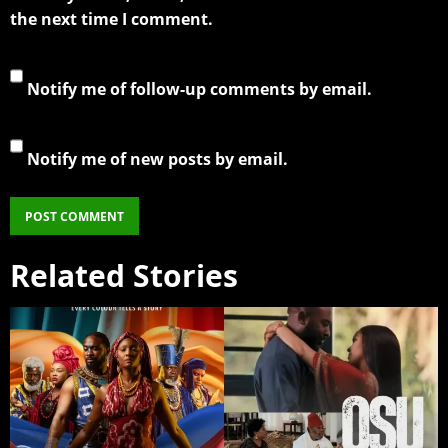
the next time I comment.
Notify me of follow-up comments by email.
Notify me of new posts by email.
Related Stories