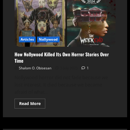
Articles
Nollywood
How Nollywood Killed Its Own Horror Stories Over
Time
Shalom O. Obisesan
5 July 2025
1
Nollywood horror did not fade because we
lost interest. It died because we became
afraid of what...
Read More