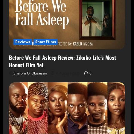
Reviews
Short Films
Before We Fall Asleep Review: Zikoko Life’s Most
Honest Film Yet
Shalom O. Obisesan
6 August 2026
0