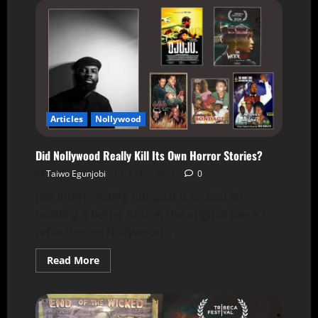
Articles
Nollywood
Did Nollywood Really Kill Its Own Horror Stories?
Taiwo Egunjobi
14 July 2025
0
hile interrogating our past is crucial for
building a better future, the original piece's
reflection on Nollywood...
Read More