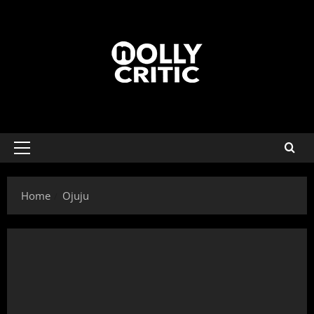
Home
Ojuju