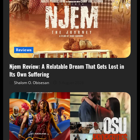
Reviews
Njem Review: A Relatable Dream That Gets Lost in
Its Own Suffering
Shalom O. Obisesan
5 August 2026