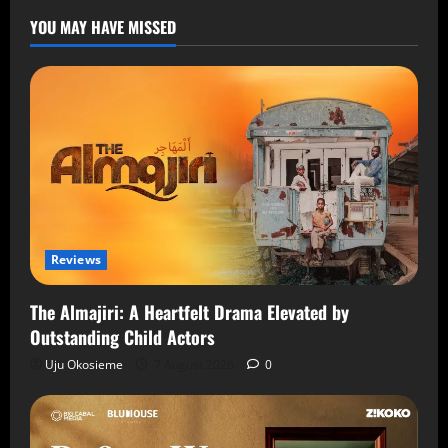
YOU MAY HAVE MISSED
Reviews
The Almajiri: A Heartfelt Drama Elevated by
Outstanding Child Actors
Uju Okosieme
7 August 2026
0