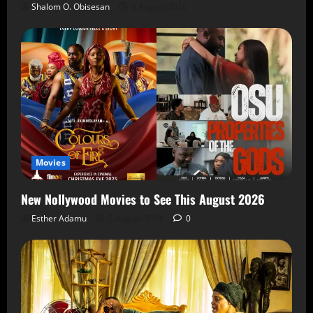
Shalom O. Obisesan
5 August 2026
Movies
New Nollywood Movies to See This August 2026
Esther Adamu
5 August 2026
0