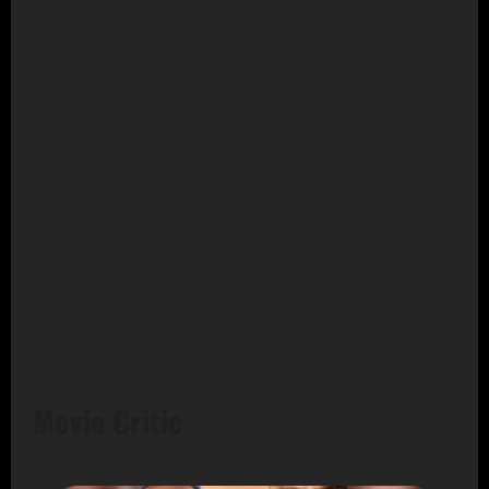
Movie Critic