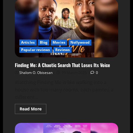
Articles
Blog
Movies
Nollywood
Popular reviews
Reviews
Finding Me: A Chaotic Search That Loses Its Voice
Shalom O. Obisesan
19 March 2025
0
Watching Finding Me is like walking into a
house with too many rooms, each painted a
different...
Read More