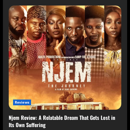
Reviews
Njem Review: A Relatable Dream That Gets Lost in
Its Own Suffering