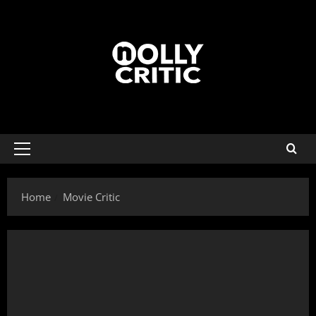
Home
Movie Critic