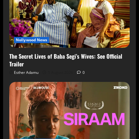
Nollywood News
The Secret Lives of Baba Segi’s Wives: See Official
Trailer
Esther Adamu
5 August 2026
0