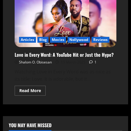
Articles
Blog
Movies
Nollywood
Reviews
Love in Every Word: A YouTube Hit or Just the Hype?
Shalom O. Obisesan
13 March 2025
1
Watching Love in Every Word was as nice as
its title: Love. It is adorable, but it...
Read More
YOU MAY HAVE MISSED