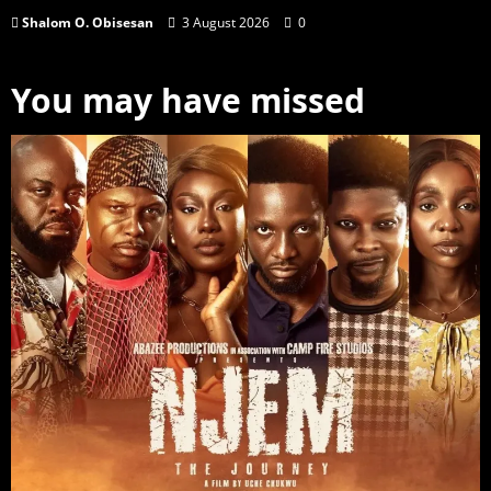
Shalom O. Obisesan
3 August 2026
0
You may have missed