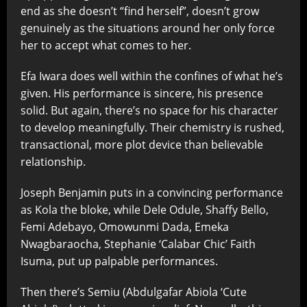
end as she doesn’t “find herself”, doesn’t grow
genuinely as the situations around her only force
her to accept what comes to her.
Efa Iwara does well within the confines of what he’s
given. His performance is sincere, his presence
solid. But again, there’s no space for his character
to develop meaningfully. Their chemistry is rushed,
transactional, more plot device than believable
relationship.
Joseph Benjamin puts in a convincing performance
as Kola the bloke, while Dele Odule, Shaffy Bello,
Femi Adebayo, Omowunmi Dada, Emeka
Nwagbaraocha, Stephanie ‘Calabar Chic’ Faith
Isuma, put up palpable performances.
Then there’s Semiu (Abdulgafar Abiola ‘Cute