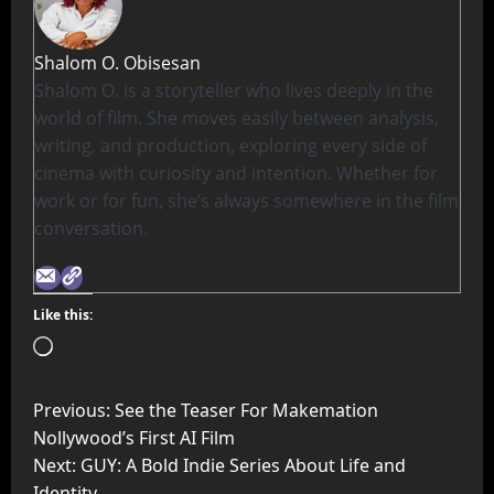
Shalom O. Obisesan
Shalom O. is a storyteller who lives deeply in the
world of film. She moves easily between analysis,
writing, and production, exploring every side of
cinema with curiosity and intention. Whether for
work or for fun, she’s always somewhere in the film
conversation.
Like this:
Previous:
See the Teaser For Makemation
Nollywood’s First AI Film
Next:
GUY: A Bold Indie Series About Life and
Identity