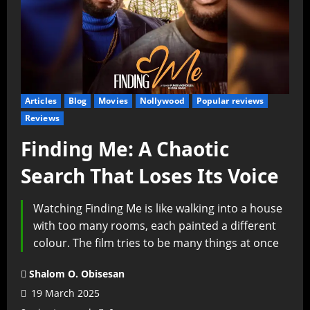
Articles
Blog
Movies
Nollywood
Popular reviews
Reviews
Finding Me: A Chaotic
Search That Loses Its Voice
Watching Finding Me is like walking into a house
with too many rooms, each painted a different
colour. The film tries to be many things at once
Shalom O. Obisesan
19 March 2025