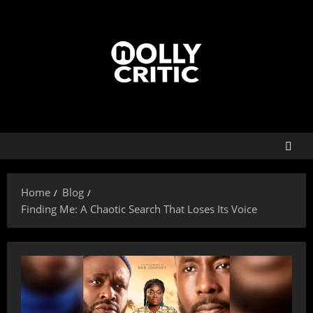
Home
Blog
Finding Me: A Chaotic Search That Loses Its Voice