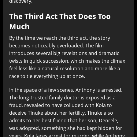
discovery.
The Third Act That Does Too
Much
By the time we reach the third act, the story
becomes noticeably overloaded. The film
introduces several big revelations and dramatic
twists in quick succession, which makes the climax
feel less like a natural resolution and more like a
race to tie everything up at once.
In the space of a few scenes, Anthony is arrested.
The long-trusted family doctor is exposed as a
fraud, revealed to have colluded with Kola to
deceive Tinuke about her fertility. Tinuke also
admits to her best friend that her son, Denrele,
was adopted, something she had kept hidden for
years. Kola faces arrest for murder, while Anthony