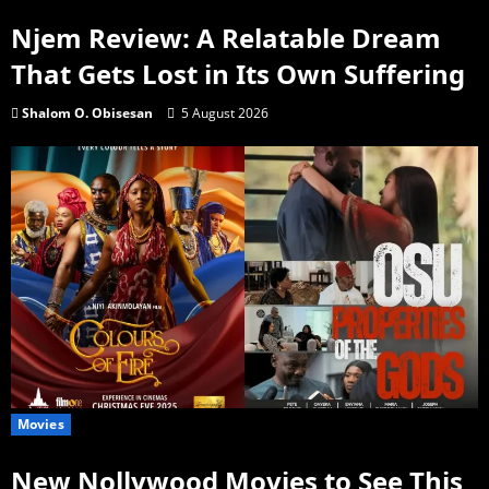
Njem Review: A Relatable Dream
That Gets Lost in Its Own Suffering
Shalom O. Obisesan
5 August 2026
Movies
New Nollywood Movies to See This