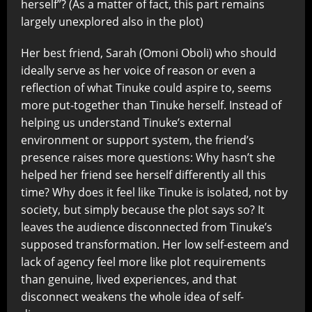
herself”? (As a matter of fact, this part remains
largely unexplored also in the plot)
Her best friend, Sarah (Omoni Oboli) who should
ideally serve as her voice of reason or even a
reflection of what Tinuke could aspire to, seems
more put-together than Tinuke herself. Instead of
helping us understand Tinuke’s external
environment or support system, the friend’s
presence raises more questions: Why hasn’t she
helped her friend see herself differently all this
time? Why does it feel like Tinuke is isolated, not by
society, but simply because the plot says so? It
leaves the audience disconnected from Tinuke’s
supposed transformation. Her low self-esteem and
lack of agency feel more like plot requirements
than genuine, lived experiences, and that
disconnect weakens the whole idea of self-