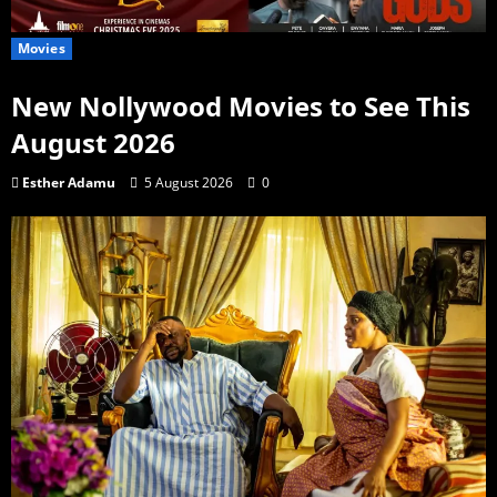
Movies
New Nollywood Movies to See This
August 2026
Esther Adamu
5 August 2026
0