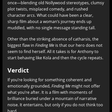
once—blending old Nollywood stereotypes, clumsy
plot twists, misplaced comedy, and rushed
character arcs. What could have been a clear,
sharp film about a woman’s journey ends up
muddled, with no single message standing tall.
Other than the striking absence of catharsis, the
biggest flaw in
Finding Me
is that our hero does not
seem to find herself. All it takes is for Anthony to
start behaving like Kola and then the cycle repeats.
Verdict
If you’re looking for something coherent and
emotionally grounded,
Finding Me
might not offer
what you’re after. It is a film with moments of
brilliance buried under a mountain of narrative
noise. It entertains, but only if you do not think too
hard.