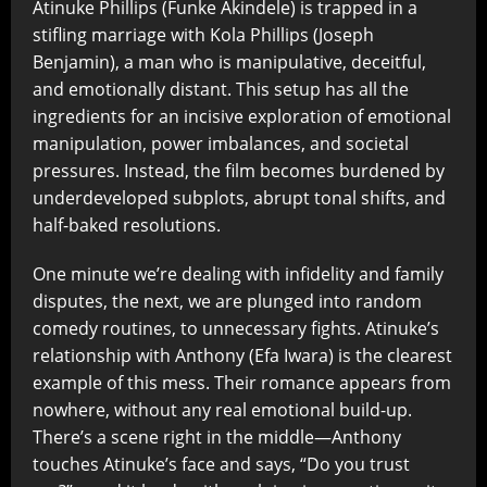
Atinuke Phillips (Funke Akindele) is trapped in a
stifling marriage with Kola Phillips (Joseph
Benjamin), a man who is manipulative, deceitful,
and emotionally distant. This setup has all the
ingredients for an incisive exploration of emotional
manipulation, power imbalances, and societal
pressures. Instead, the film becomes burdened by
underdeveloped subplots, abrupt tonal shifts, and
half-baked resolutions.
One minute we’re dealing with infidelity and family
disputes, the next, we are plunged into random
comedy routines, to unnecessary fights. Atinuke’s
relationship with Anthony (Efa Iwara) is the clearest
example of this mess. Their romance appears from
nowhere, without any real emotional build-up.
There’s a scene right in the middle—Anthony
touches Atinuke’s face and says, “Do you trust