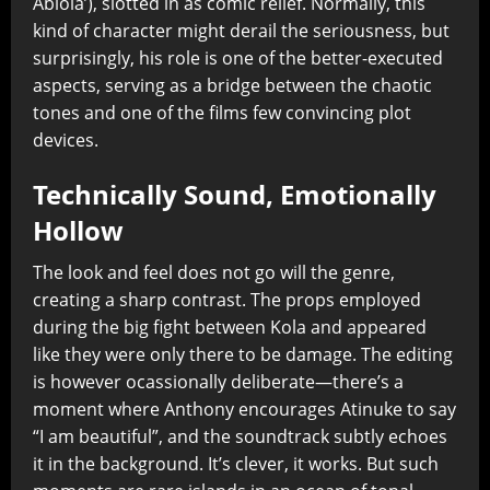
Abiola’), slotted in as comic relief. Normally, this
kind of character might derail the seriousness, but
surprisingly, his role is one of the better-executed
aspects, serving as a bridge between the chaotic
tones and one of the films few convincing plot
devices.
Technically Sound, Emotionally
Hollow
The look and feel does not go will the genre,
creating a sharp contrast. The props employed
during the big fight between Kola and appeared
like they were only there to be damage. The editing
is however ocassionally deliberate—there’s a
moment where Anthony encourages Atinuke to say
“I am beautiful”, and the soundtrack subtly echoes
it in the background. It’s clever, it works. But such