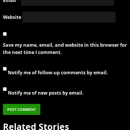
Email
*
Website
Save my name, email, and website in this browser for
the next time I comment.
Notify me of follow-up comments by email.
Notify me of new posts by email.
Related Stories