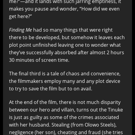
me?”—and it lands with such jarring emptiness, it
makes you pause and wonder, “How did we even
get here?”
Finding Me
had so many things that were right
there to be developed, but somehow it leaves each
plot point unfinished leaving one to wonder what
they’ve successfully absorbed after almost 2 hours
30 minutes of screen time.
The final third is a tale of chaos and convenience,
the filmmakers employ many and any plot device
to try to save the film but to on avail.
At the end of the film, there is not much disparity
between our hero and villain, turns out the Tinuke
is just as guilty as some of the crimes associated
with her husband. Stealing (from Olowo Steels),
negligence (her son), cheating and fraud (she tries