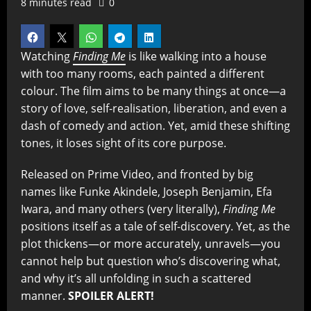
8 minutes read
0
Watching
Finding Me
is like walking into a house
with too many rooms, each painted a different
colour. The film aims to be many things at once—a
story of love, self-realisation, liberation, and even a
dash of comedy and action. Yet, amid these shifting
tones, it loses sight of its core purpose.
Released on Prime Video, and fronted by big
names like Funke Akindele, Joseph Benjamin, Efa
Iwara, and many others (very literally),
Finding Me
positions itself as a tale of self-discovery. Yet, as the
plot thickens—or more accurately, unravels—you
cannot help but question who’s discovering what,
and why it’s all unfolding in such a scattered
manner.
SPOILER ALERT!