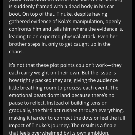
is suddenly framed with a dead body in his car
boot. On top of that, Tinuke, despite having
gathered evidence of Kola’s manipulation, openly
confronts him and tells him where the evidence is,
leading to an expected physical attack. Even her
brother steps in, only to get caught up in the
chaos.
It’s not that these plot points couldn’t work—they
each carry weight on their own. But the issue is
how tightly packed they are, giving the audience
little breathing room to process each event. The
emotional beats don’t land because there’s no
pause to reflect. Instead of building tension
gradually, the third act rushes through everything,
making it harder to connect the dots or feel the full
impact of Tinuke’s journey. The result is a finale
that feels overwhelmed by its own ambition,