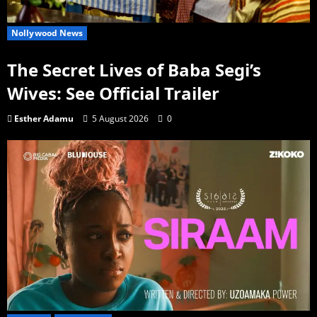
Nollywood News
The Secret Lives of Baba Segi’s
Wives: See Official Trailer
Esther Adamu
5 August 2026
0