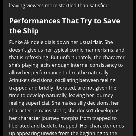
leaving viewers more startled than satisfied.
Performances That Try to Save
the Ship
Funke Akindele dials down her usual flair. She
doesn’t give us her typical comic mannerisms, and
that is refreshing. But unfortunately, the character
she’s playing lacks enough internal consistency to
allow her performance to breathe naturally.
Atinuke’s decisions, oscillating between feeling
trapped and briefly liberated, are not given the
time to develop naturally, leaving her journey
feeling superficial. She makes silly decisions, her
character remains static; she doesn’t develop as
her character journey morphs from trapped to
liberated and back to trapped. Her character ends
up appearing unwise from the beginning to the