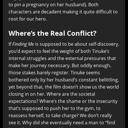
to pin a pregnancy on her husband). Both
characters are decadent making it quite difficult to
root for our hero.
Where’s the Real Conflict?
If
Finding Me
is supposed to be about self-discovery,
you’d expect to feel the weight of both Tinuke’s
internal struggles and the external pressures that
make her journey necessary. But oddly enough,
those stakes barely register. Tinuke seems
bothered only by her husband’s constant belittling,
yet beyond that, the film doesn’t show us the world
closing in on her. Where are the societal
expectations? Where’s the shame or the insecurity
that’s supposed to push her to the gym, to
reassess herself, to take charge? We don’t really
see it. Why did she eventually need a man to “find