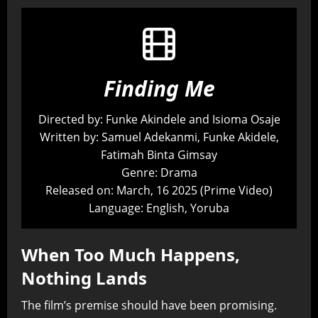
Finding Me
Directed by: Funke Akindele and Isioma Osaje
Written by: Samuel Adekanmi, Funke Akidele,
Fatimah Binta Gimsay
Genre: Drama
Released on: March, 16 2025 (Prime Video)
Language: English, Yoruba
When Too Much Happens,
Nothing Lands
The film’s premise should have been promising.