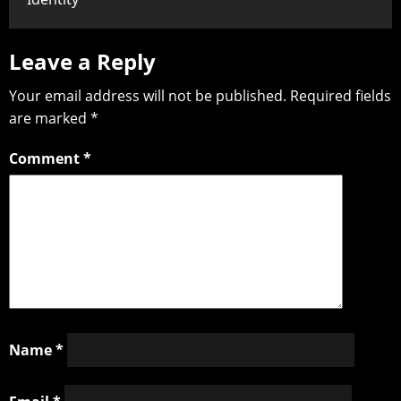
Leave a Reply
Your email address will not be published.
Required fields
are marked
*
Comment
*
Name
*