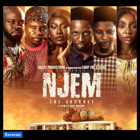
Reviews