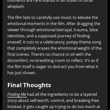
moments are rare islands in an ocean of tonal
whiplash.
The film fails to carefully use music to elevate the
emotional moments in the film. After dragging the
viewer through emotional betrayal, trauma, false
identities, and a supposed journey of finding
oneself, it cuts to a celebratory, jumpy theme song
that completely erases the emotional weight of the
final scenes. There’s no chance to sit with the
discomfort, no breathing room to reflect. It’s as if
the film itself is eager to distract you from what it
has just shown.
Final Thoughts
Finding Me
had all the ingredients to be a layered
story about self-worth, control, and breaking free.
Instead, it gets caught up trying to do too much at