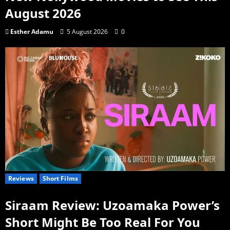
August 2026
Esther Adamu
5 August 2026
0
Reviews
Short Films
Siraam Review: Uzoamaka Power’s
Short Might Be Too Real For You