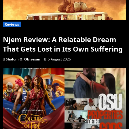
Reviews
Njem Review: A Relatable Dream
That Gets Lost in Its Own Suffering
Shalom O. Obisesan
5 August 2026