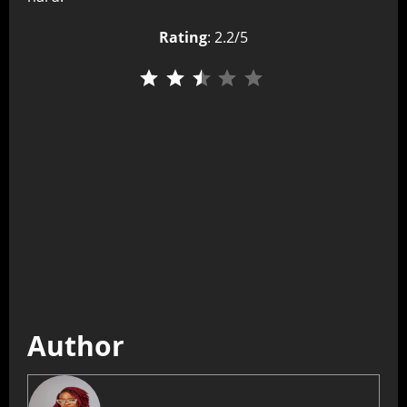
Rating
: 2.2/5
⭐
⭐
⭐
Author