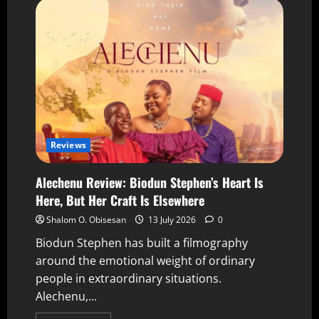
Reviews
Alechenu Review: Biodun Stephen’s Heart Is
Here, But Her Craft Is Elsewhere
Shalom O. Obisesan
13 July 2026
0
Biodun Stephen has built a filmography
around the emotional weight of ordinary
people in extraordinary situations.
Alechenu,...