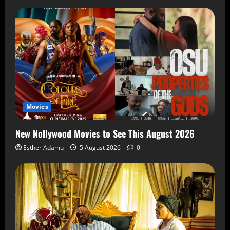
Movies
New Nollywood Movies to See This August 2026
Esther Adamu
5 August 2026
0