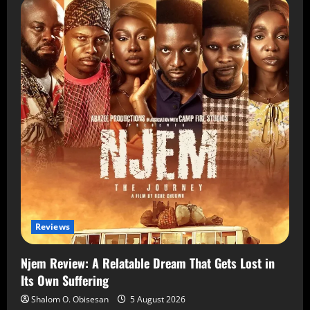
Reviews
Njem Review: A Relatable Dream That Gets Lost in
Its Own Suffering
Shalom O. Obisesan
5 August 2026