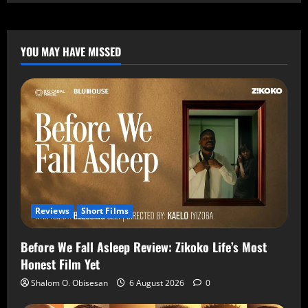
YOU MAY HAVE MISSED
Reviews
Short Films
Before We Fall Asleep Review: Zikoko Life’s Most
Honest Film Yet
Shalom O. Obisesan
6 August 2026
0