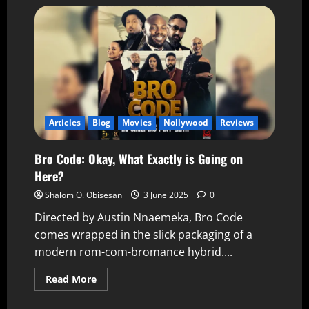
Articles
Blog
Movies
Nollywood
Reviews
Bro Code: Okay, What Exactly is Going on
Here?
Shalom O. Obisesan
3 June 2025
0
Directed by Austin Nnaemeka, Bro Code
comes wrapped in the slick packaging of a
modern rom-com-bromance hybrid....
Read More