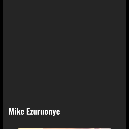
Mike Ezuruonye