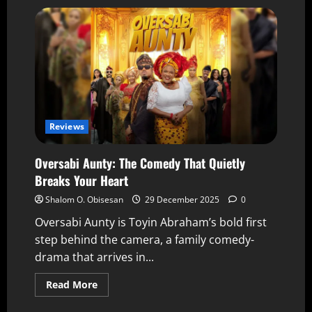
Reviews
Oversabi Aunty: The Comedy That Quietly
Breaks Your Heart
Shalom O. Obisesan
29 December 2025
0
Oversabi Aunty is Toyin Abraham’s bold first
step behind the camera, a family comedy-
drama that arrives in...
Read More