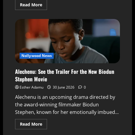
Read More
Nollywood News
Alechenu: See the Trailer For the New Biodun
Stephen Movie
Esther Adamu
30 June 2026
0
Alechenu is an upcoming drama directed by
the award-winning filmmaker Biodun
Stephen, known for her emotionally imbued...
Read More