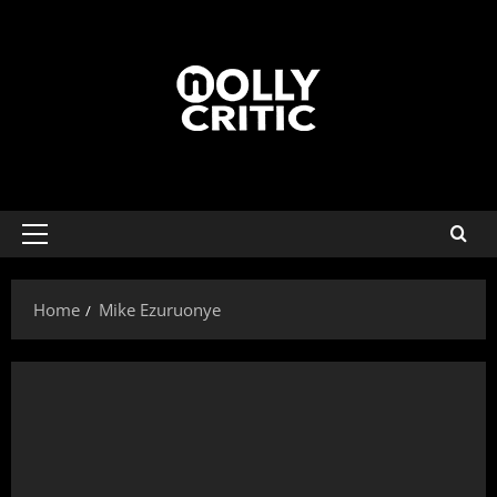
Home
Mike Ezuruonye