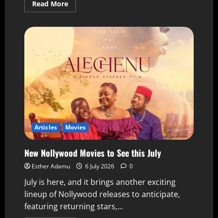
Read More
Articles
Movies
New Nollywood Movies to See this July
Esther Adamu
6 July 2026
0
July is here, and it brings another exciting
lineup of Nollywood releases to anticipate,
featuring returning stars,...