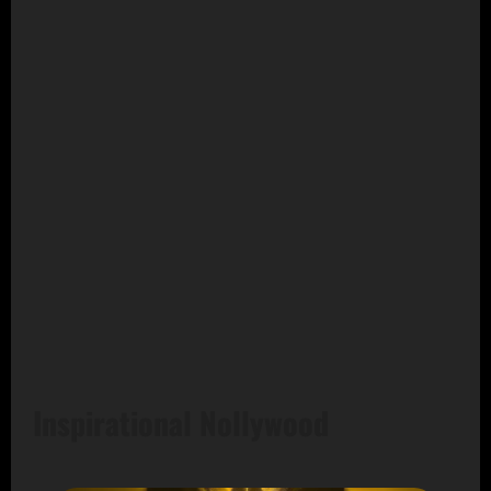
Inspirational Nollywood