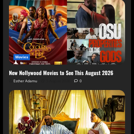
Movies
New Nollywood Movies to See This August 2026
Esther Adamu
5 August 2026
0