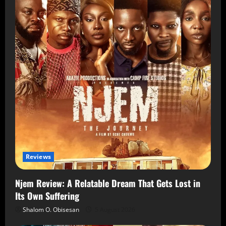
Reviews
Njem Review: A Relatable Dream That Gets Lost in
Its Own Suffering
Shalom O. Obisesan
5 August 2026