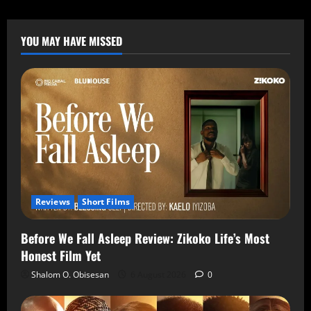
YOU MAY HAVE MISSED
Reviews
Short Films
Before We Fall Asleep Review: Zikoko Life’s Most
Honest Film Yet
Shalom O. Obisesan
6 August 2026
0