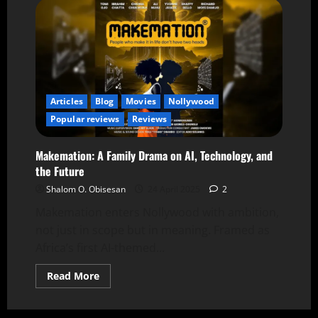
Articles
Blog
Movies
Nollywood
Popular reviews
Reviews
Makemation: A Family Drama on AI, Technology, and
the Future
Shalom O. Obisesan
24 April 2025
2
Makemation enters Nollywood with ambition,
not just in scope but in meaning. Framed as
Africa’s first AI-themed...
Read More