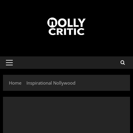
Home
Inspirational Nollywood