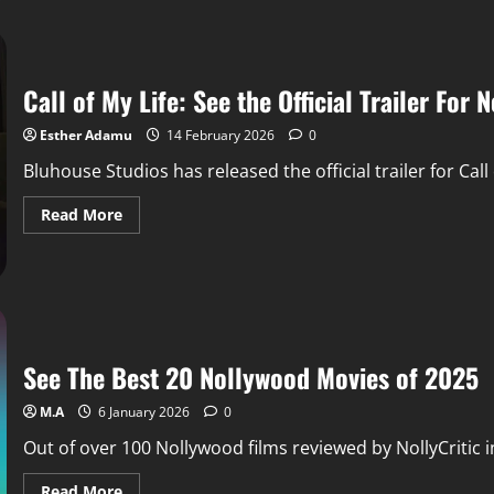
Call of My Life: See the Official Trailer Fo
Esther Adamu
14 February 2026
0
Bluhouse Studios has released the official trailer for Ca
Read More
See The Best 20 Nollywood Movies of 2025
M.A
6 January 2026
0
Out of over 100 Nollywood films reviewed by NollyCritic in
Read More