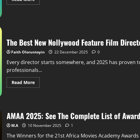
The Best New Nollywood Feature Film Direct
Faith Oloruntoyin
22 December 2025
0
Every director starts somewhere, and 2025 has proven t
professionals...
Read More
AMAA 2025: See The Complete List of Award
M.A
10 November 2025
1
The Winners for the 21st Africa Movies Academy Award