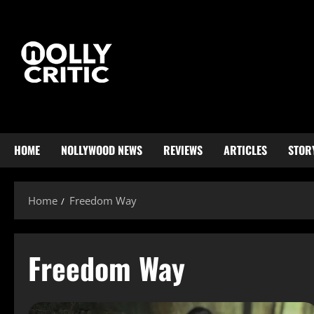
HOME
NOLLYWOOD NEWS
REVIEWS
ARTICLES
STOR
Home
Freedom Way
Freedom Way