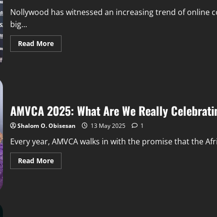
Nollywood has witnessed an increasing trend of online con
big...
Read More
AMVCA 2025: What Are We Really Celebrati
Shalom O. Obisesan
13 May 2025
1
Every year, AMVCA walks in with the promise that the Africa
Read More