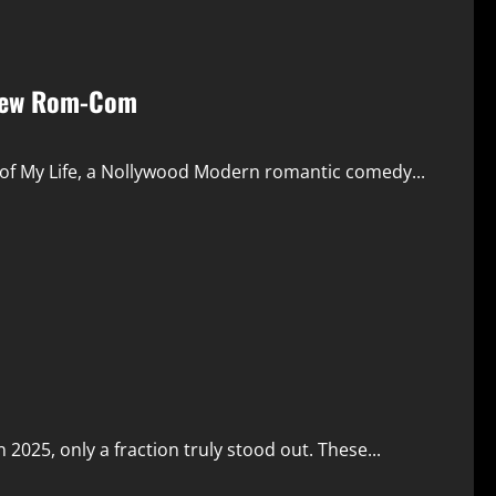
r New Rom-Com
ll of My Life, a Nollywood Modern romantic comedy...
 2025, only a fraction truly stood out. These...