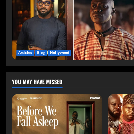
Articles
Blog
Nollywood
YOU MAY HAVE MISSED