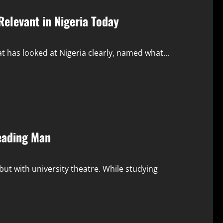
elevant in Nigeria Today
t has looked at Nigeria clearly, named what...
Leading Man
 but with university theatre. While studying