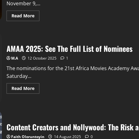
November 9,...
Read More
AMAA 2025: See The Full List of Nominees
M.A
12 October 2025
1
The nominations for the 21st Africa Movies Academy A
Saturday...
Read More
Content Creators and Nollywood: The Risk a
Faith Oloruntoyin
14 August 2025
0