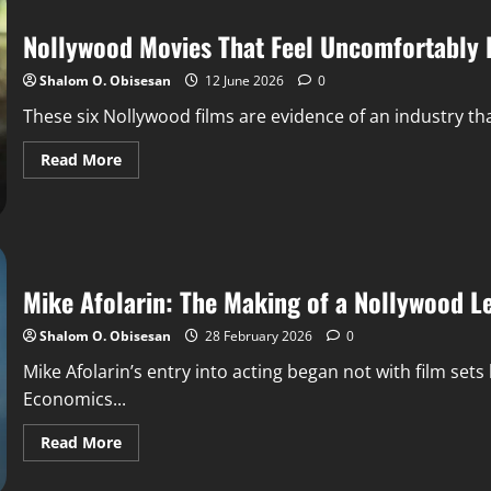
Nollywood Movies That Feel Uncomfortably R
Shalom O. Obisesan
12 June 2026
0
These six Nollywood films are evidence of an industry tha
Read More
Mike Afolarin: The Making of a Nollywood 
Shalom O. Obisesan
28 February 2026
0
Mike Afolarin’s entry into acting began not with film sets
Economics...
Read More