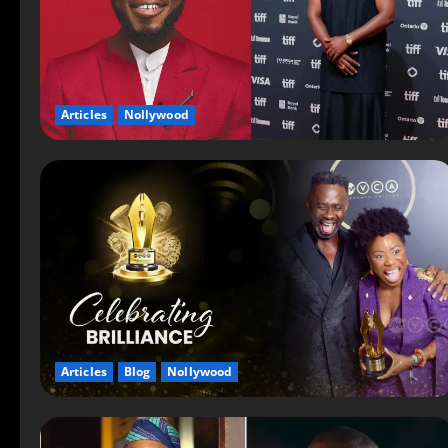
Articles
Nollywood
Articles
Blog
Nollywood