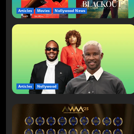
Articles
Movies
Nollywood News
Articles
Nollywood