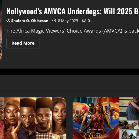
Nollywood’s AMVCA Underdogs: Will 2025 Be
Shalom O. Obisesan
8 May 2025
0
The Africa Magic Viewers' Choice Awards (AMVCA) is back 
Read More