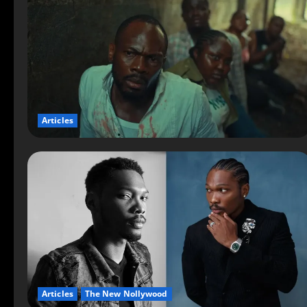
Articles
Articles
The New Nollywood