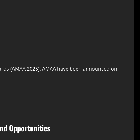
wards (AMAA 2025), AMAA have been announced on
nd Opportunities