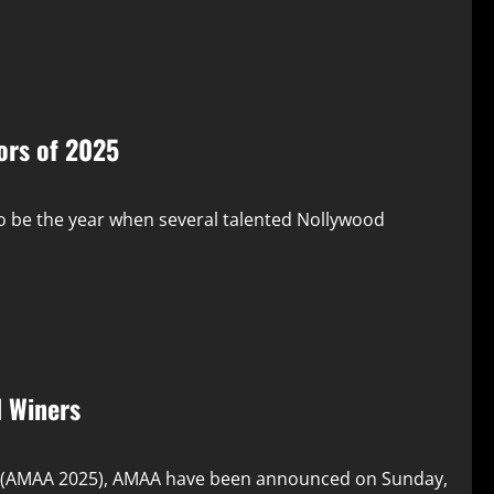
ors of 2025
o be the year when several talented Nollywood
 Winers
s (AMAA 2025), AMAA have been announced on Sunday,