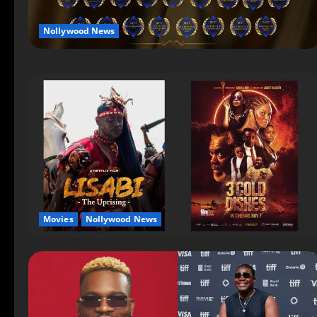
Nollywood News
Movies
Nollywood News