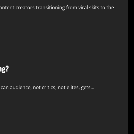
tent creators transitioning from viral skits to the
ng?
n audience, not critics, not elites, gets...