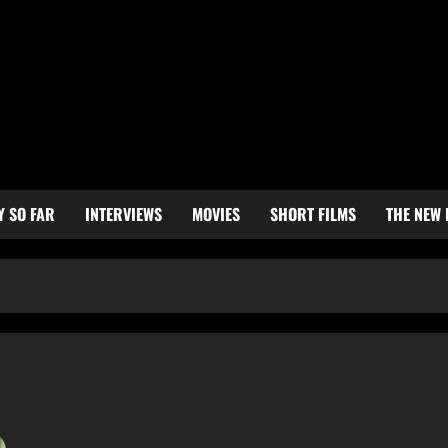
Y SO FAR
INTERVIEWS
MOVIES
SHORT FILMS
THE NEW