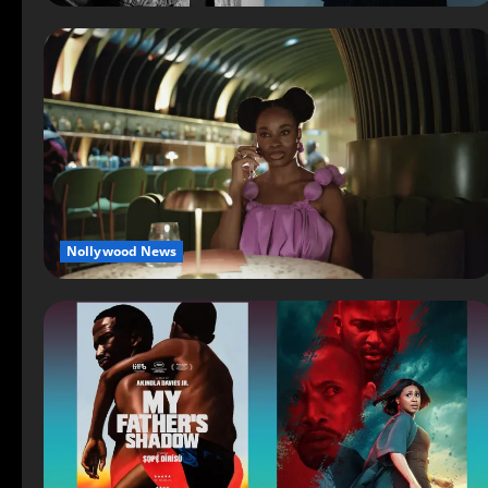
Nollywood News