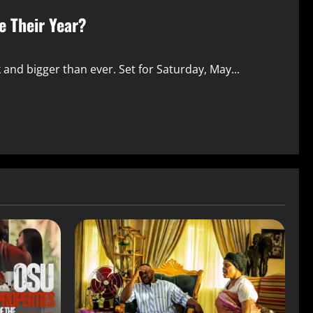
 Their Year?
and bigger than ever. Set for Saturday, May...