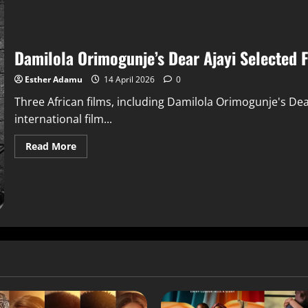
Damilola Orimogunje’s Dear Ajayi Selected 
Esther Adamu
14 April 2026
0
Three African films, including Damilola Orimogunje's De
international film...
Read More