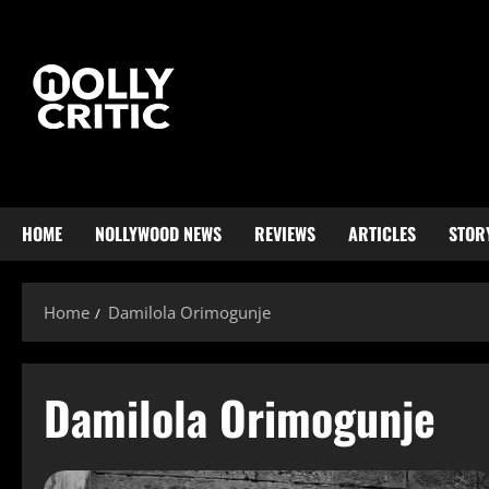
HOME
NOLLYWOOD NEWS
REVIEWS
ARTICLES
STOR
Home
Damilola Orimogunje
Damilola Orimogunje