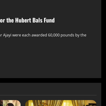
For the Hubert Bals Fund
ar Ajayi were each awarded 60,000 pounds by the