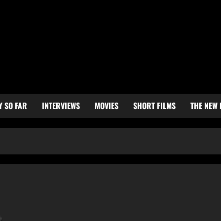
Y SO FAR
INTERVIEWS
MOVIES
SHORT FILMS
THE NEW