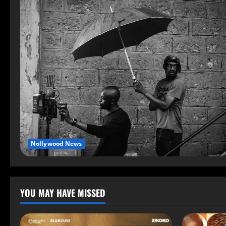
Nollywood News
YOU MAY HAVE MISSED