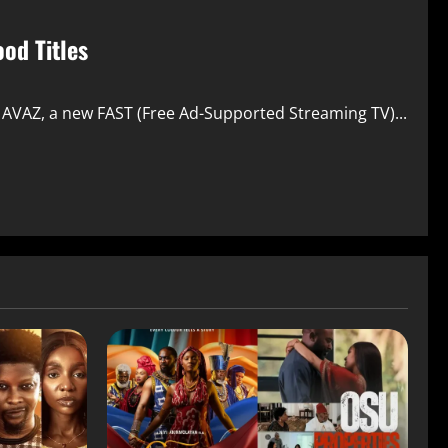
od Titles
e AVAZ, a new FAST (Free Ad-Supported Streaming TV)...