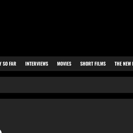
Y SO FAR
INTERVIEWS
MOVIES
SHORT FILMS
THE NEW