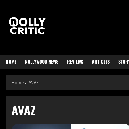
HOME
NOLLYWOOD NEWS
REVIEWS
ARTICLES
STOR
Home
AVAZ
AVAZ