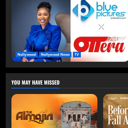
Nollywood
Nollywood News
TV
YOU MAY HAVE MISSED