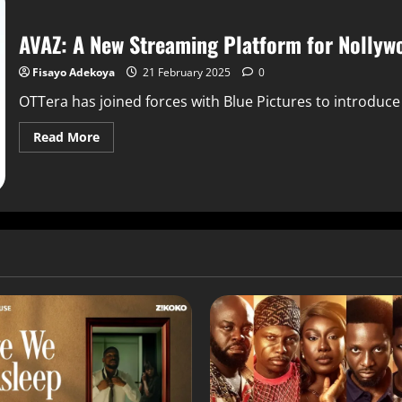
AVAZ: A New Streaming Platform for Nollywo
Fisayo Adekoya
21 February 2025
0
OTTera has joined forces with Blue Pictures to introduc
Read More