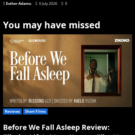
Esther Adamu
6 July 2026
0
You may have missed
Reviews
Short Films
Before We Fall Asleep Review: