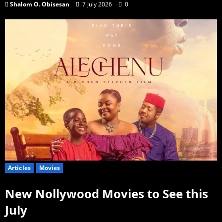
Shalom O. Obisesan
7 July 2026
0
Articles
Movies
New Nollywood Movies to See this
July