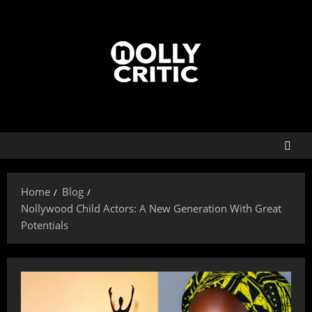
Home
Blog
Nollywood Child Actors: A New Generation With Great
Potentials