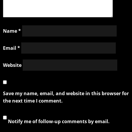
Name
*
Email
*
Website
Save my name, email, and website in this browser for
the next time I comment.
Notify me of follow-up comments by email.