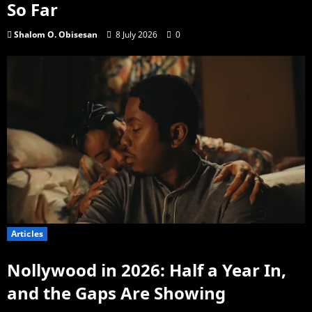
So Far
Shalom O. Obisesan
8 July 2026
0
Articles
Nollywood in 2026: Half a Year In,
and the Gaps Are Showing