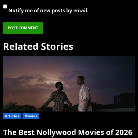
Notify me of new posts by email.
Related Stories
Articles
Movies
The Best Nollywood Movies of 2026