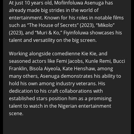
At just 10 years old, Mofiinfoluwa Asenuga has
already made big strides in the world of
entertainment. Known for his roles in notable films
such as “The House of Secrets” (2023), “Mikolo”
(2023), and “Muri & Ko,” Fiyinfoluwa showcases his
talent and versatility on the big screen.
Working alongside comedienne Kie Kie, and
seasoned actors like Femi Jacobs, Kunle Remi, Bucci
Franklin, Bisola Aiyeola, Kate Henshaw, among
many others, Asenuga demonstrates his ability to
hold his own among industry veterans. His
dedication to his craft collaborations with
established stars position him as a promising
talent to watch in the Nigerian entertainment
scene.