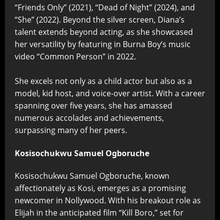
“Friends Only” (2021), “Dead of Night” (2024), and
“She” (2022). Beyond the silver screen, Diana’s
talent extends beyond acting, as she showcased
her versatility by featuring in Burna Boy’s music
video “Common Person” in 2022.
She excels not only as a child actor but also as a
model, kid host, and voice-over artist. With a career
spanning over five years, she has amassed
numerous accolades and achievements,
surpassing many of her peers.
Kosisochukwu Samuel Ogboruche
Kosisochukwu Samuel Ogboruche, known
affectionately as Kosi, emerges as a promising
newcomer in Nollywood. With his breakout role as
Elijah in the anticipated film “Kill Boro,” set for