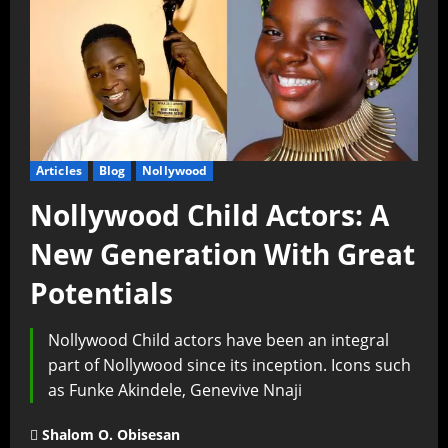
Articles
Blog
Nollywood
Nollywood Child Actors: A
New Generation With Great
Potentials
Nollywood Child actors have been an integral
part of Nollywood since its inception. Icons such
as Funke Akindele, Genevive Nnaji
Shalom O. Obisesan