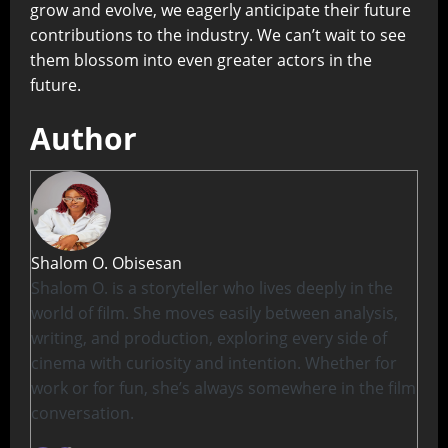
grow and evolve, we eagerly anticipate their future
contributions to the industry. We can’t wait to see
them blossom into even greater actors in the
future.
Author
Shalom O. Obisesan
Shalom O. is a storyteller who lives deeply in the
world of film. She moves easily between analysis,
writing, and production, exploring every side of
cinema with curiosity and intention. Whether for
work or for fun, she’s always somewhere in the film
conversation.