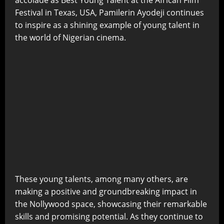
Festival in Texas, USA, Pamilerin Ayodeji continues
to inspire as a shining example of young talent in
the world of Nigerian cinema.
These young talents, among many others, are
making a positive and groundbreaking impact in
the Nollywood space, showcasing their remarkable
skills and promising potential. As they continue to