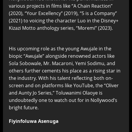
various projects in films like “A Chain Reaction”
(2020), “Your Excellency” (2019), “5 is a Company”
(2021) to voicing the character Luo in the Disney+
Kizazi Motto anthology series, “Moremi” (2023).
His upcoming role as the young Awujale in the
biopic “Awujale” alongside renowned actors like
Sola Sobowale, Mr. Macaroni, Yemi Sodimu, and
others further cements his place as a rising star in
the industry. With his talent reflecting both on-
screen and on platforms like YouTube, the “Oliver
and Aunty Jo Series,” Toluwanimi Olaoye is
undoubtedly one to watch out for in Nollywood’s
bright future.
Fiyinfoluwa Asenuga