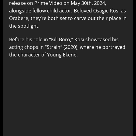
release on Prime Video on May 30th, 2024,
alongside fellow child actor, Beloved Osagie Kosi as
Orabere, they’re both set to carve out their place in
the spotlight.
Before his role in “Kill Boro,” Kosi showcased his
acting chops in “Strain” (2020), where he portrayed
the character of Young Ekene.