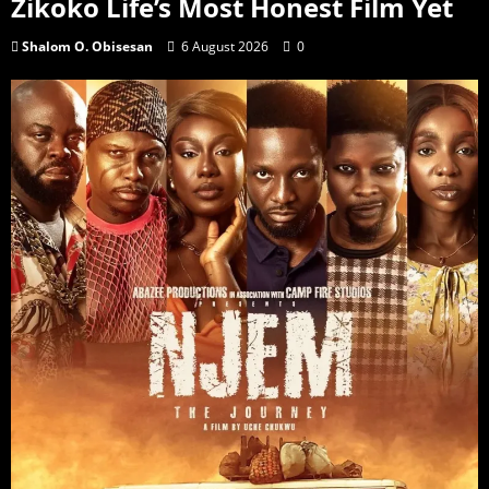
Zikoko Life’s Most Honest Film Yet
Shalom O. Obisesan
6 August 2026
0