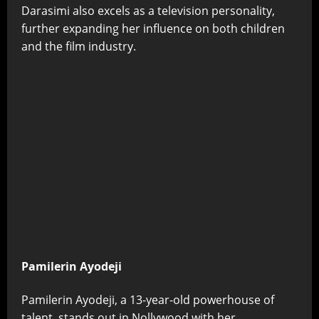
Darasimi also excels as a television personality,
further expanding her influence on both children
and the film industry.
Pamilerin Ayodeji
Pamilerin Ayodeji, a 13-year-old powerhouse of
talent, stands out in Nollywood with her