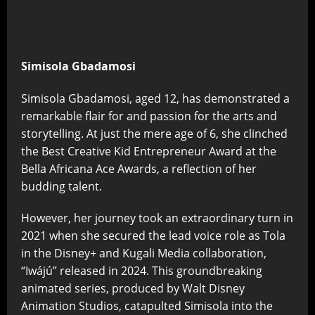
Simisola Gbadamosi
Simisola Gbadamosi, aged 12, has demonstrated a
remarkable flair for and passion for the arts and
storytelling. At just the mere age of 6, she clinched
the Best Creative Kid Entrepreneur Award at the
Bella Africana Ace Awards, a reflection of her
budding talent.
However, her journey took an extraordinary turn in
2021 when she secured the lead voice role as Tola
in the Disney+ and Kugali Media collaboration,
“Iwájú” released in 2024. This groundbreaking
animated series, produced by Walt Disney
Animation Studios, catapulted Simisola into the