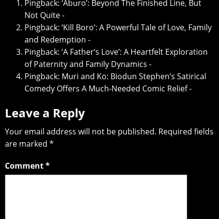
Pingback:
‘Aburo’: Beyond The Finished Line, But
Not Quite -
Pingback:
‘Kill Boro’: A Powerful Tale of Love, Family
and Redemption -
Pingback:
‘A Father’s Love’: A Heartfelt Exploration
of Paternity and Family Dynamics -
Pingback:
Muri and Ko: Biodun Stephen’s Satirical
Comedy Offers A Much-Needed Comic Relief -
Leave a Reply
Your email address will not be published.
Required fields
are marked
*
Comment
*