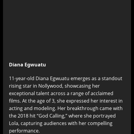
Diana Egwuatu
11-year-old Diana Egwuatu emerges as a standout
rising star in Nollywood, showcasing her
exceptional talent across a range of acclaimed
films. At the age of 3, she expressed her interest in
acting and modeling. Her breakthrough came with
the 2018 hit “God Calling,” where she portrayed
Lola, capturing audiences with her compelling
performance.