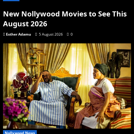
New Nollywood Movies to See This
August 2026
Esther Adamu
5 August 2026
0
Nollywood News