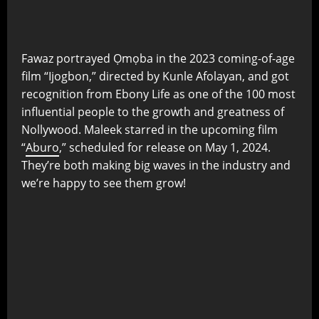
Fawaz portrayed Ọmọba in the 2023 coming-of-age
film “Ijogbon,” directed by Kunle Afolayan, and got
recognition from Ebony Life as one of the 100 most
influential people to the growth and greatness of
Nollywood. Maleek starred in the upcoming film
“
Aburo
,” scheduled for release on May 1, 2024.
They’re both making big waves in the industry and
we’re happy to see them grow!