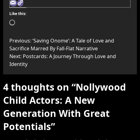
Like this:
Previous:
‘Saving Onome’: A Tale of Love and
Sacrifice Marred By Fall-Flat Narrative
Next:
Postcards: A Journey Through Love and
Identity
4 thoughts on “
Nollywood
Child Actors: A New
Generation With Great
Potentials
”