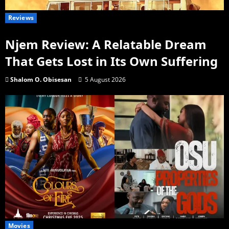
Reviews
Njem Review: A Relatable Dream
That Gets Lost in Its Own Suffering
Shalom O. Obisesan
5 August 2026
Movies