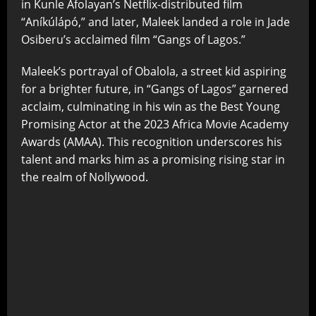
in Kunle Afolayan’s Netflix-distributed film
“Aníkúlápó,” and later, Maleek landed a role in Jade
Osiberu’s acclaimed film “Gangs of Lagos.”
Maleek’s portrayal of Obalola, a street kid aspiring
for a brighter future, in “Gangs of Lagos” garnered
acclaim, culminating in his win as the Best Young
Promising Actor at the 2023 Africa Movie Academy
Awards (AMAA). This recognition underscores his
talent and marks him as a promising rising star in
the realm of Nollywood.