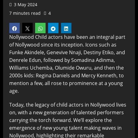
3 May 2024
7 minutes read
4
Nollywood Child actors have been an integral part
of Nollywood since its inception. Icons such as
Funke Akindele, Genevive Nnaji, Destiny Etiko, and
Denrele Edun, followed by Somadina Adinma,
Williams Uchemba, Olumide Owuru, and then the
2000s kids: Regina Daniels and Mercy Kenneth, to
mention a few, all rose to prominence at a young
age.
Today, the legacy of child actors in Nollywood lives
on, with a new generation of talented performers
carrying the torch forward. We’ll explore the
emergence of new young talent making waves in
Nollywood, highlighting their remarkable