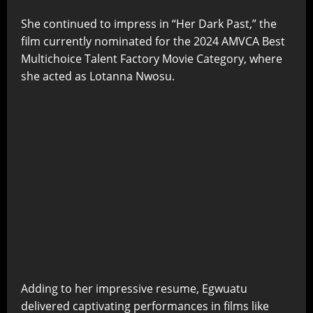
She continued to impress in “Her Dark Past,” the
film currently nominated for the 2024 AMVCA Best
Multichoice Talent Factory Movie Category, where
she acted as Lotanna Nwosu.
Adding to her impressive resume, Egwuatu
delivered captivating performances in films like