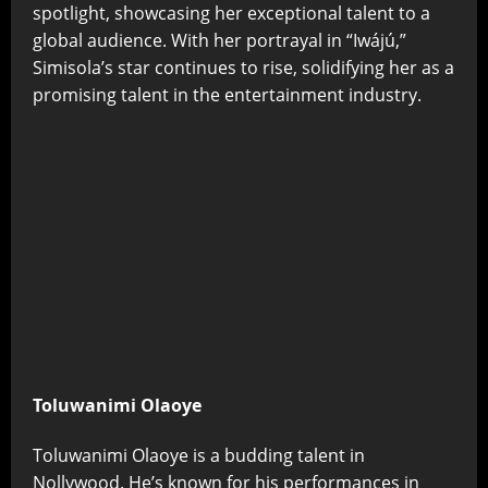
spotlight, showcasing her exceptional talent to a
global audience. With her portrayal in “Iwájú,”
Simisola’s star continues to rise, solidifying her as a
promising talent in the entertainment industry.
Toluwanimi Olaoye
Toluwanimi Olaoye is a budding talent in
Nollywood. He’s known for his performances in