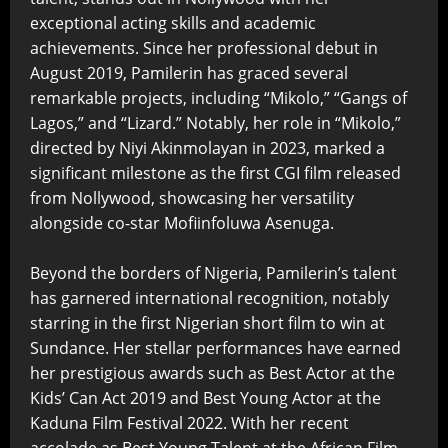
exceptional acting skills and academic
achievements. Since her professional debut in
August 2019, Pamilerin has graced several
remarkable projects, including “Mikolo,” “Gangs of
Lagos,” and “Lizard.” Notably, her role in “Mikolo,”
directed by Niyi Akinmolayan in 2023, marked a
significant milestone as the first CGI film released
from Nollywood, showcasing her versatility
alongside co-star Mofiinfoluwa Asenuga.
Beyond the borders of Nigeria, Pamilerin’s talent
has garnered international recognition, notably
starring in the first Nigerian short film to win at
Sundance. Her stellar performances have earned
her prestigious awards such as Best Actor at the
Kids’ Can Act 2019 and Best Young Actor at the
Kaduna Film Festival 2022. With her recent
accolade as Best Young Talent at the African Film