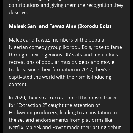
contributions and giving them the recognition they
deserve.
Maleek Sani and Fawaz Aina (Ikorodu Bois)
Maleek and Fawaz, members of the popular
Nigerian comedy group Ikorodu Bois, rose to fame
through their ingenious DIY skits and meticulous
recreations of popular music videos and movie
trailers. Since their formation in 2017, they’ve
captivated the world with their smile-inducing
content.
In 2020, their viral recreation of the movie trailer
for “Extraction 2” caught the attention of
Hollywood producers, leading to an invitation to
the set and endorsements from platforms like
Netflix. Maleek and Fawaz made their acting debut