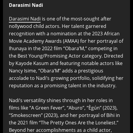
Darasimi Nadi
Darasimi Nadi
is one of the most-sought after
nollywood child actors. Her talent garnered
recognition with a nomination at the 2023 African
Movie Academy Awards (AMAA) for her portrayal of
Ihunaya in the 2022 film “Obara’M,” competing in
the Best Young/Promising Actor category. Directed
by Kayode Kasum and featuring notable actors like
Nancy Isime, “Obara’M” adds a prestigious
accolade to Nadi’s growing portfolio, solidifying her
reputation as a promising talent in the industry.
Nadi’s versatility shines through in her roles in
films like “A Green Fever”, “Aburo”, “Ègún” (2023),
“Smokescreen” (2023), and her portrayal of Bihi in
the 2021 film “The Pretty Ones Are the Loneliest.”
Beyond her accomplishments as a child actor,