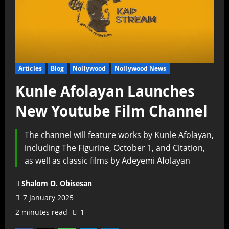
Articles
Blog
Nollywood
Nollywood News
Kunle Afolayan Launches
New Youtube Film Channel
The channel will feature works by Kunle Afolayan,
including The Figurine, October 1, and Citation,
as well as classic films by Adeyemi Afolayan
Shalom O. Obisesan
7 January 2025
2 minutes read
1