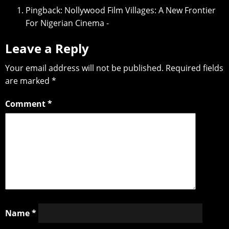
Pingback:
Nollywood Film Villages: A New Frontier
For Nigerian Cinema -
Leave a Reply
Your email address will not be published.
Required fields
are marked
*
Comment
*
Name
*