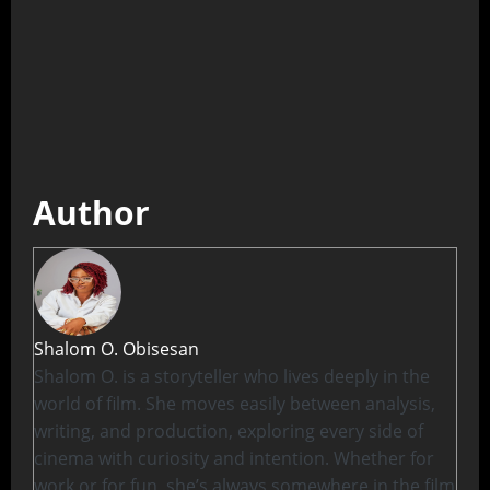
Author
Shalom O. Obisesan
Shalom O. is a storyteller who lives deeply in the
world of film. She moves easily between analysis,
writing, and production, exploring every side of
cinema with curiosity and intention. Whether for
work or for fun, she’s always somewhere in the film