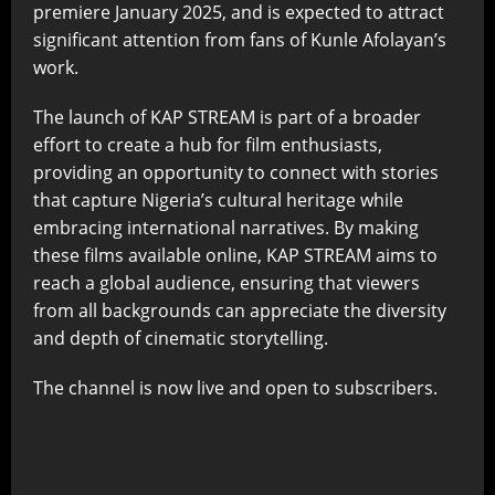
premiere January 2025, and is expected to attract
significant attention from fans of Kunle Afolayan’s
work.
The launch of KAP STREAM is part of a broader
effort to create a hub for film enthusiasts,
providing an opportunity to connect with stories
that capture Nigeria’s cultural heritage while
embracing international narratives. By making
these films available online, KAP STREAM aims to
reach a global audience, ensuring that viewers
from all backgrounds can appreciate the diversity
and depth of cinematic storytelling.
The channel is now live and open to subscribers.