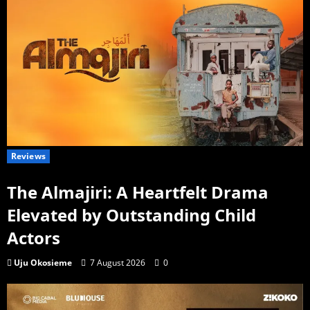
Reviews
The Almajiri: A Heartfelt Drama
Elevated by Outstanding Child
Actors
Uju Okosieme
7 August 2026
0