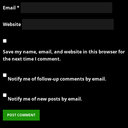
Email
*
Website
Save my name, email, and website in this browser for
the next time I comment.
Notify me of follow-up comments by email.
Notify me of new posts by email.