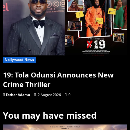
Nollywood News
19: Tola Odunsi Announces New
Crime Thriller
Esther Adamu
2 August 2026
0
You may have missed