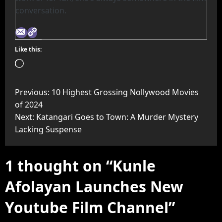
conversation.
Like this:
Previous:
10 Highest Grossing Nollywood Movies
of 2024
Next:
Katangari Goes to Town: A Murder Mystery
Lacking Suspense
1 thought on “
Kunle
Afolayan Launches New
Youtube Film Channel
”