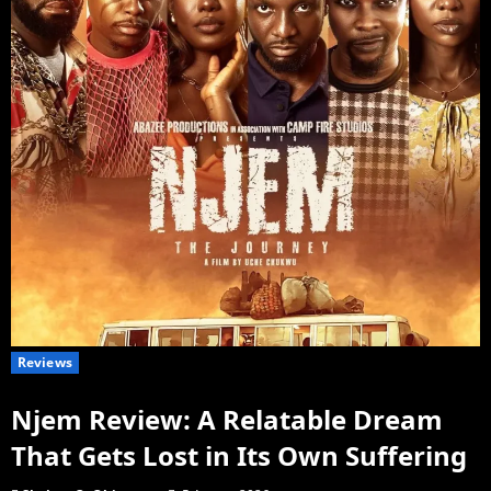
Reviews
Njem Review: A Relatable Dream
That Gets Lost in Its Own Suffering