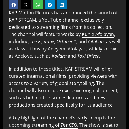
KAP Motion Pictures has announced the launch of
KAP STREAM, a YouTube channel exclusively
dedicated to streaming films from its collection.
The channel will feature works by
Kunle Afolayan
,
including
The Figurine
,
October 1
, and
Citation
, as well
as classic films by Adeyemi Afolayan, widely known
as Adelove, such as
Kadara
and
Taxi Driver
.
In addition to these titles, KAP STREAM will offer
curated international films, providing viewers with
access to a variety of global storytelling. The
channel will also include exclusive original content,
such as behind-the-scenes features and new
productions created specifically for its audience.
A key highlight of the channel’s early lineup is the
upcoming streaming of
The CEO
.
The show is set to