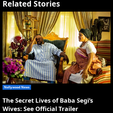
Related Stories
Nollywood News
The Secret Lives of Baba Segi’s
Wives: See Official Trailer