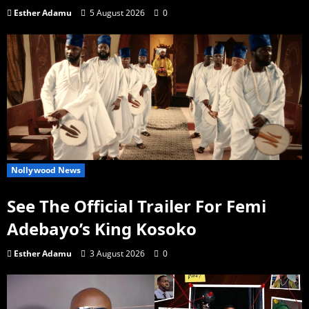
Esther Adamu
5 August 2026
0
Nollywood News
See The Official Trailer For Femi
Adebayo’s King Kosoko
Esther Adamu
3 August 2026
0