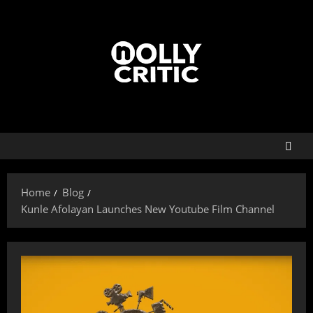
Home
Blog
Kunle Afolayan Launches New Youtube Film Channel