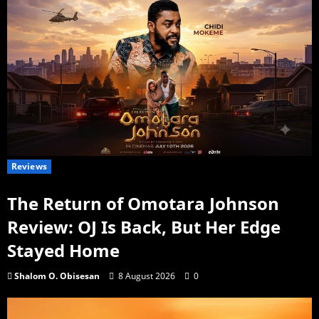
Reviews
The Return of Omotara Johnson
Review: OJ Is Back, But Her Edge
Stayed Home
Shalom O. Obisesan
8 August 2026
0