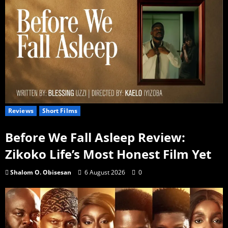
Reviews
Short Films
Before We Fall Asleep Review:
Zikoko Life’s Most Honest Film Yet
Shalom O. Obisesan
6 August 2026
0