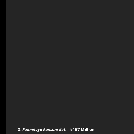
8.
Funmilayo Ransom Kuti
– ₦157 Million