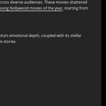
across diverse audiences. These movies shattered
ssing Nollywood movies of the year
, starting from
ama’s emotional depth, coupled with its stellar
e stories.