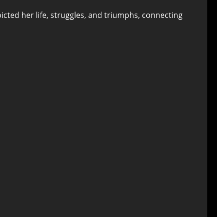
picted her life, struggles, and triumphs, connecting