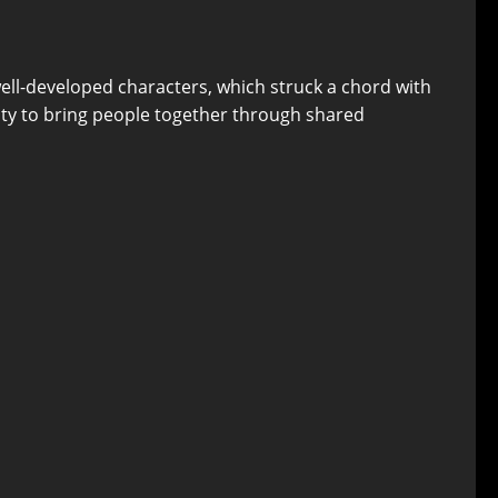
ell-developed characters, which struck a chord with
ility to bring people together through shared