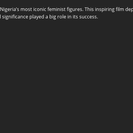
igeria’s most iconic feminist figures. This inspiring film de
 significance played a big role in its success.