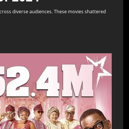
across diverse audiences. These movies shattered