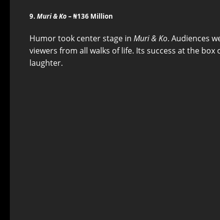
9.
Muri & Ko
– ₦136 Million
Humor took center stage in
Muri & Ko
. Audiences w
viewers from all walks of life. Its success at the bo
laughter.