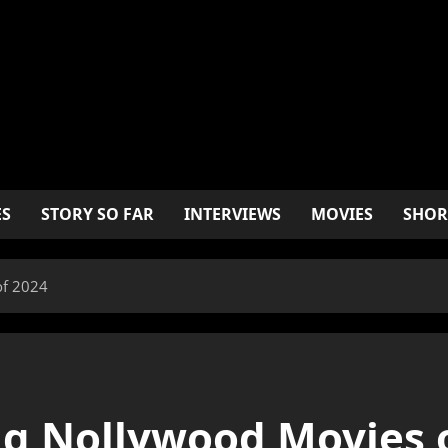
ES
STORY SO FAR
INTERVIEWS
MOVIES
SHOR
of 2024
ng Nollywood Movies 