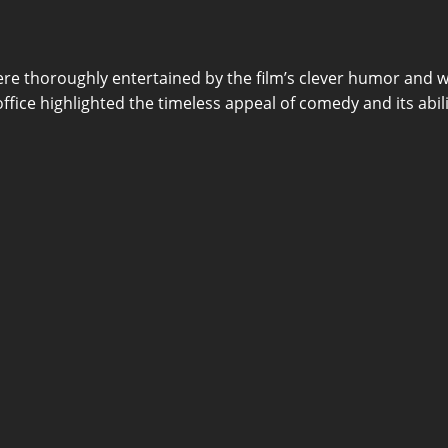
ere thoroughly entertained by the film’s clever humor and w
x office highlighted the timeless appeal of comedy and its ab