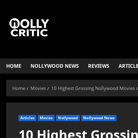
HOME
NOLLYWOOD NEWS
REVIEWS
ARTICL
Home
Movies
10 Highest Grossing Nollywood Movies 
Articles
Movies
Nollywood
Nollywood News
10 Highest Grossi