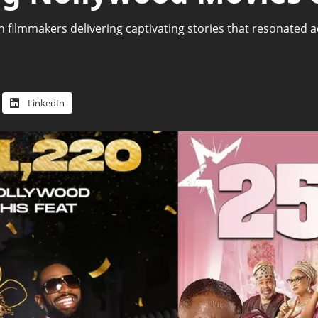
 filmmakers delivering captivating stories that resonated 
1
LinkedIn