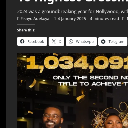
2024 was a groundbreaking year for Nollywood, with
Fisayo Adekoya
4 January 2025
4 minutes read
Share this:
Facebook
X
WhatsApp
Telegram