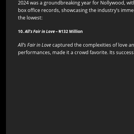
2024 was a groundbreaking year for Nollywood, with
box office records, showcasing the industry’s imm
the lowest:
10.
All’s Fair in Love
– ₦132 Million
All’s Fair in Love
captured the complexities of love and
performances, made it a crowd favorite. Its success 