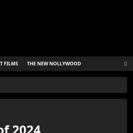
T FILMS
THE NEW NOLLYWOOD
of 2024