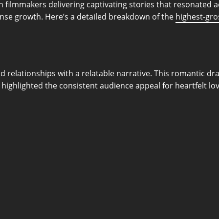
 filmmakers delivering captivating stories that resonated 
ense growth. Here’s a detailed breakdown of the
highest-gro
 relationships with a relatable narrative. This romantic dr
highlighted the consistent audience appeal for heartfelt lov