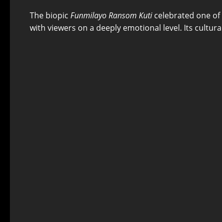
The biopic
Funmilayo Ransom Kuti
celebrated one of N
with viewers on a deeply emotional level. Its cultural