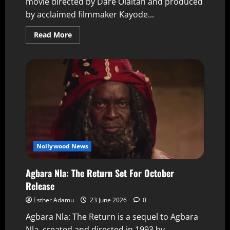
movie directed by Dare Olaitan and produced
by acclaimed filmmaker Kayode...
Read More
Nollywood News
Agbara Nla: The Return Set For October
Release
Esther Adamu
23 June 2026
0
Agbara Nla: The Return is a sequel to Agbara
Nla, created and directed in 1993 by