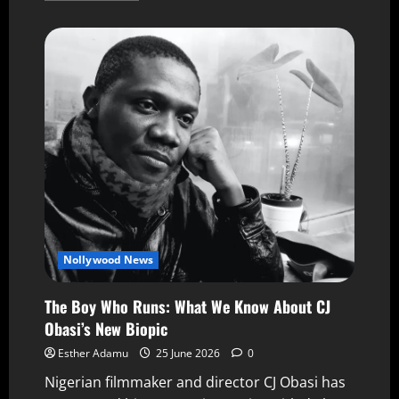
Nollywood News
The Boy Who Runs: What We Know About CJ
Obasi’s New Biopic
Esther Adamu
25 June 2026
0
Nigerian filmmaker and director CJ Obasi has