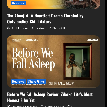
Reviews
The Almajiri: A Heartfelt Drama Elevated by
Outstanding Child Actors
Uju Okosieme
7 August 2026
0
Reviews
Short Films
Before We Fall Asleep Review: Zikoko Life’s Most
Honest Film Yet
Shalom O. Obisesan
6 August 2026
0