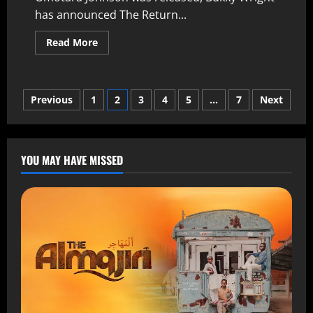
has announced The Return...
Read More
Previous
1
2
3
4
5
…
7
Next
YOU MAY HAVE MISSED