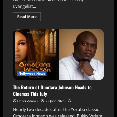
Evangelist...
Read More
Nollywood News
The Return of Omotara Johnson Heads to
Cinemas This July
Esther Adamu
22 June 2026
0
Nearly two decades after the Yoruba classic
Omotara Johnson was released, Bukky Wright