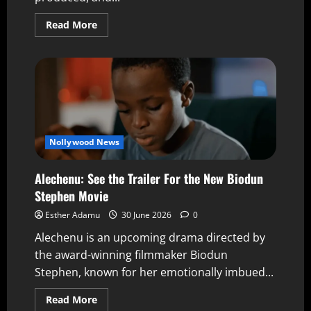
Read More
Nollywood News
Alechenu: See the Trailer For the New Biodun
Stephen Movie
Esther Adamu
30 June 2026
0
Alechenu is an upcoming drama directed by
the award-winning filmmaker Biodun
Stephen, known for her emotionally imbued...
Read More