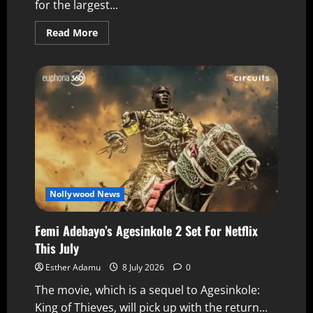
for the largest...
Read More
Nollywood News
Femi Adebayo’s Agesinkole 2 Set For Netflix
This July
Esther Adamu
8 July 2026
0
The movie, which is a sequel to Agesinkole:
King of Thieves, will pick up with the return...