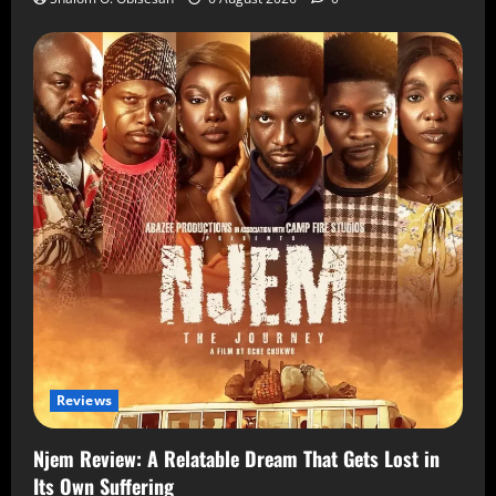
Reviews
Njem Review: A Relatable Dream That Gets Lost in
Its Own Suffering