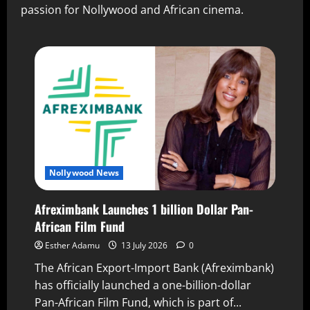
passion for Nollywood and African cinema.
Nollywood News
Afreximbank Launches 1 billion Dollar Pan-
African Film Fund
Esther Adamu
13 July 2026
0
The African Export-Import Bank (Afreximbank)
has officially launched a one-billion-dollar
Pan-African Film Fund, which is part of...