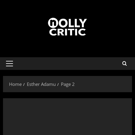
Home
Esther Adamu
Page 2