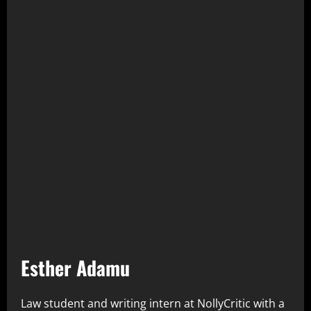
Esther Adamu
Law student and writing intern at NollyCritic with a