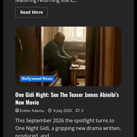
Read More
Nollywood News
One Gidi Night: See The Teaser James Abinibi’s
New Movie
Esther Adamu
6 July 2026
0
This September 2026 the spotlight turns to
One Night Gidi, a gripping new drama written,
produced, and...