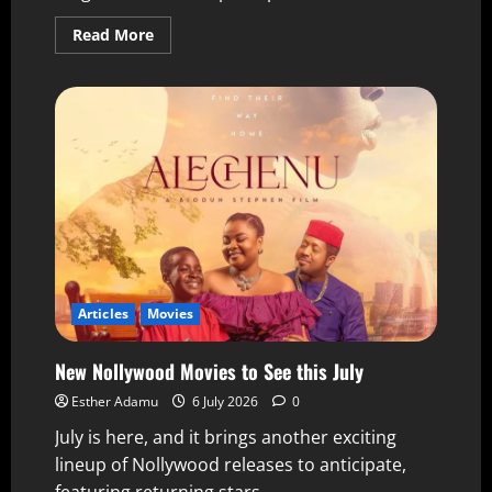
Read More
Articles
Movies
New Nollywood Movies to See this July
Esther Adamu
6 July 2026
0
July is here, and it brings another exciting
lineup of Nollywood releases to anticipate,
featuring returning stars,...