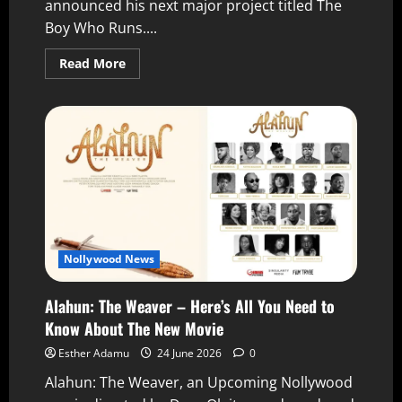
announced his next major project titled The
Boy Who Runs....
Read More
Nollywood News
Alahun: The Weaver – Here’s All You Need to
Know About The New Movie
Esther Adamu
24 June 2026
0
Alahun: The Weaver, an Upcoming Nollywood