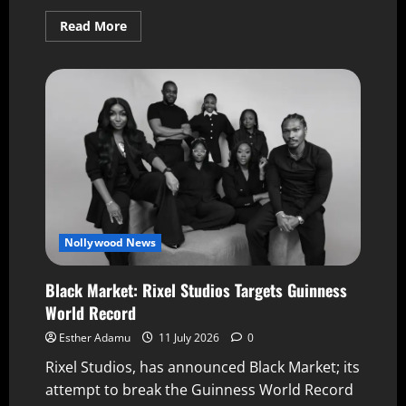
Read More
Nollywood News
Black Market: Rixel Studios Targets Guinness
World Record
Esther Adamu
11 July 2026
0
Rixel Studios, has announced Black Market; its
attempt to break the Guinness World Record