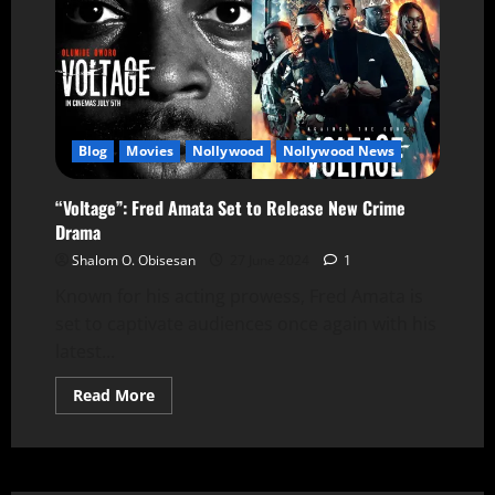
Blog
Movies
Nollywood
Nollywood News
“Voltage”: Fred Amata Set to Release New Crime
Drama
Shalom O. Obisesan
27 June 2024
1
Known for his acting prowess, Fred Amata is
set to captivate audiences once again with his
latest...
Read More