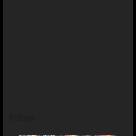
Voltage