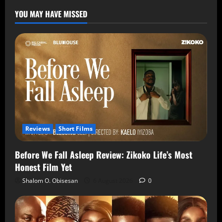
YOU MAY HAVE MISSED
Reviews
Short Films
Before We Fall Asleep Review: Zikoko Life’s Most
Honest Film Yet
Shalom O. Obisesan
6 August 2026
0