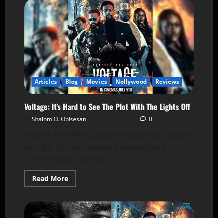
Articles
Blog
Movies
Nollywood
Reviews
Voltage: It’s Hard to See The Plot With The Lights Off
Shalom O. Obisesan
17 July 2024
0
There’s something about Voltage that doesn't
sit right. On the surface, it seems like a
commendable attempt...
Read More