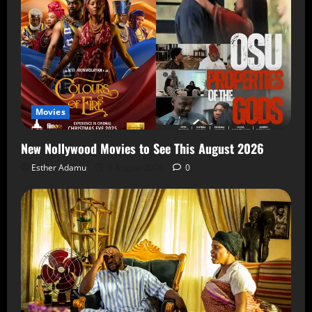
Movies
New Nollywood Movies to See This August 2026
Esther Adamu
5 August 2026
0