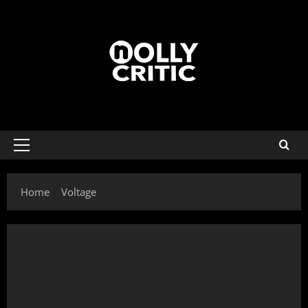
Home
Voltage