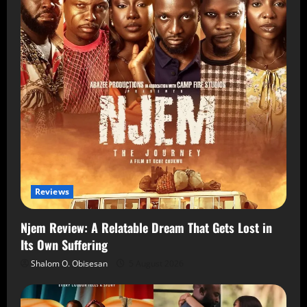
Reviews
Njem Review: A Relatable Dream That Gets Lost in
Its Own Suffering
Shalom O. Obisesan
5 August 2026