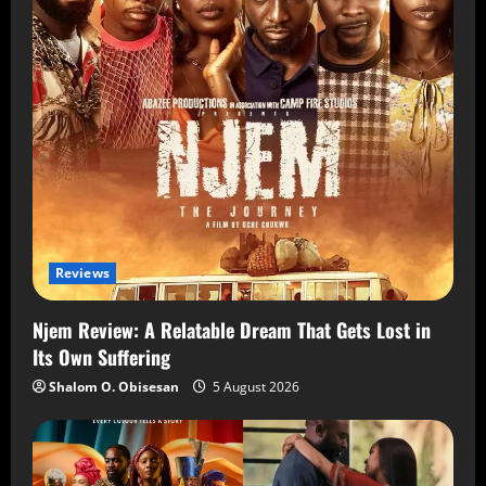
Reviews
Njem Review: A Relatable Dream That Gets Lost in
Its Own Suffering
Shalom O. Obisesan
5 August 2026