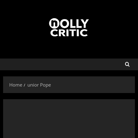
Home
unior Pope