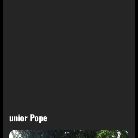
unior Pope