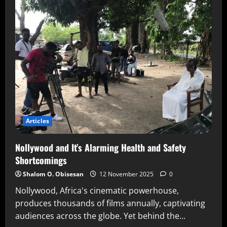
Articles
Nollywood and It’s Alarming Health and Safety
Shortcomings
Shalom O. Obisesan
12 November 2025
0
Nollywood, Africa's cinematic powerhouse,
produces thousands of films annually, captivating
audiences across the globe. Yet behind the...