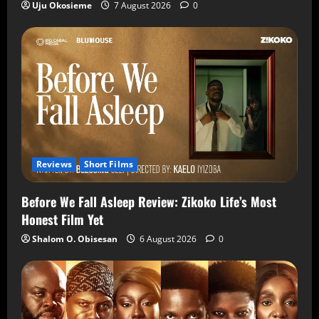
Uju Okosieme
7 August 2026
0
Reviews
Short Films
Before We Fall Asleep Review: Zikoko Life’s Most
Honest Film Yet
Shalom O. Obisesan
6 August 2026
0