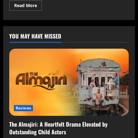
Read More
YOU MAY HAVE MISSED
Reviews
The Almajiri: A Heartfelt Drama Elevated by
Outstanding Child Actors