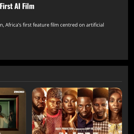
irst AI Film
Africa’s first feature film centred on artificial