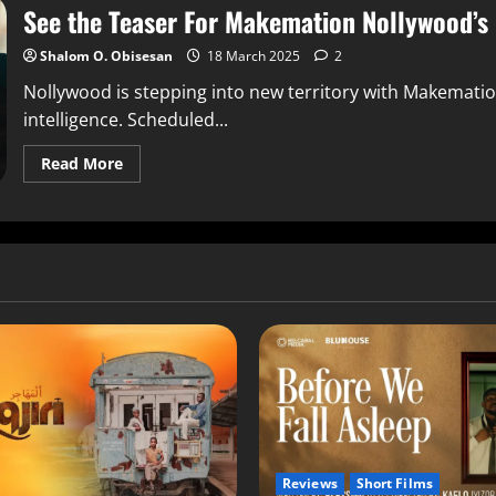
See the Teaser For Makemation Nollywood’s F
Shalom O. Obisesan
18 March 2025
2
Nollywood is stepping into new territory with Makemation, 
intelligence. Scheduled...
Read More
Reviews
Short Films