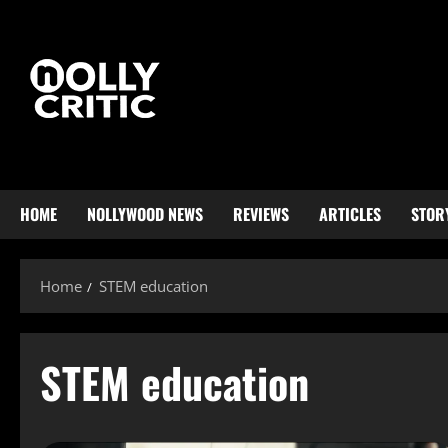
HOME
NOLLYWOOD NEWS
REVIEWS
ARTICLES
STOR
Home
STEM education
STEM education