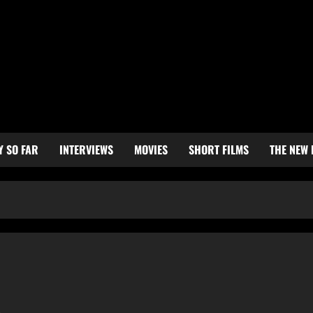
Y SO FAR
INTERVIEWS
MOVIES
SHORT FILMS
THE NEW