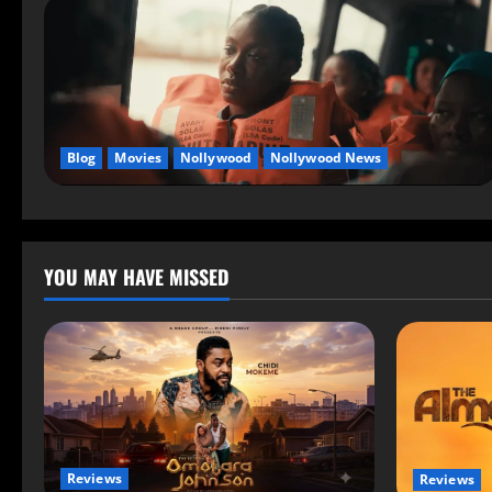
Blog
Movies
Nollywood
Nollywood News
YOU MAY HAVE MISSED
Reviews
Reviews