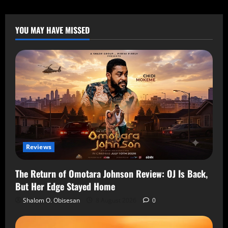
YOU MAY HAVE MISSED
Reviews
The Return of Omotara Johnson Review: OJ Is Back,
But Her Edge Stayed Home
Shalom O. Obisesan
8 August 2026
0