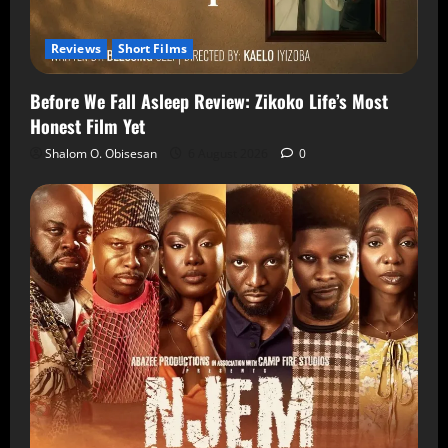
Reviews
Short Films
Before We Fall Asleep Review: Zikoko Life’s Most
Honest Film Yet
Shalom O. Obisesan
6 August 2026
0