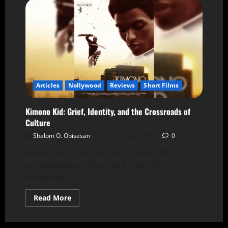
Articles
Nollywood
Reviews
Short Films
Kimono Kid: Grief, Identity, and the Crossroads of
Culture
Shalom O. Obisesan
27 February 2025
0
Kimono Kid is not just a narrative short; it is
an experience of the mind—one that
immerses...
Read More