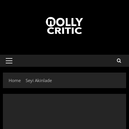
Home
Seyi Akinlade