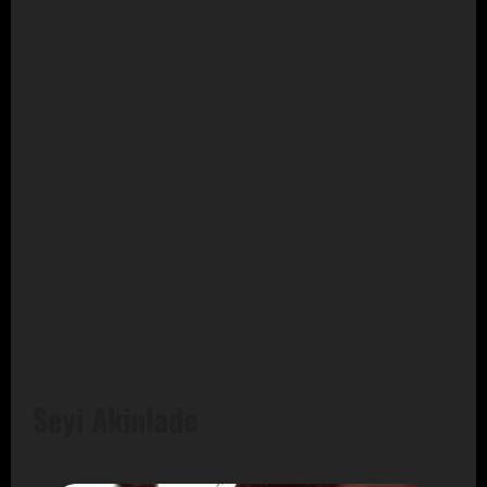
Seyi Akinlade