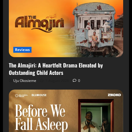
Reviews
The Almajiri: A Heartfelt Drama Elevated by
Outstanding Child Actors
Uju Okosieme
7 August 2026
0