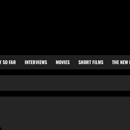
Y SO FAR
INTERVIEWS
MOVIES
SHORT FILMS
THE NEW