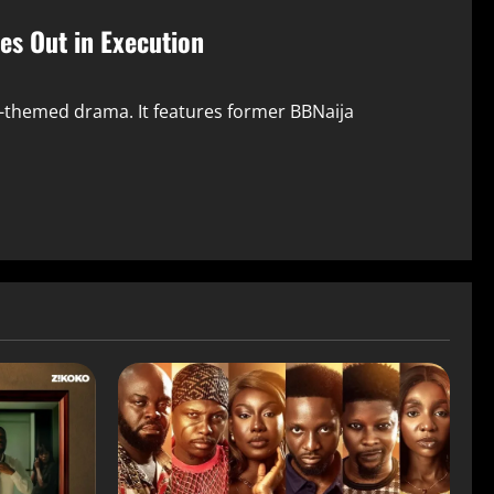
les Out in Execution
ry-themed drama. It features former BBNaija