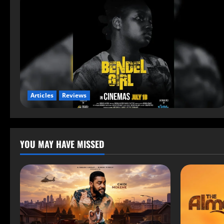
Articles
Reviews
YOU MAY HAVE MISSED