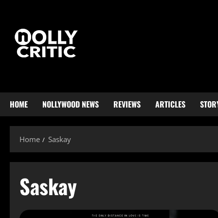
HOME
NOLLYWOOD NEWS
REVIEWS
ARTICLES
STOR
Home
Saskay
Saskay