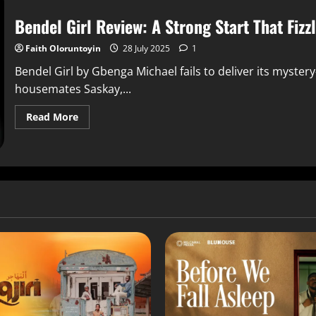
Bendel Girl Review: A Strong Start That Fizz
Faith Oloruntoyin
28 July 2025
1
Bendel Girl by Gbenga Michael fails to deliver its myste
housemates Saskay,...
Read More