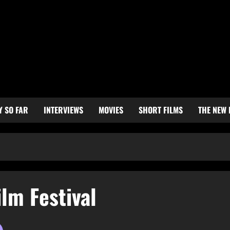
Y SO FAR
INTERVIEWS
MOVIES
SHORT FILMS
THE NEW
ilm Festival