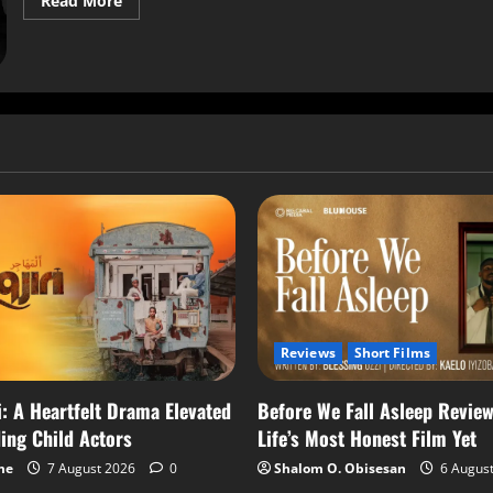
Read More
Reviews
Short Films
i: A Heartfelt Drama Elevated
Before We Fall Asleep Review
ing Child Actors
Life’s Most Honest Film Yet
me
7 August 2026
0
Shalom O. Obisesan
6 Augus