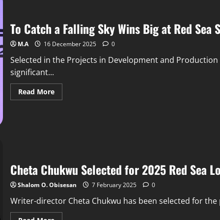
To Catch a Falling Sky Wins Big at Red Sea 
M.A
16 December 2025
0
Selected in the Projects in Development and Production c
significant...
Read More
Cheta Chukwu Selected for 2025 Red Sea L
Shalom O. Obisesan
7 February 2025
0
Writer-director Cheta Chukwu has been selected for the 