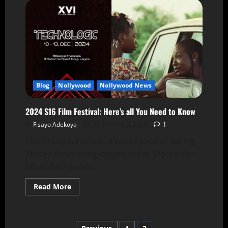
Blog
Nollywood
Nollywood News
2024 S16 Film Festival: Here’s all You Need to Know
Fisayo Adekoya
10 December 2024
1
The S16 Film Festival, a celebration of daring
African filmmaking, begins today, December
10, at the Alliance...
Read More