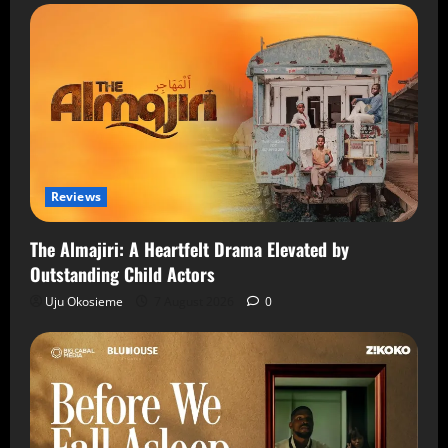
Reviews
The Almajiri: A Heartfelt Drama Elevated by
Outstanding Child Actors
Uju Okosieme
7 August 2026
0