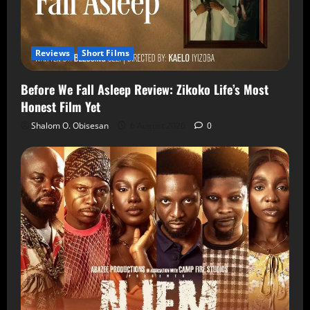
Reviews
Short Films
Before We Fall Asleep Review: Zikoko Life’s Most
Honest Film Yet
Shalom O. Obisesan
6 August 2026
0