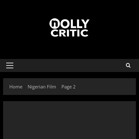
Home
Nigerian Film
Page 2