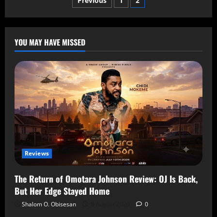
Previous
1
2
YOU MAY HAVE MISSED
Reviews
The Return of Omotara Johnson Review: OJ Is Back,
But Her Edge Stayed Home
Shalom O. Obisesan
8 August 2026
0