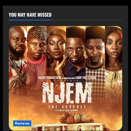
YOU MAY HAVE MISSED
Reviews