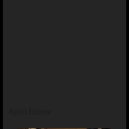
Ngozi Ezeonu