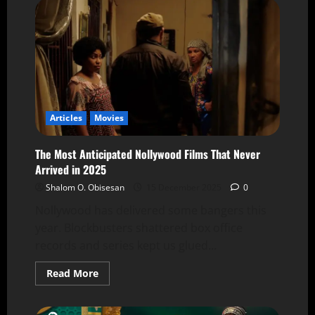
Articles
Movies
The Most Anticipated Nollywood Films That Never
Arrived in 2025
Shalom O. Obisesan
15 December 2025
0
Nollywood has delivered some bangers this
year. Blockbusters shattered box office
records and series kept us glued...
Read More