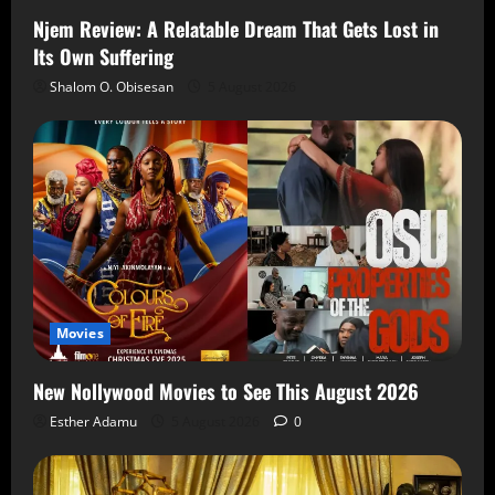
Njem Review: A Relatable Dream That Gets Lost in
Its Own Suffering
Shalom O. Obisesan
5 August 2026
Movies
New Nollywood Movies to See This August 2026
Esther Adamu
5 August 2026
0