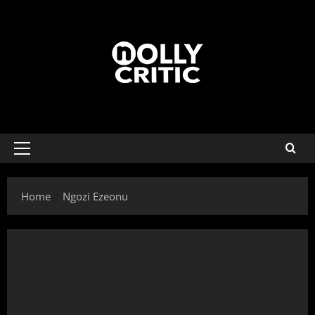
Home
Ngozi Ezeonu