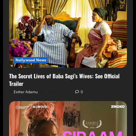
Nollywood News
The Secret Lives of Baba Segi’s Wives: See Official
Trailer
Esther Adamu
5 August 2026
0