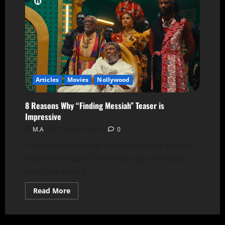
Articles
Movies
Nollywood
8 Reasons Why “Finding Messiah” Teaser is
Impressive
M.A
30 March 2024
0
The teaser for Oscar Heman-Ackah's Finding
Messiah dropped a few days ago and it got
everyone talking....
Read More