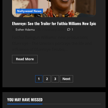
Nollywood News
Efunroye: See the Trailer for Faithia Williams New Epic
Esther Adamu
7 February 2026
1
Faithia Balogun Williams' new production;
Efunroye - The Unicorn portrays the life and
influence of Efunroye Tinubu,...
Read More
1
2
3
Next
YOU MAY HAVE MISSED