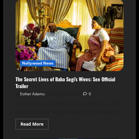
Nollywood News
The Secret Lives of Baba Segi’s Wives: See Official
Trailer
Esther Adamu
5 August 2026
0
The Secret Lives of Baba Segi's Wives is a 2010
debut novel by Nigerian poet Lola Shoneyin...
Read More