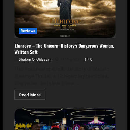
Reviews
Efunroye – The Unicorn: History’s Dangerous Woman,
Written Soft
Shalom O. Obisesan
11 May 2026
0
This historical epic tells the story of Madam
Efunroye Tinubu, a 19th-century merchant,
kingmaker, and slave trader...
Read More