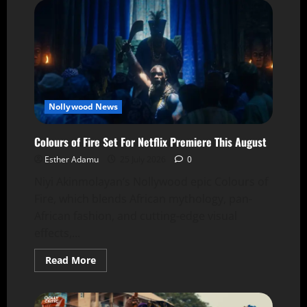
Nollywood News
Colours of Fire Set For Netflix Premiere This August
Esther Adamu
25 July 2026
0
Niyi Akinmolayan’s Nollywood epic Colours of
Fire, which blends African mythology, pan-
African fashion, and cutting-edge visual
effects,...
Read More