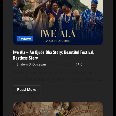
Reviews
Iwe Ala – An Ojude Oba Story: Beautiful Festival,
Restless Story
Shalom O. Obisesan
17 June 2026
0
There is a version of Iwe Ala: An Ojude Oba
Story that works completely. In that version,...
Read More