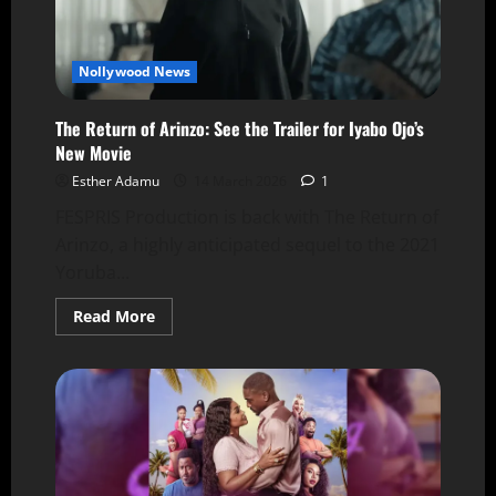
Nollywood News
The Return of Arinzo: See the Trailer for Iyabo Ojo’s
New Movie
Esther Adamu
14 March 2026
1
FESPRIS Production is back with The Return of
Arinzo, a highly anticipated sequel to the 2021
Yoruba...
Read More