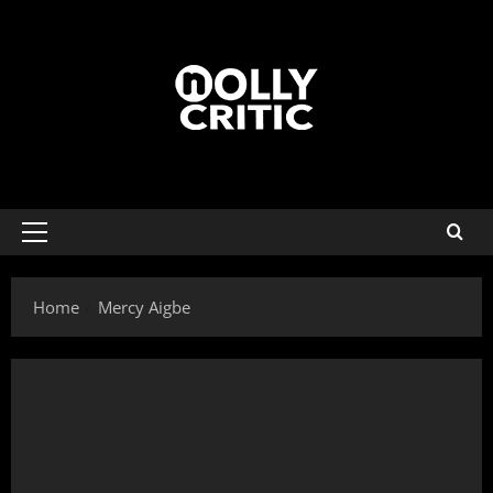
Home
Mercy Aigbe