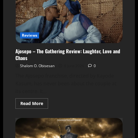
Reviews
Ajosepo – The Gathering Review: Laughter, Love and
Chaos
Shalom O. Obisesan
8 June 2026
0
The Ajosepo franchise, directed by Kayode
Kasum, has never been about the couple at
its centre. It...
Read More