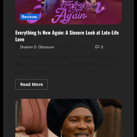
Reviews
Everything Is New Again: A Sincere Look at Late-Life
Love
Shalom O. Obisesan
9 February 2026
0
Everything Is New Again, directed by Chinaza
“Naz” Onuzo, is a mature romantic drama
that centres on...
Read More