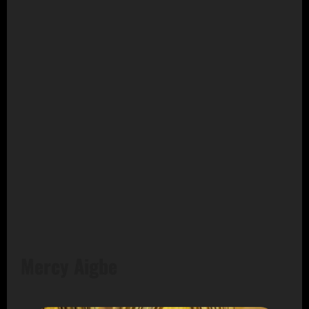
Mercy Aigbe