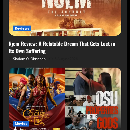
Reviews
Njem Review: A Relatable Dream That Gets Lost in
Its Own Suffering
Shalom O. Obisesan
5 August 2026
Movies