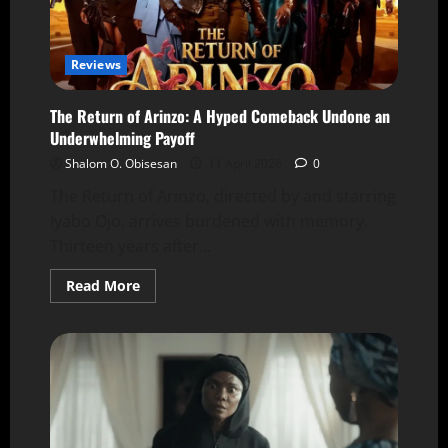
Reviews
The Return of Arinzo: A Hyped Comeback Undone an
Underwhelming Payoff
Shalom O. Obisesan
11 April 2026
0
The Return of Arinzo, directed by and starring
Iyabo Ojo, arrives burdened with memory.
Thirteen years after...
Read More