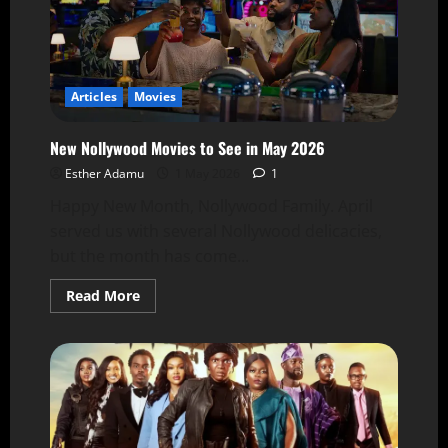
Articles
Movies
New Nollywood Movies to See in May 2026
Esther Adamu
1 May 2026
1
Happy New Month, Nollywood Family. April
served us with several Nollywood delicacies,
but the month has come...
Read More