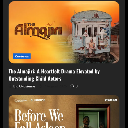
Reviews
The Almajiri: A Heartfelt Drama Elevated by
Outstanding Child Actors
Uju Okosieme
7 August 2026
0