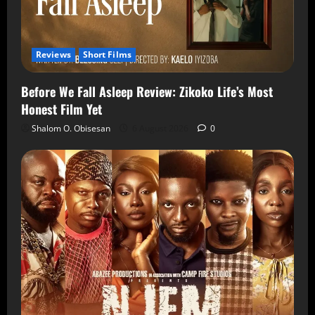
Reviews
Short Films
Before We Fall Asleep Review: Zikoko Life’s Most
Honest Film Yet
Shalom O. Obisesan
6 August 2026
0