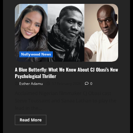
Nollywood News
A Blue Butterfly: What We Know About CJ Obasi’s New
Psychological Thriller
Esther Adamu
17 February 2026
0
Acclaimed Nigerian filmmaker CJ Obasi cast
Steve Toussaint and Sanaa Lathan to play the
lead in the...
Read More