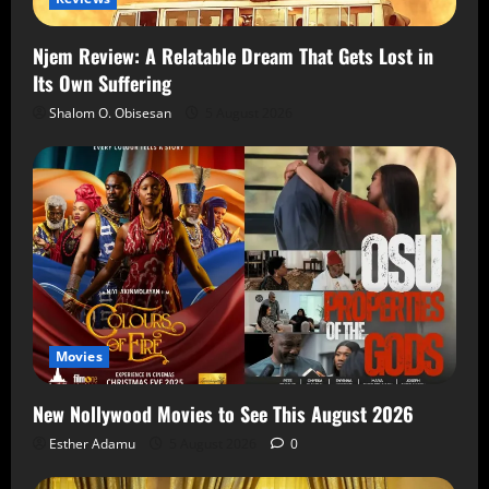
Njem Review: A Relatable Dream That Gets Lost in
Its Own Suffering
Shalom O. Obisesan
5 August 2026
Movies
New Nollywood Movies to See This August 2026
Esther Adamu
5 August 2026
0