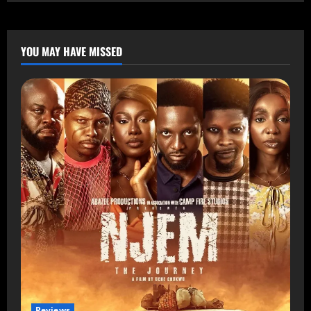
YOU MAY HAVE MISSED
Reviews