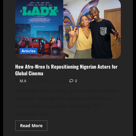
Articles
How Afro-Wren Is Repositioning Nigerian Actors for
Global Cinema
M.A
18 February 2026
0
Filmmaker and casting director Olasunkanmi
Adebayo, through his company Afro-Wren
Productions, is quietly reshaping that
trajectory. His...
Read More