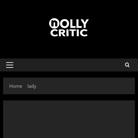
Home
lady