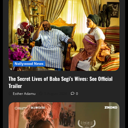
Nollywood News
The Secret Lives of Baba Segi’s Wives: See Official
Trailer
Esther Adamu
5 August 2026
0