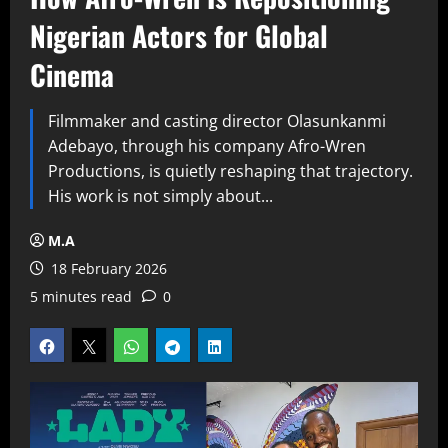
Nigerian Actors for Global
Cinema
Filmmaker and casting director Olasunkanmi
Adebayo, through his company Afro-Wren
Productions, is quietly reshaping that trajectory.
His work is not simply about...
M.A
18 February 2026
5 minutes read
0