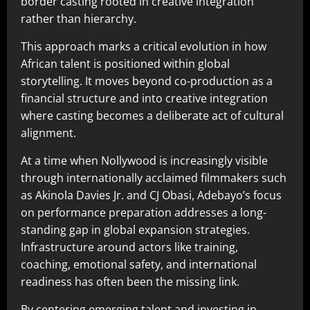
border casting rooted in creative integration
rather than hierarchy.
This approach marks a critical evolution in how
African talent is positioned within global
storytelling. It moves beyond co-production as a
financial structure and into creative integration
where casting becomes a deliberate act of cultural
alignment.
At a time when Nollywood is increasingly visible
through internationally acclaimed filmmakers such
as Akinola Davies Jr. and CJ Obasi, Adebayo’s focus
on performance preparation addresses a long-
standing gap in global expansion strategies.
Infrastructure around actors like training,
coaching, emotional safety, and international
readiness has often been the missing link.
By centering emerging talent and investing in