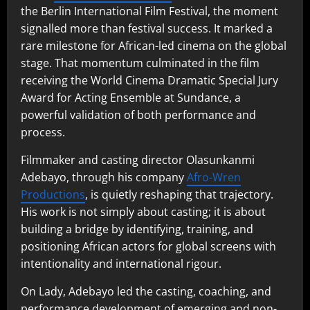
the Berlin International Film Festival, the moment
signalled more than festival success. It marked a
rare milestone for African-led cinema on the global
stage. That momentum culminated in the film
receiving the World Cinema Dramatic Special Jury
Award for Acting Ensemble at Sundance, a
powerful validation of both performance and
process.
Filmmaker and casting director Olasunkanmi
Adebayo, through his company
Afro-Wren
Productions
, is quietly reshaping that trajectory.
His work is not simply about casting; it is about
building a bridge by identifying, training, and
positioning African actors for global screens with
intentionality and international rigour.
On Lady, Adebayo led the casting, coaching, and
performance development of emerging and non-