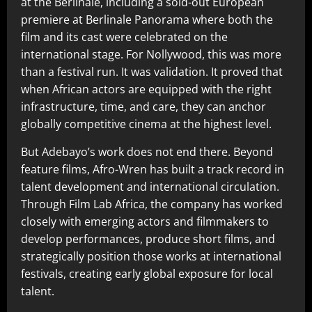
at the Berlinale, including a sold-out European
premiere at Berlinale Panorama where both the
film and its cast were celebrated on the
international stage. For Nollywood, this was more
than a festival run. It was validation. It proved that
when African actors are equipped with the right
infrastructure, time, and care, they can anchor
globally competitive cinema at the highest level.
But Adebayo’s work does not end there. Beyond
feature films, Afro-Wren has built a track record in
talent development and international circulation.
Through Film Lab Africa, the company has worked
closely with emerging actors and filmmakers to
develop performances, produce short films, and
strategically position those works at international
festivals, creating early global exposure for local
talent.