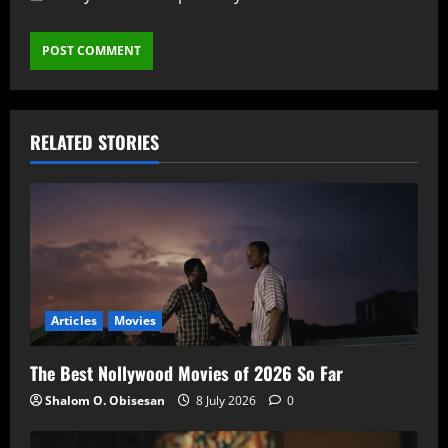
RELATED STORIES
Articles
Movies
The Best Nollywood Movies of 2026 So Far
Shalom O. Obisesan
8 July 2026
0