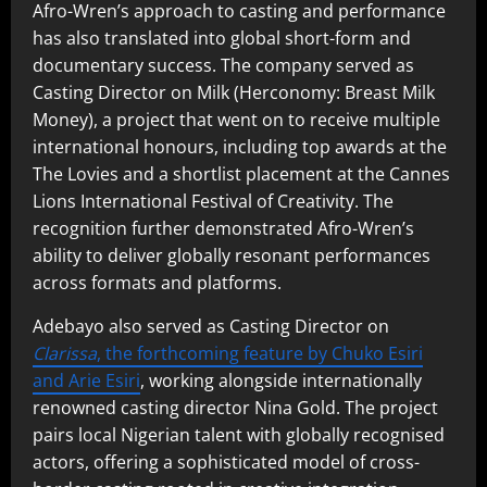
Afro-Wren’s approach to casting and performance
has also translated into global short-form and
documentary success. The company served as
Casting Director on Milk (Herconomy: Breast Milk
Money), a project that went on to receive multiple
international honours, including top awards at the
The Lovies and a shortlist placement at the Cannes
Lions International Festival of Creativity. The
recognition further demonstrated Afro-Wren’s
ability to deliver globally resonant performances
across formats and platforms.
Adebayo also served as Casting Director on
Clarissa
, the forthcoming feature by Chuko Esiri
and Arie Esiri
, working alongside internationally
renowned casting director Nina Gold. The project
pairs local Nigerian talent with globally recognised
actors, offering a sophisticated model of cross-