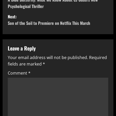
Psychological Thriller
Next:
Son of the Soil to Premiere on Netflix This March
Leave a Reply
Your email address will not be published.
Required
fields are marked
*
Comment
*