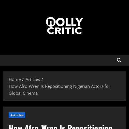
Home
Articles
How Afro-Wren Is Repositioning Nigerian Actors for
Global Cinema
Articles
How Afro-Wren Is Repositioning