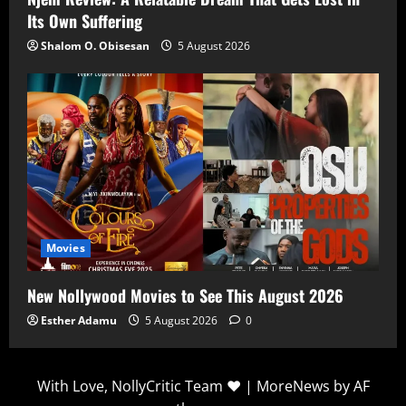
Its Own Suffering
Shalom O. Obisesan
5 August 2026
Movies
New Nollywood Movies to See This August 2026
Esther Adamu
5 August 2026
0
With Love, NollyCritic Team ❤️
|
MoreNews
by AF