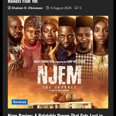
Honest Film Yet
Shalom O. Obisesan
6 August 2026
0
Reviews
Njem Review: A Relatable Dream That Gets Lost in