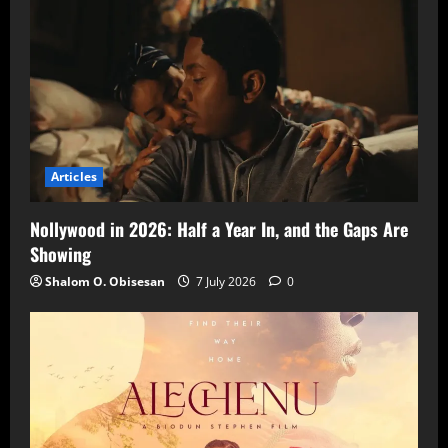
Articles
Nollywood in 2026: Half a Year In, and the Gaps Are
Showing
Shalom O. Obisesan
7 July 2026
0