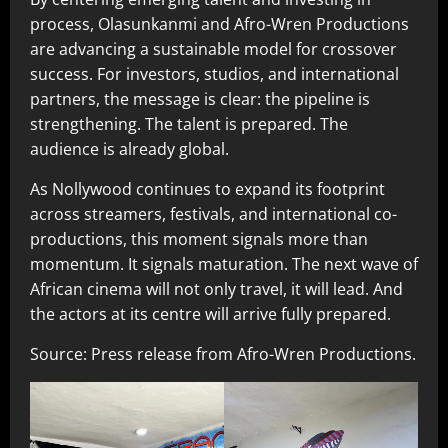
process, Olasunkanmi and Afro-Wren Productions
are advancing a sustainable model for crossover
success. For investors, studios, and international
partners, the message is clear: the pipeline is
strengthening. The talent is prepared. The
audience is already global.
As Nollywood continues to expand its footprint
across streamers, festivals, and international co-
productions, this moment signals more than
momentum. It signals maturation. The next wave of
African cinema will not only travel, it will lead. And
the actors at its centre will arrive fully prepared.
Source: Press release from Afro-Wren Productions.