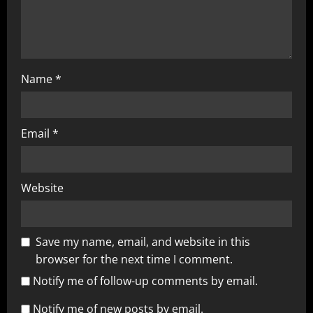
Name
*
Email
*
Website
Save my name, email, and website in this
browser for the next time I comment.
Notify me of follow-up comments by email.
Notify me of new posts by email.