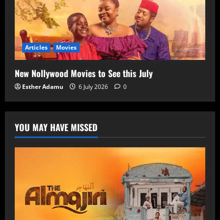
Articles
Movies
New Nollywood Movies to See this July
Esther Adamu
6 July 2026
0
YOU MAY HAVE MISSED