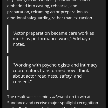
embedded into casting, rehearsal, and
preparation, reframing actor preparation as
emotional safeguarding rather than extraction.
“Actor preparation became care work as
much as performance work,” Adebayo
notes.
“Working with psychologists and intimacy
coordinators transformed how I think
about actor readiness, safety, and
consent.”
The result was seismic.
Lady
went on to win at
Sundance and receive major spotlight recognition