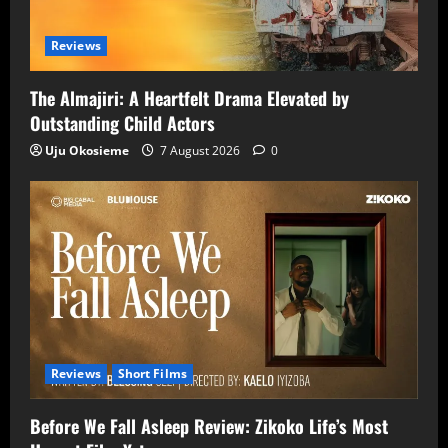
Reviews
The Almajiri: A Heartfelt Drama Elevated by
Outstanding Child Actors
Uju Okosieme
7 August 2026
0
Reviews
Short Films
Before We Fall Asleep Review: Zikoko Life’s Most