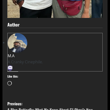
Author
M.A
A Cranky Cinephile.
Like this:
Previous:
A Blue Butterfly: What We Know About CJ Obasi’s New