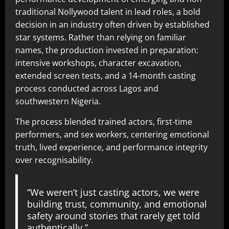
traditional Nollywood talent in lead roles, a bold
decision in an industry often driven by established
star systems. Rather than relying on familiar
names, the production invested in preparation:
intensive workshops, character excavation,
extended screen tests, and a 14-month casting
process conducted across Lagos and
southwestern Nigeria.
The process blended trained actors, first-time
performers, and sex workers, centering emotional
truth, lived experience, and performance integrity
over recognisability.
“We weren’t just casting actors, we were
building trust, community, and emotional
safety around stories that rarely get told
authentically,”