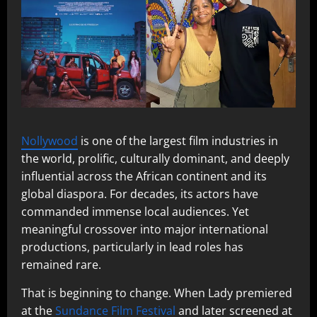
Nollywood
is one of the largest film industries in
the world, prolific, culturally dominant, and deeply
influential across the African continent and its
global diaspora. For decades, its actors have
commanded immense local audiences. Yet
meaningful crossover into major international
productions, particularly in lead roles has
remained rare.
That is beginning to change. When Lady premiered
at the
Sundance Film Festival
and later screened at