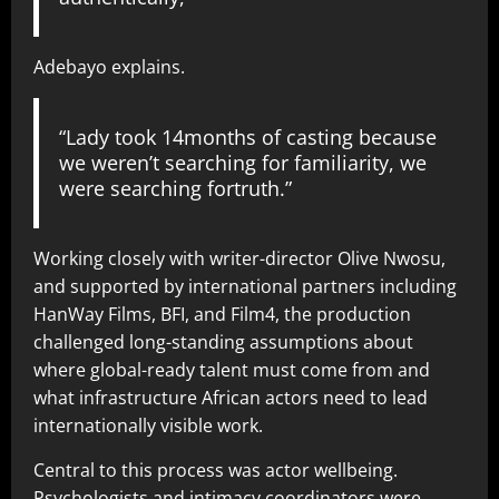
Adebayo explains.
“Lady took 14months of casting because
we weren’t searching for familiarity, we
were searching fortruth.”
Working closely with writer-director Olive Nwosu,
and supported by international partners including
HanWay Films, BFI, and Film4, the production
challenged long-standing assumptions about
where global-ready talent must come from and
what infrastructure African actors need to lead
internationally visible work.
Central to this process was actor wellbeing.
Psychologists and intimacy coordinators were