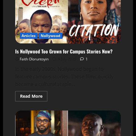
Articles
Nollywood
Is Nollywood Too Grown for Campus Stories Now?
Faith Oloruntoyin
9 July 2025
1
In the early 2000s, Nollywood began to
feature campus stories. These films quickly
became a cultural staple...
Read More