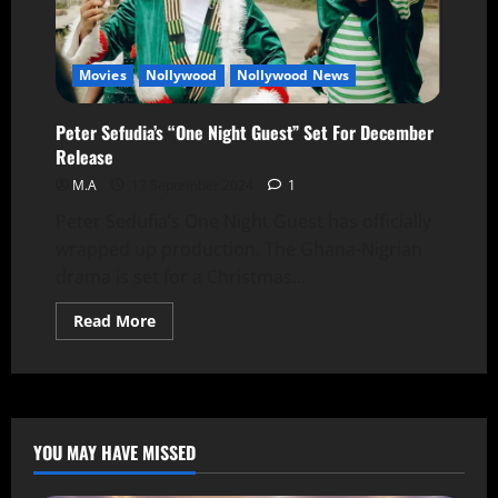
Movies
Nollywood
Nollywood News
Peter Sefudia’s “One Night Guest” Set For December
Release
M.A
17 September 2024
1
Peter Sedufia’s One Night Guest has officially
wrapped up production. The Ghana-Nigrian
drama is set for a Christmas...
Read More
YOU MAY HAVE MISSED