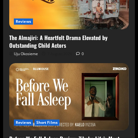
Reviews
The Almajiri: A Heartfelt Drama Elevated by
Outstanding Child Actors
Uju Okosieme
7 August 2026
0
Reviews
Short Films