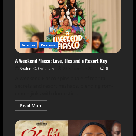
Articles
Reviews
A Weekend Fiasco: Love, Lies and a Resort Key
Shalom O. Obisesan
23 September 2025
0
A Weekend Fiasco spins a tale of marital
secrets and resort mishaps, blending rom-
com hijinks with domestic...
Read More