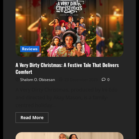
Reviews
A Very Dirty Christmas: A Festive Tale That Delivers
Comfort
Shalom O. Obisesan
23 December 2025
0
A Very Dirty Christmas, produced by Ini Edo
and directed by Akay Mason, is a family-
centred holiday...
Read More