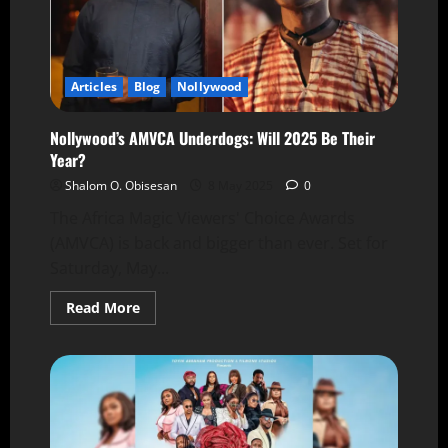
Articles
Blog
Nollywood
Nollywood’s AMVCA Underdogs: Will 2025 Be Their
Year?
Shalom O. Obisesan
8 May 2025
0
The Africa Magic Viewers' Choice Awards
(AMVCA) is back and bigger than ever. Set for
Saturday, May...
Read More