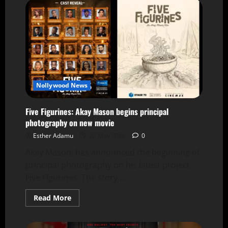
Nollywood News
Five Figurines: Akay Mason begins principal
photography on new movie
Esther Adamu
22 May 2026
0
Akay Mason, has announced the beginning of
principal photography on his latest project,
Five Figurines. The story,...
Read More