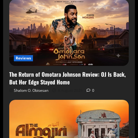
Reviews
The Return of Omotara Johnson Review: OJ Is Back,
But Her Edge Stayed Home
Shalom O. Obisesan
8 August 2026
0