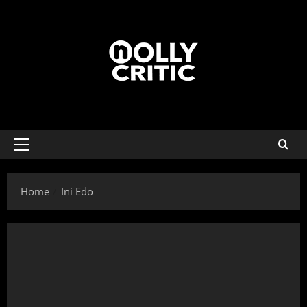
Home
Ini Edo