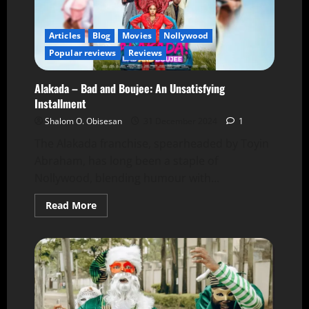
Articles
Blog
Movies
Nollywood
Popular reviews
Reviews
Alakada – Bad and Boujee: An Unsatisfying
Installment
Shalom O. Obisesan
31 December 2024
1
The Alakada franchise, spearheaded by Toyin
Abraham, has long been a staple of
Nollywood, blending humour with...
Read More