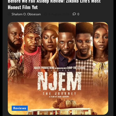
Before We Fall Asleep Review: Zikoko Life’s Most
Honest Film Yet
Shalom O. Obisesan
6 August 2026
0
Reviews