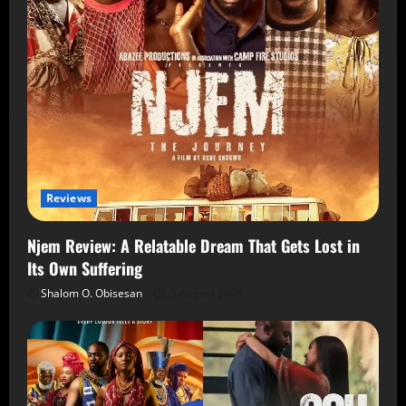
Reviews
Njem Review: A Relatable Dream That Gets Lost in
Its Own Suffering
Shalom O. Obisesan
5 August 2026