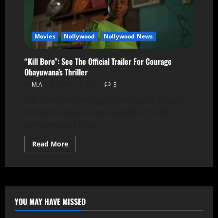
Movies
Nollywood
Nollywood News
“Kill Boro”: See The Official Trailer For Courage
Obayuwana’s Thriller
M.A
21 March 2024
3
The trailer for the highly anticipated Nigerian
thriller Kill Boro is now available. The film
demonstrates the...
Read More
YOU MAY HAVE MISSED