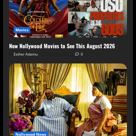
Movies
New Nollywood Movies to See This August 2026
Esther Adamu
5 August 2026
0
Nollywood News