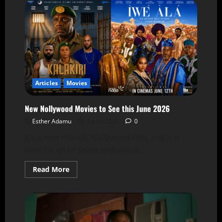
Articles
Movies
New Nollywood Movies to See this June 2026
Esther Adamu
1 June 2026
0
It's a new month, Nollywood fam, and it is
time for us to share with you a...
Read More