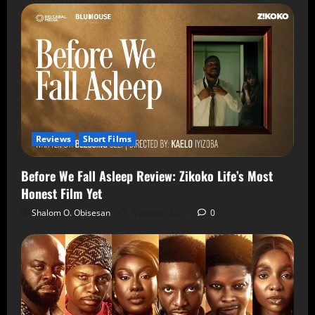
Reviews
Short Films
Before We Fall Asleep Review: Zikoko Life’s Most
Honest Film Yet
Shalom O. Obisesan
6 August 2026
0