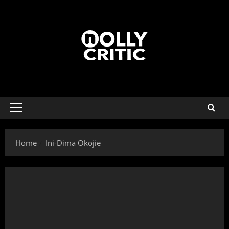
Home
Ini-Dima Okojie