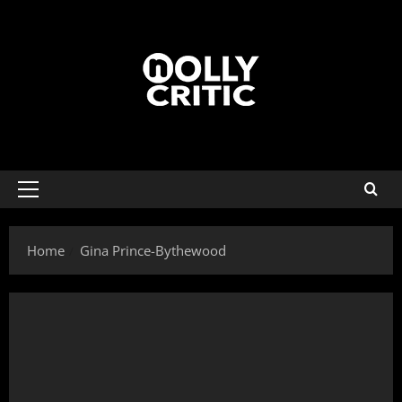
Home
Gina Prince-Bythewood