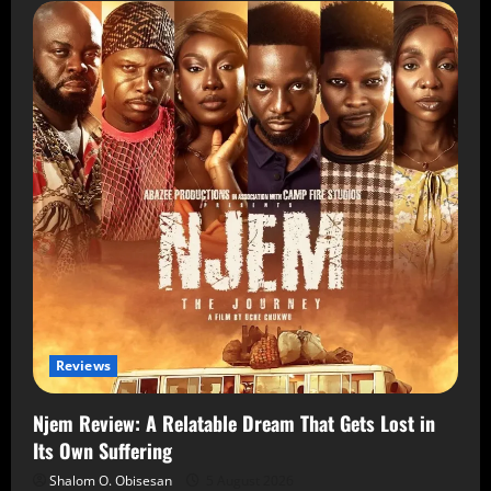
Reviews
Njem Review: A Relatable Dream That Gets Lost in
Its Own Suffering
Shalom O. Obisesan
5 August 2026