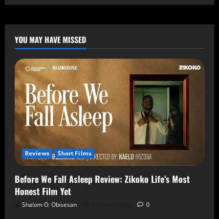
YOU MAY HAVE MISSED
Reviews
Short Films
Before We Fall Asleep Review: Zikoko Life’s Most
Honest Film Yet
Shalom O. Obisesan
6 August 2026
0