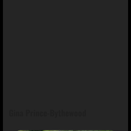
Gina Prince-Bythewood