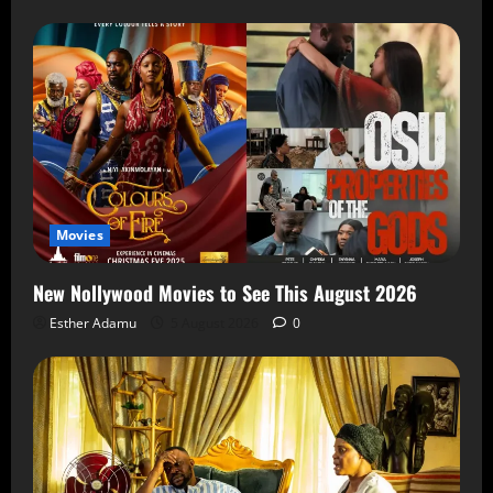
Movies
New Nollywood Movies to See This August 2026
Esther Adamu
5 August 2026
0