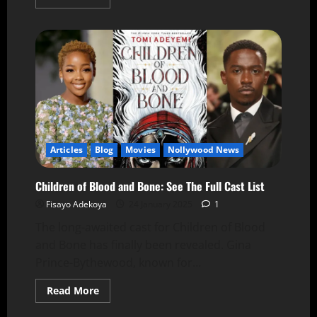
Articles
Blog
Movies
Nollywood News
Children of Blood and Bone: See The Full Cast List
Fisayo Adekoya
24 January 2025
1
The long-awaited cast for Children of Blood
and Bone has finally been revealed. Gina
Prince-Bythewood, known for...
Read More