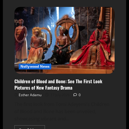
Nollywood News
Children of Blood and Bone: See The First Look
Pictures of New Fantasy Drama
Esther Adamu
17 July 2026
0
The first look from Tomi Adeyemi's Children
of Blood and Bone has been unveiled,
showcasing vibrant and...