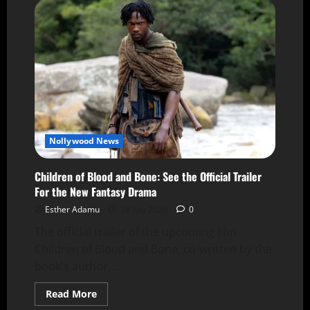
Nollywood News
Children of Blood and Bone: See the Official Trailer
For the New Fantasy Drama
Esther Adamu
28 July 2026
0
The official trailer of the upcoming film
Children of Blood and Bone, co-written by the
book's author,...
Read More