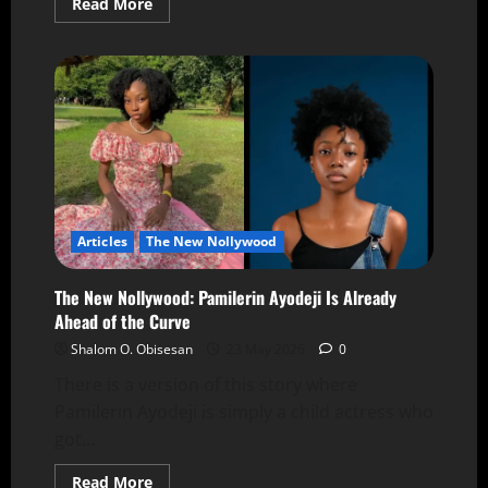
Read More
Articles
The New Nollywood
The New Nollywood: Pamilerin Ayodeji Is Already
Ahead of the Curve
Shalom O. Obisesan
23 May 2026
0
There is a version of this story where
Pamilerin Ayodeji is simply a child actress who
got...
Read More