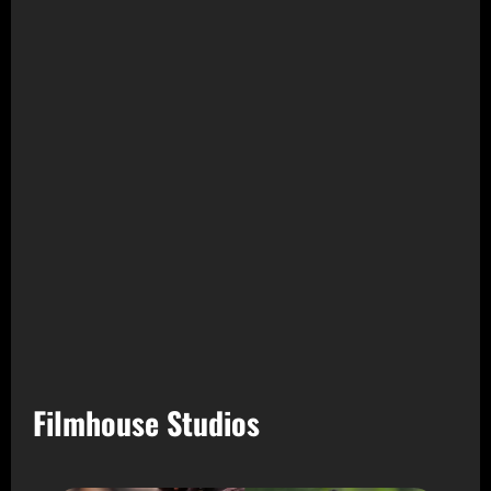
Filmhouse Studios