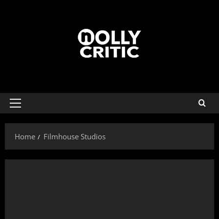
Home
Filmhouse Studios