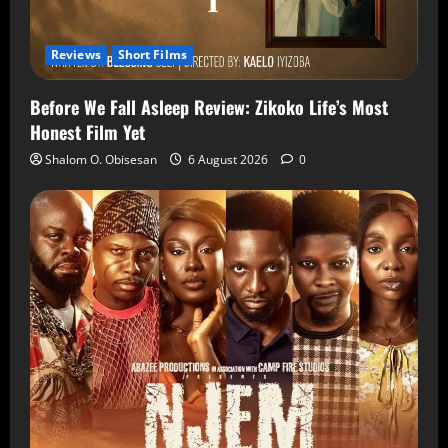
Reviews
Short Films
Before We Fall Asleep Review: Zikoko Life’s Most
Honest Film Yet
Shalom O. Obisesan
6 August 2026
0