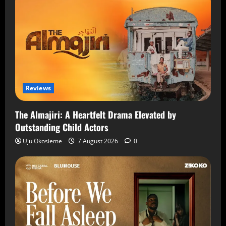
Reviews
The Almajiri: A Heartfelt Drama Elevated by
Outstanding Child Actors
Uju Okosieme
7 August 2026
0