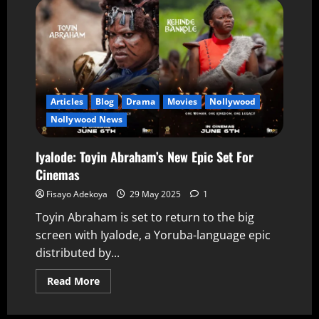
Articles
Blog
Drama
Movies
Nollywood
Nollywood News
Iyalode: Toyin Abraham’s New Epic Set For
Cinemas
Fisayo Adekoya
29 May 2025
1
Toyin Abraham is set to return to the big
screen with Iyalode, a Yoruba-language epic
distributed by...
Read More