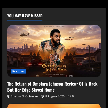
YOU MAY HAVE MISSED
Reviews
The Return of Omotara Johnson Review: OJ Is Back,
But Her Edge Stayed Home
Shalom O. Obisesan
8 August 2026
0