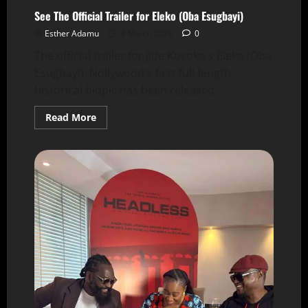
See The Official Trailer for Eleko (Oba Esugbayi)
Esther Adamu
4 March 2026
0
The official trailer for Jide Kosoko's Eleko (Oba
Esugbayi), Nollywood's first full-length
historical biopic has been released.
Read More