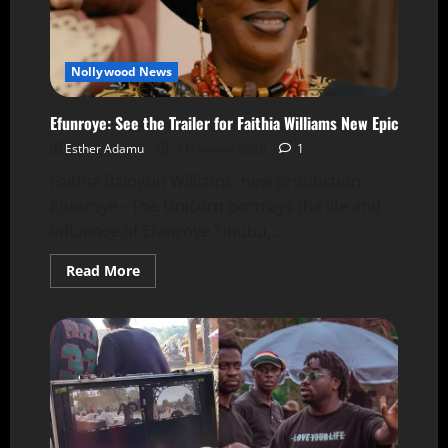
Nollywood News
Efunroye: See the Trailer for Faithia Williams New Epic
Esther Adamu
7 February 2026
1
Faithia Balogun Williams' new production;
Efunroye - The Unicorn portrays the life and
influence of Efunroye Tinubu,...
Read More