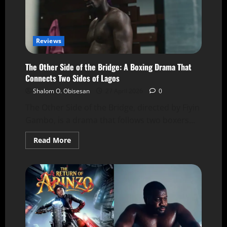
Reviews
The Other Side of the Bridge: A Boxing Drama That
Connects Two Sides of Lagos
Shalom O. Obisesan
27 April 2026
0
The Other Side of the Bridge, directed by Fiyin
Gambo, is a drama that follows two boxers...
Read More