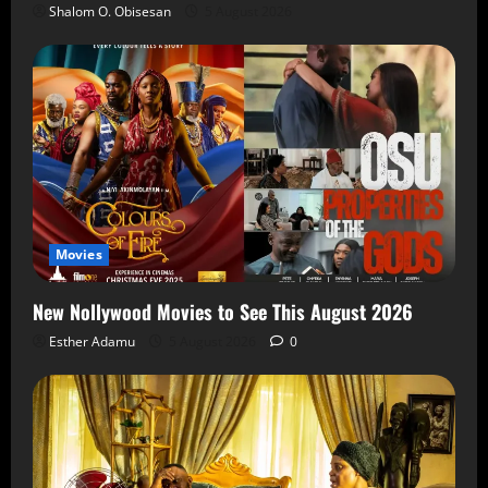
Shalom O. Obisesan
5 August 2026
Movies
New Nollywood Movies to See This August 2026
Esther Adamu
5 August 2026
0