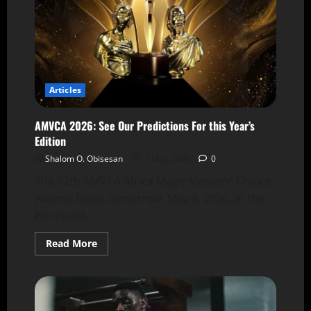
Articles
AMVCA 2026: See Our Predictions For this Year’s
Edition
Shalom O. Obisesan
7 May 2026
0
The 12th AMVCA Africa Magic Viewers' Choice
Awards holds tomorrow, May 9, 2026, at the
Eko Hotel...
Read More