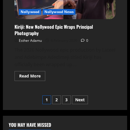
Nollywood
Nollywood News
Kiriji: New Nollywood Epic Wraps Principal
Photography
Esther Adamu
6 February 2026
0
The 2026 Nollywood epic production by Lateef
and Adebimpe Adedimeji titled Kiriji has
officially been wrapped up....
Read More
1
2
3
Next
YOU MAY HAVE MISSED