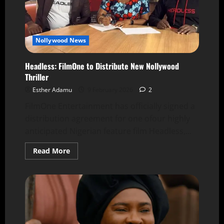
Nollywood News
Headless: FilmOne to Distribute New Nollywood
Thriller
Esther Adamu
9 February 2026
2
FilmOne Entertainment has officially signed a
distribution agreement for one ofour highly
anticipated Nigerian feature film Headless,...
Read More