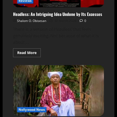
Reviews
Headless: An Intriguing Idea Undone by Its Excesses
Shalom O. Obisesan
30 March 2026
0
There is a version of Headless that feels
genuinely exciting. Not because of what it is
about,...
Read More
Nollywood News