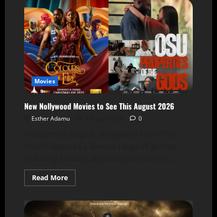
Movies
New Nollywood Movies to See This August 2026
Esther Adamu
5 August 2026
0
Welcome to August, Nollywood Fam! This
month features a diverse range of genres,
including Fantasy, psychological thriller,...
Read More