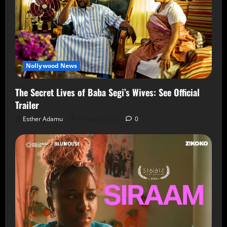
Nollywood News
The Secret Lives of Baba Segi’s Wives: See Official
Trailer
Esther Adamu
5 August 2026
0