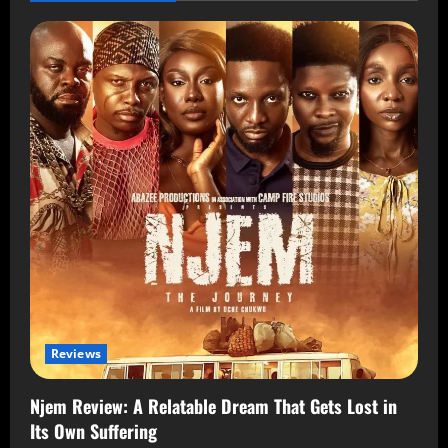
Reviews
Njem Review: A Relatable Dream That Gets Lost in
Its Own Suffering