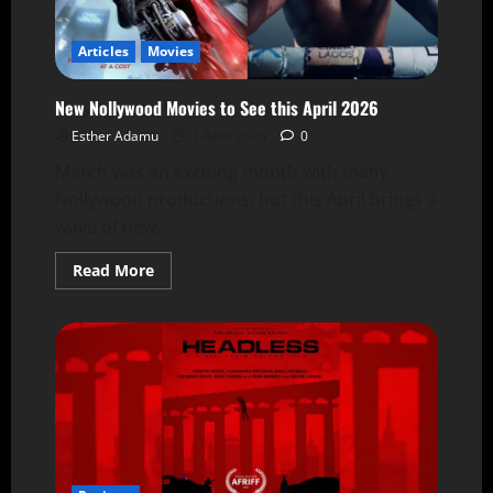
Articles
Movies
New Nollywood Movies to See this April 2026
Esther Adamu
1 April 2026
0
March was an exciting month with many
Nollywood productions, but this April brings a
wave of new...
Read More