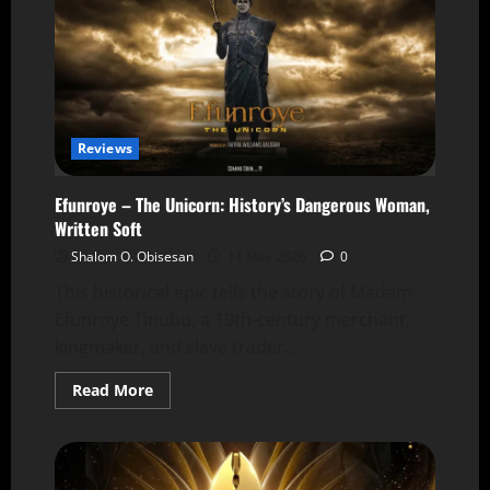
Reviews
Efunroye – The Unicorn: History’s Dangerous Woman,
Written Soft
Shalom O. Obisesan
11 May 2026
0
This historical epic tells the story of Madam
Efunroye Tinubu, a 19th-century merchant,
kingmaker, and slave trader...
Read More