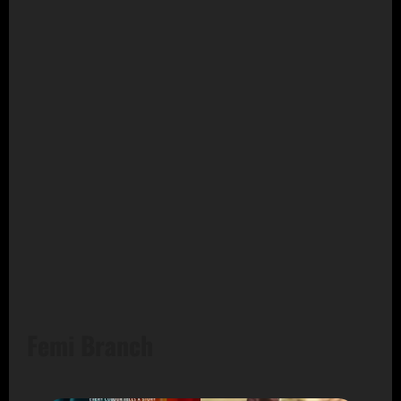
Femi Branch