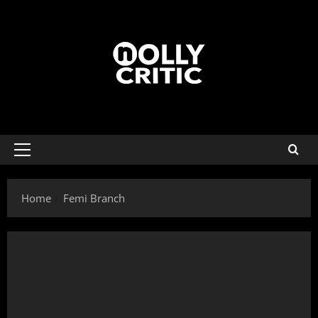
Home
Femi Branch