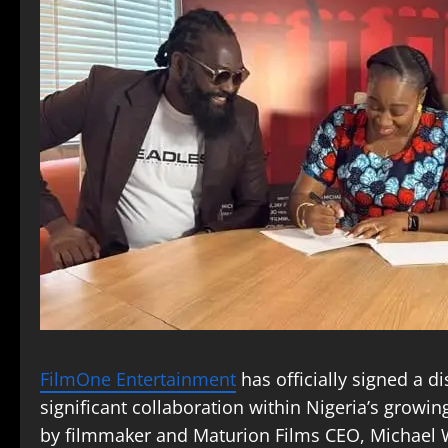
FilmOne Entertainment
has officially signed a d
significant collaboration within Nigeria’s grow
by filmmaker and Maturion Films CEO, Michael W