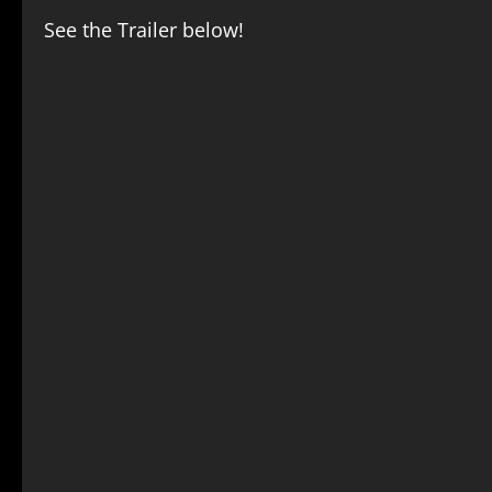
See the Trailer below!