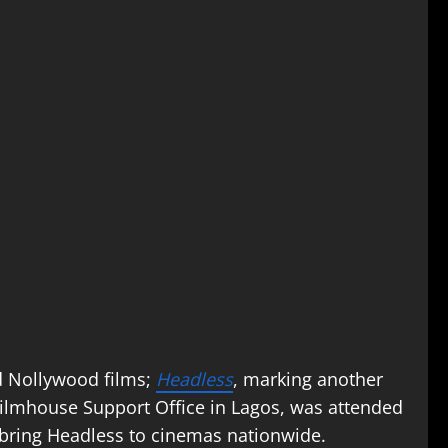
ed Nollywood films;
Headless
, marking another
 Filmhouse Support Office in Lagos, was attended
 bring Headless to cinemas nationwide.