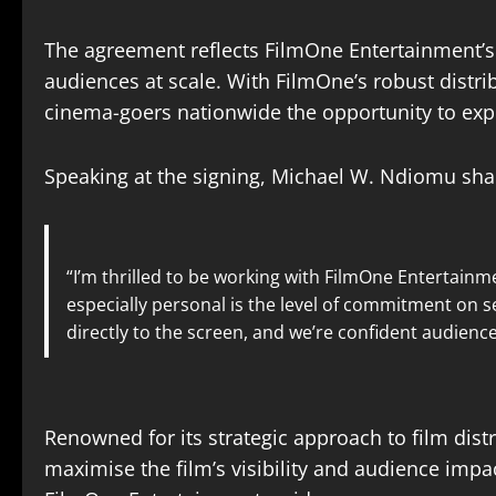
The agreement reflects FilmOne Entertainment’s
audiences at scale. With FilmOne’s robust distr
cinema-goers nationwide the opportunity to expe
Speaking at the signing, Michael W. Ndiomu shar
“I’m thrilled to be working with FilmOne Entertainme
especially personal is the level of commitment on s
directly to the screen, and we’re confident audiences 
Renowned for its strategic approach to film dis
maximise the film’s visibility and audience imp