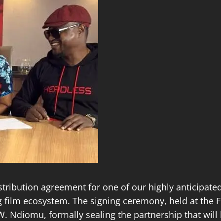
istribution agreement for one of our highly anticipat
ing film ecosystem. The signing ceremony, held at the
. Ndiomu, formally sealing the partnership that will