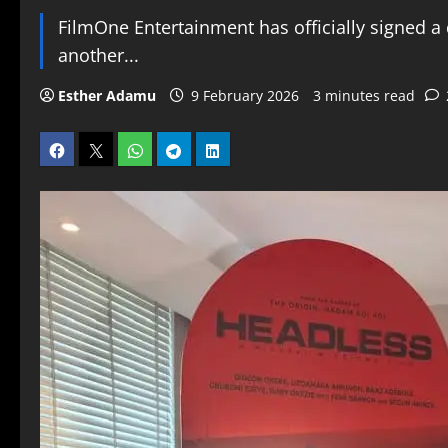
FilmOne Entertainment has officially signed a 
another...
Esther Adamu
9 February 2026
3 minutes read