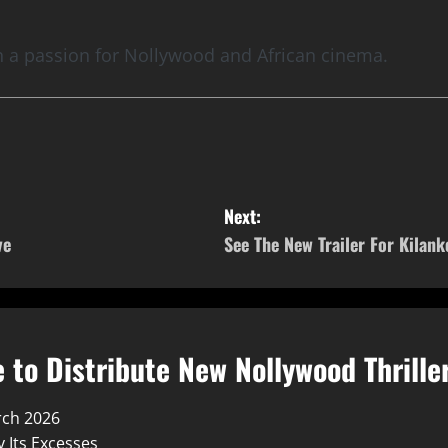
th a passion for Nollywood and African cinema.
Next:
ve
See The New Trailer For Kilanko
 to Distribute New Nollywood Thrille
rch 2026
 Its Excesses