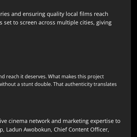
es and ensuring quality local films reach
s set to screen across multiple cities, giving
and reach it deserves. What makes this project
without a stunt double. That authenticity translates
nsive cinema network and marketing expertise to
ip, Ladun Awobokun, Chief Content Officer,