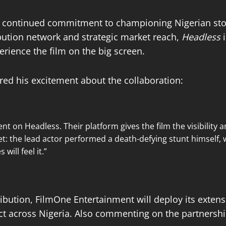
 continued commitment to championing Nigerian stori
ibution network and strategic market reach,
Headless
i
rience the film on the big screen.
ed his excitement about the collaboration:
nt on Headless. Their platform gives the film the visibility 
et: the lead actor performed a death-defying stunt himself, 
will feel it.”
tribution, FilmOne Entertainment will deploy its exte
act across Nigeria. Also commenting on the partnersh