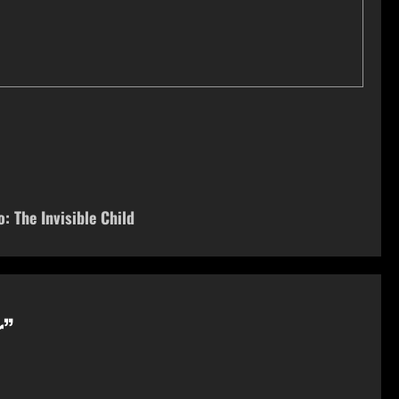
: The Invisible Child
r
”