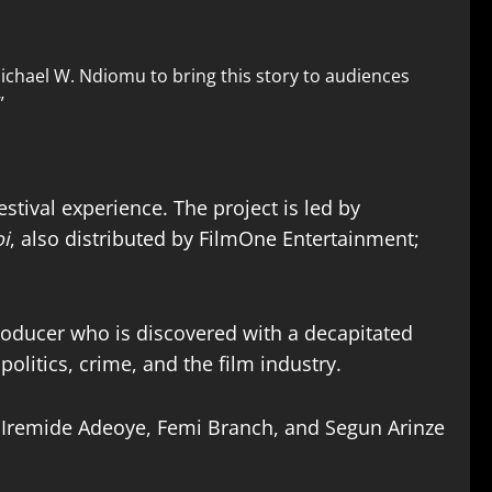
Michael W. Ndiomu to bring this story to audiences
”
stival experience. The project is led by
i
, also distributed by FilmOne Entertainment;
oducer who is discovered with a decapitated
olitics, crime, and the film industry.
 Iremide Adeoye, Femi Branch, and Segun Arinze