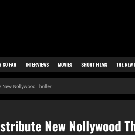
Y SO FAR
INTERVIEWS
MOVIES
SHORT FILMS
THE NEW
e New Nollywood Thriller
stribute New Nollywood Th