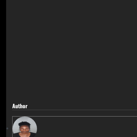
Author