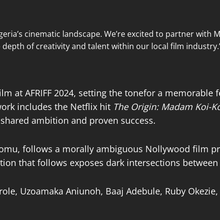
geria’s cinematic landscape. We’re excited to partner with 
epth of creativity and talent within our local film industry.
lm at AFRIFF 2024, setting the tonefor a memorable fe
k includes the Netflix hit
The Origin: Madam Koi-Ko
t, shared ambition and proven success.
iomu, follows a morally ambiguous Nollywood film pr
tion that follows exposes dark intersections between p
 role, Uzoamaka Aniunoh, Baaj Adebule, Ruby Okezie,