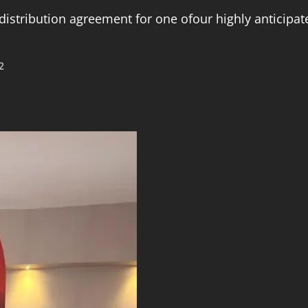
distribution agreement for one ofour highly anticipa
2