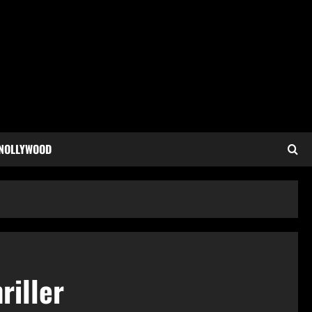
 NOLLYWOOD
riller