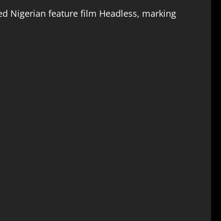
ted Nigerian feature film Headless, marking