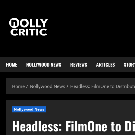
HOME
NOLLYWOOD NEWS
REVIEWS
ARTICLES
STOR
Home
Nollywood News
Headless: FilmOne to Distribut
Nollywood News
Headless: FilmOne to Di