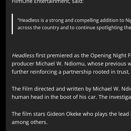
FilmOne Entertainment, said:
“Headless is a strong and compelling addition to Ni
across the country and to continue spotlighting the d
Headless
first premiered as the Opening Night Fi
producer Michael W. Ndiomu, whose previous wor
further reinforcing a partnership rooted in trus
The Film directed and written by Michael W. Nd
human head in the boot of his car. The investiga
The film stars Gideon Okeke who plays the lead
among others.