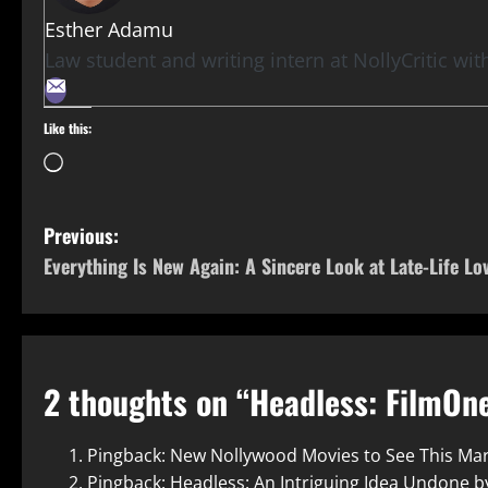
Esther Adamu
Law student and writing intern at NollyCritic wi
Like this:
Previous:
Everything Is New Again: A Sincere Look at Late-Life Lo
2 thoughts on “
Headless: FilmOne
Pingback:
New Nollywood Movies to See This Ma
Pingback:
Headless: An Intriguing Idea Undone by