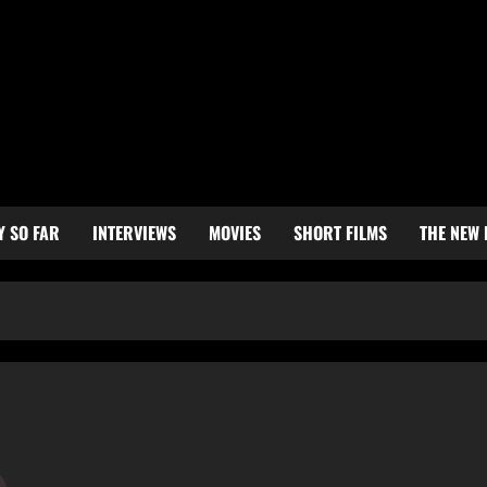
Y SO FAR
INTERVIEWS
MOVIES
SHORT FILMS
THE NEW