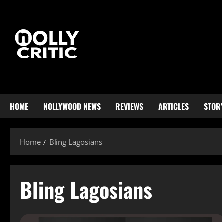
HOME
NOLLYWOOD NEWS
REVIEWS
ARTICLES
STOR
Home
Bling Lagosians
Bling Lagosians