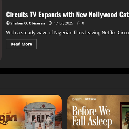
Circuits TV Expands with New Nollywood Ca
Shalom O. Obisesan
17 July 2025
0
With a steady wave of Nigerian films leaving Netflix, Circuit
Read More