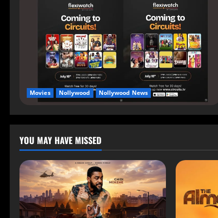
Movies
Nollywood
Nollywood News
YOU MAY HAVE MISSED