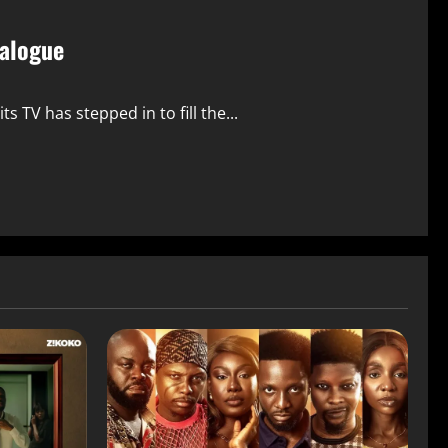
talogue
s TV has stepped in to fill the...