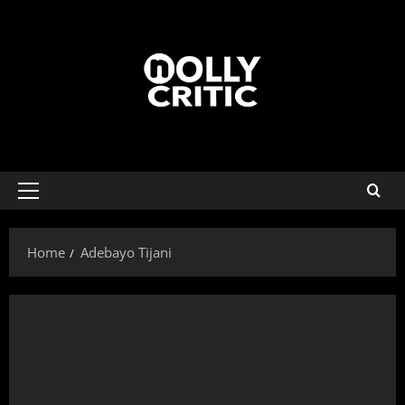
Home
Adebayo Tijani