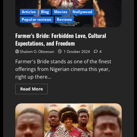
Articles
Blog
Movies
Nollywood
Popular reviews
Reviews
Farmer’s Bride: Forbidden Love, Cultural
Expectations, and Freedom
Shalom O. Obisesan
1 October 2024
4
Farmer's Bride stands as one of the finest
offerings from Nigerian cinema this year,
right up there...
Read More