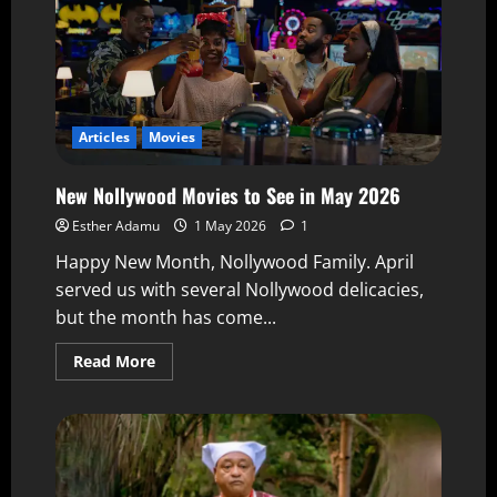
Articles
Movies
New Nollywood Movies to See in May 2026
Esther Adamu
1 May 2026
1
Happy New Month, Nollywood Family. April
served us with several Nollywood delicacies,
but the month has come...
Read More