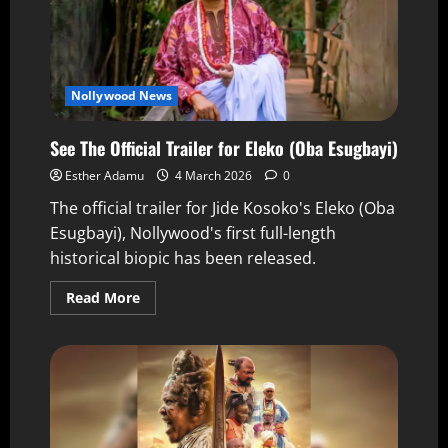
Nollywood News
See The Official Trailer for Eleko (Oba Esugbayi)
Esther Adamu
4 March 2026
0
The official trailer for Jide Kosoko's Eleko (Oba
Esugbayi), Nollywood's first full-length
historical biopic has been released.
Read More