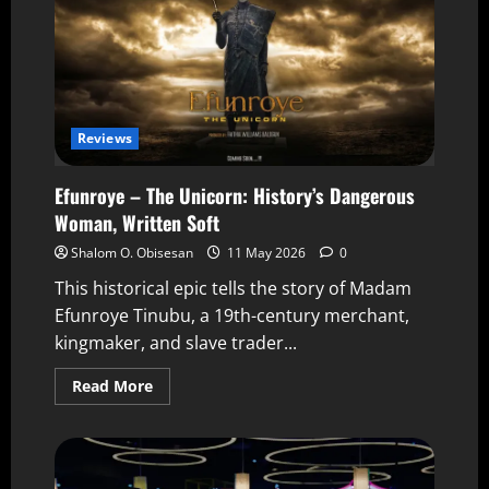
Reviews
Efunroye – The Unicorn: History’s Dangerous
Woman, Written Soft
Shalom O. Obisesan
11 May 2026
0
This historical epic tells the story of Madam
Efunroye Tinubu, a 19th-century merchant,
kingmaker, and slave trader...
Read More