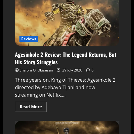
Reviews
Agesinkole 2 Review: The Legend Returns, But
His Story Struggles
Shalom O. Obisesan
29 July 2026
0
Three years on, King of Thieves: Agesinkole 2,
directed by Adebayo Tijani and now
streaming on Netflix,...
Read More