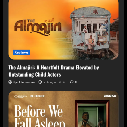
Reviews
The Almajiri: A Heartfelt Drama Elevated by
Outstanding Child Actors
Uju Okosieme
7 August 2026
0