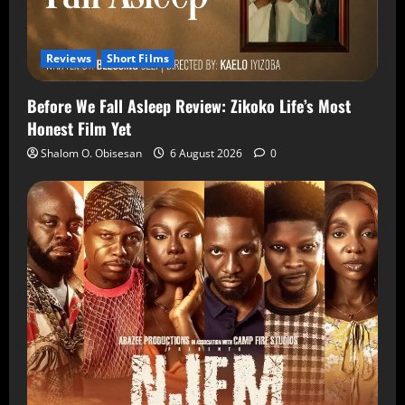
Reviews
Short Films
Before We Fall Asleep Review: Zikoko Life’s Most
Honest Film Yet
Shalom O. Obisesan
6 August 2026
0