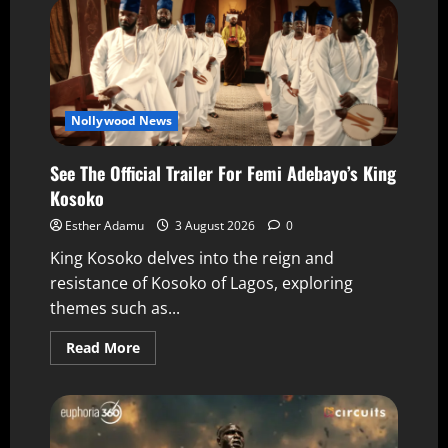
Nollywood News
See The Official Trailer For Femi Adebayo’s King
Kosoko
Esther Adamu
3 August 2026
0
King Kosoko delves into the reign and
resistance of Kosoko of Lagos, exploring
themes such as...
Read More