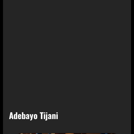
Adebayo Tijani