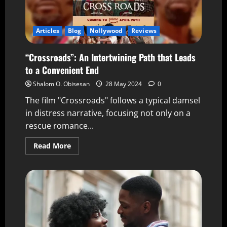
Articles
Blog
Nollywood
Reviews
“Crossroads”: An Intertwining Path that Leads
to a Convenient End
Shalom O. Obisesan
28 May 2024
0
The film "Crossroads" follows a typical damsel
in distress narrative, focusing not only on a
rescue romance...
Read More