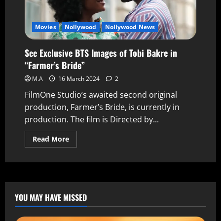
Movies
Nollywood
Nollywood News
See Exclusive BTS Images of Tobi Bakre in
“Farmer’s Bride”
M.A
16 March 2024
2
FilmOne Studio’s awaited second original
production, Farmer’s Bride, is currently in
production. The film is Directed by...
Read More
YOU MAY HAVE MISSED