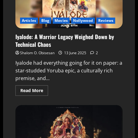
Articles
Blog
Movies
Nollywood
Reviews
Iyalode: A Warrior Legacy Weighed Down by
Technical Chaos
Shalom O. Obisesan
13 June 2025
2
Iyalode had everything going for it on paper: a
star-studded Yoruba epic, a culturally rich
premise, and...
Read More