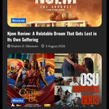
Reviews
Njem Review: A Relatable Dream That Gets Lost in
Its Own Suffering
Shalom O. Obisesan
5 August 2026
Movies