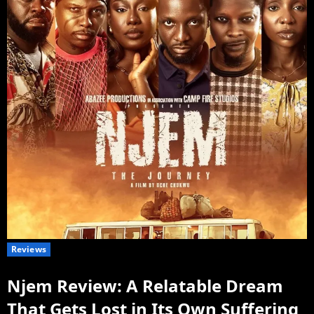
Reviews
Njem Review: A Relatable Dream
That Gets Lost in Its Own Suffering