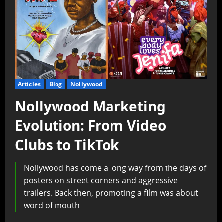
Articles
Blog
Nollywood
Nollywood Marketing
Evolution: From Video
Clubs to TikTok
Nollywood has come a long way from the days of
posters on street corners and aggressive
trailers. Back then, promoting a film was about
word of mouth