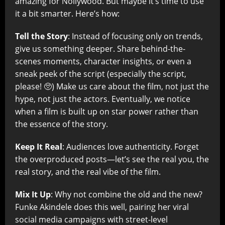
amazing for Nollywood. But maybe it’s time to use
it a bit smarter. Here’s how:
Tell the Story
: Instead of focusing only on trends,
give us something deeper. Share behind-the-
scenes moments, character insights, or even a
sneak peek of the script (especially the script,
please! 🥺) Make us care about the film, not just the
hype, not just the actors. Eventually, we notice
when a film is built up on star power rather than
the essence of the story.
Keep It Real
: Audiences love authenticity. Forget
the overproduced posts—let’s see the real you, the
real story, and the real vibe of the film.
Mix It Up
: Why not combine the old and the new?
Funke Akindele does this well, pairing her viral
social media campaigns with street-level