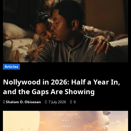
Articles
Nollywood in 2026: Half a Year In,
and the Gaps Are Showing
Shalom O. Obisesan
7 July 2026
0