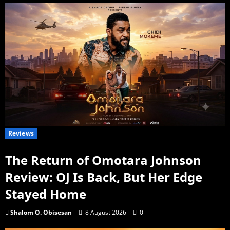
Reviews
The Return of Omotara Johnson
Review: OJ Is Back, But Her Edge
Stayed Home
Shalom O. Obisesan
8 August 2026
0