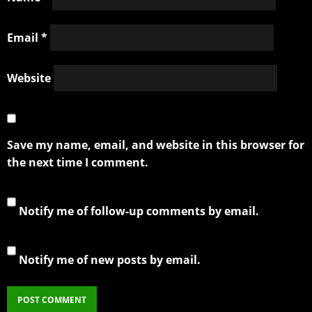
Email
*
Website
Save my name, email, and website in this browser for
the next time I comment.
Notify me of follow-up comments by email.
Notify me of new posts by email.