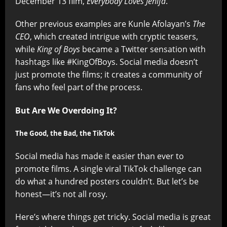
December 13 film,
Everybody Loves Jenifa
.
Other previous examples are Kunle Afolayan’s
The
CEO
, which created intrigue with cryptic teasers,
while
King of Boys
became a Twitter sensation with
hashtags like #KingOfBoys. Social media doesn’t
just promote the films; it creates a community of
fans who feel part of the process.
But Are We Overdoing It?
The Good, the Bad, the TikTok
Social media has made it easier than ever to
promote films. A single viral TikTok challenge can
do what a hundred posters couldn’t. But let’s be
honest—it’s not all rosy.
Here’s where things get tricky. Social media is great