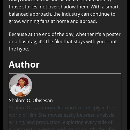
those stories, not overshadow them. With a smart,
balanced approach, the industry can continue to
grow, winning fans at home and abroad.
Because at the end of the day, whether it’s a poster
or a hashtag, it’s the film that stays with you—not
the hype.
Author
Shalom O. Obisesan
Shalom O. is a storyteller who lives deeply in the
world of film. She moves easily between analysis,
writing, and production, exploring every side of
cinema with curiosity and intention. Whether for