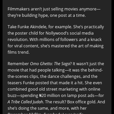
Filmmakers aren’t just selling movies anymore—
they’re building hype, one post at a time.
Take Funke Akindele, for example. She’s practically
the poster child for Nollywood’s social media
revolution. With millions of followers and a knack
for viral content, she’s mastered the art of making
films trend.
Remember
Omo Ghetto: The Saga
? It wasn’t just the
movie that had people talking—it was the behind-
the-scenes clips, the dance challenges, and the
teasers Funke posted that made it a hit. She even
combined good old street marketing with online
buzz—spending ₦20 million on lamp post ads—for
A Tribe Called Judah
. The result? Box office gold. And
she’s doing the same, and more, with her