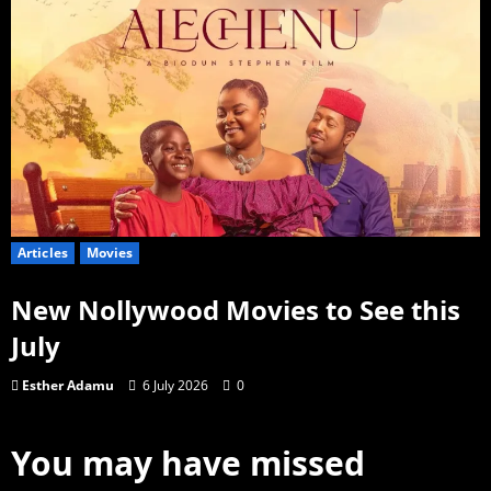
Articles
Movies
New Nollywood Movies to See this
July
Esther Adamu
6 July 2026
0
You may have missed