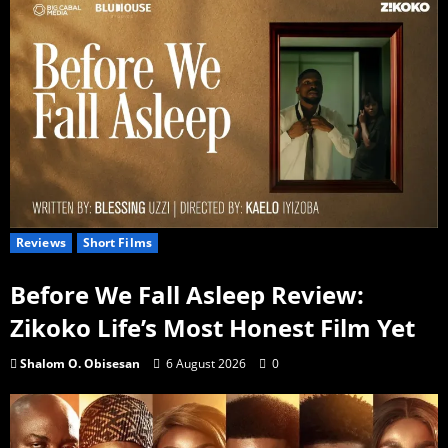
Reviews
Short Films
Before We Fall Asleep Review:
Zikoko Life’s Most Honest Film Yet
Shalom O. Obisesan
6 August 2026
0