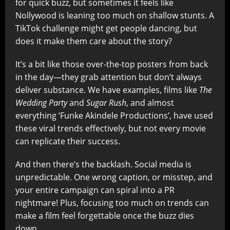
for quick buzz, but sometimes it feels like
Nollywood is leaning too much on shallow stunts. A
TikTok challenge might get people dancing, but
does it make them care about the story?
It’s a bit like those over-the-top posters from back
in the day—they grab attention but don’t always
deliver substance. We have examples, films like
The
Wedding Party
and
Sugar Rush
, and almost
everything ‘Funke Akindele Productions’, have used
these viral trends effectively, but not every movie
can replicate their success.
And then there’s the backlash. Social media is
unpredictable. One wrong caption, or misstep, and
your entire campaign can spiral into a PR
nightmare! Plus, focusing too much on trends can
make a film feel forgettable once the buzz dies
down.