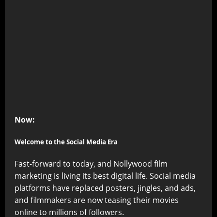
Now:
Welcome to the Social Media Era
Fast-forward to today, and Nollywood film
marketing is living its best digital life. Social media
platforms have replaced posters, jingles, and ads,
and filmmakers are now teasing their movies
online to millions of followers.