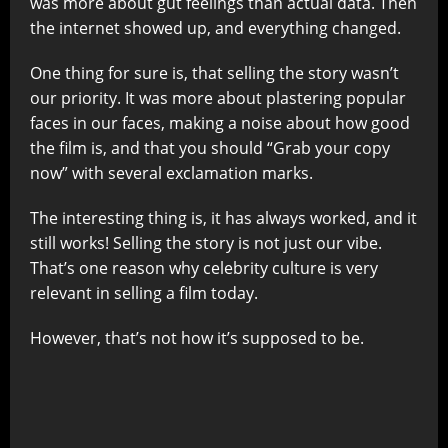
was more about gut feelings than actual data. Then
the internet showed up, and everything changed.
One thing for sure is, that selling the story wasn’t
our priority. It was more about plastering popular
faces in our faces, making a noise about how good
the film is, and that you should “Grab your copy
now” with several exclamation marks.
The interesting thing is, it has always worked, and it
still works! Selling the story is not just our vibe.
That’s one reason why celebrity culture is very
relevant in selling a film today.
However, that’s not how it’s supposed to be.