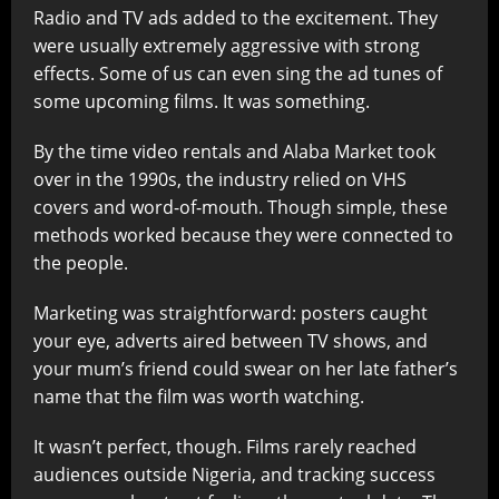
Radio and TV ads added to the excitement. They
were usually extremely aggressive with strong
effects. Some of us can even sing the ad tunes of
some upcoming films. It was something.
By the time video rentals and Alaba Market took
over in the 1990s, the industry relied on VHS
covers and word-of-mouth. Though simple, these
methods worked because they were connected to
the people.
Marketing was straightforward: posters caught
your eye, adverts aired between TV shows, and
your mum’s friend could swear on her late father’s
name that the film was worth watching.
It wasn’t perfect, though. Films rarely reached
audiences outside Nigeria, and tracking success