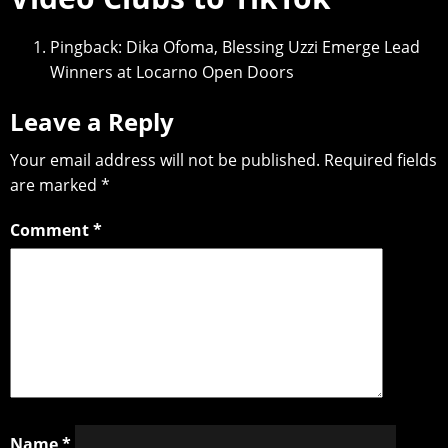
Pingback:
Dika Ofoma, Blessing Uzzi Emerge Lead
Winners at Locarno Open Doors
Leave a Reply
Your email address will not be published.
Required fields
are marked
*
Comment
*
Name
*