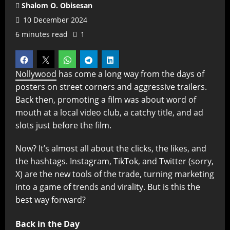
Shalom O. Obisesan
10 December 2024
6 minutes read
1
Nollywood
has come a long way from the days of
posters on street corners and aggressive trailers.
Back then, promoting a film was about word of
mouth at a local video club, a catchy title, and ad
slots just before the film.
Now? It’s almost all about the clicks, the likes, and
the hashtags. Instagram, TikTok, and Twitter (sorry,
X) are the new tools of the trade, turning marketing
into a game of trends and virality. But is this the
best way forward?
Back in the Day