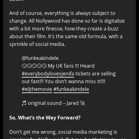
And of course, everything is always subject to
change. All Nollywood has done so far is digitalize
with a bit more finesse, how they create a buzz
about their film. It’s the same old formula, with a
sprinkle of social media.
@funkeakindele
🙄🙄🙄🙄🙄 My UK fans !!! Heard
#everybodylovesjenifa
tickets are selling
out fast!!! You don’t wanna miss it!!!!
#eljthemovie
#funkeakindele
♬ original sound – Jared 🚀
So, What’s the Way Forward?
Don’t get me wrong, social media marketing is