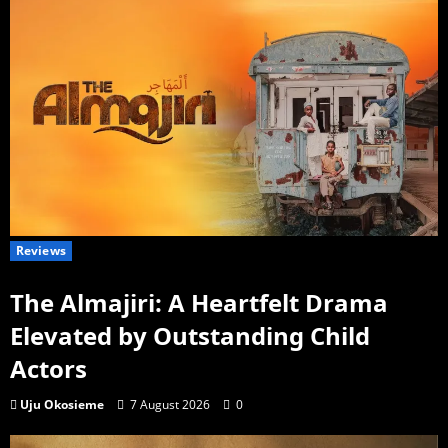
Reviews
The Almajiri: A Heartfelt Drama
Elevated by Outstanding Child
Actors
Uju Okosieme
7 August 2026
0