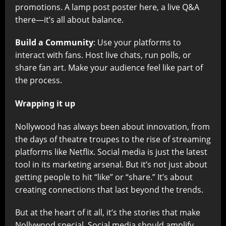
promotions. A lamp post poster here, a live Q&A
there—it’s all about balance.
Build a Community
: Use your platforms to
interact with fans. Host live chats, run polls, or
share fan art. Make your audience feel like part of
the process.
Wrapping it up
Nollywood has always been about innovation, from
the days of theatre troupes to the rise of streaming
platforms like Netflix. Social media is just the latest
tool in its marketing arsenal. But it’s not just about
getting people to hit “like” or “share.” It’s about
creating connections that last beyond the trends.
But at the heart of it all, it’s the stories that make
Nollywood special. Social media should amplify