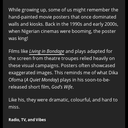
While growing up, some of us might remember the
hand-painted movie posters that once dominated
walls and kiosks. Back in the 1990s and early 2000s,
when Nigerian cinemas were booming, the poster
was king!
Films like
Living in Bondage
and plays adapted for
the screen from theatre troupes relied heavily on
these visual campaigns. Posters often showcased
exaggerated images. This reminds me of what Dika
Ofoma (
A Quiet Monday
) plays in his soon-to-be-
released short film,
God’s Wife
.
Like his, they were dramatic, colourful, and hard to
miss.
Radio, TV, and Vibes