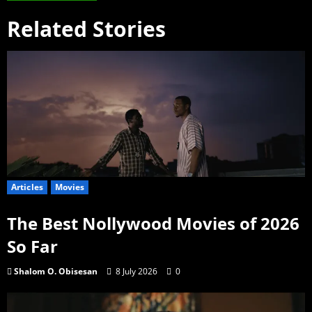
Related Stories
Articles
Movies
The Best Nollywood Movies of 2026
So Far
Shalom O. Obisesan
8 July 2026
0