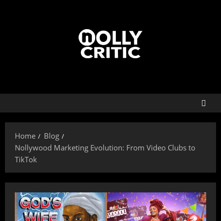
Home
Blog
Nollywood Marketing Evolution: From Video Clubs to
TikTok