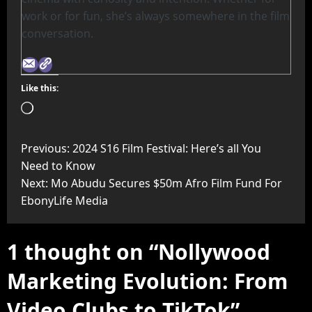
work or for fun, she’s always somewhere in the film
conversation.
Like this:
Previous:
2024 S16 Film Festival: Here’s all You
Need to Know
Next:
Mo Abudu Secures $50m Afro Film Fund For
EbonyLife Media
1 thought on “
Nollywood
Marketing Evolution: From
Video Clubs to TikTok
”