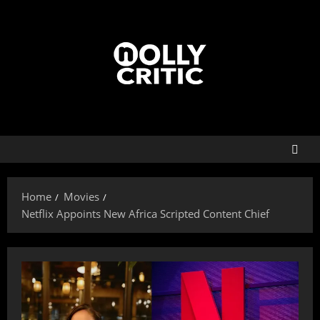
Home
Movies
Netflix Appoints New Africa Scripted Content Chief