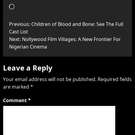
Previous:
Children of Blood and Bone: See The Full
Cast List
Next:
Nollywood Film Villages: A New Frontier For
Nigerian Cinema
Leave a Reply
Your email address will not be published.
Required fields
are marked
*
Comment
*