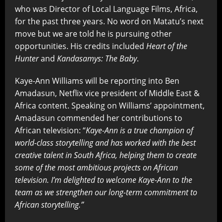
who was Director of Local Language Films, Africa,
for the past three years. No word on Matatu’s next
move but we are told he is pursuing other
opportunities. His credits included
Heart of the
Hunter
and
Kandasamys: The Baby
.
Kaye-Ann Williams will be reporting into Ben
Amadasun, Netflix vice president of Middle East &
Africa content. Speaking on Williams’ appointment,
Amadasun commended her contributions to
African television: “
Kaye-Ann is a true champion of
world-class storytelling and has worked with the best
creative talent in South Africa, helping them to create
some of the most ambitious projects on African
television. I’m delighted to welcome Kaye-Ann to the
team as we strengthen our long-term commitment to
African storytelling.”