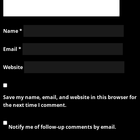
Name
*
Email
*
Website
Save my name, email, and website in this browser for
the next time I comment.
Notify me of follow-up comments by email.