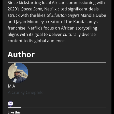
Since kickstarting local African commissioning with
2020’s
Queen Sono,
Netflix cited significant deals
struck with the likes of
Silverton Siege’s
Mandla Dube
and Jayan Moodley, creator of the Kandasamys
franchise. Netflix’s focus on African storytelling
aligns with its goal to deliver culturally diverse
content to its global audience.
Author
M.A
A Cranky Cinephile.
Like this: