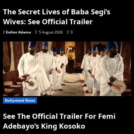
The Secret Lives of Baba Segi’s
Wives: See Official Trailer
Esther Adamu
5 August 2026
0
Nollywood News
See The Official Trailer For Femi
Adebayo’s King Kosoko