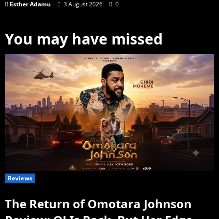
Esther Adamu
3 August 2026
0
You may have missed
Reviews
The Return of Omotara Johnson