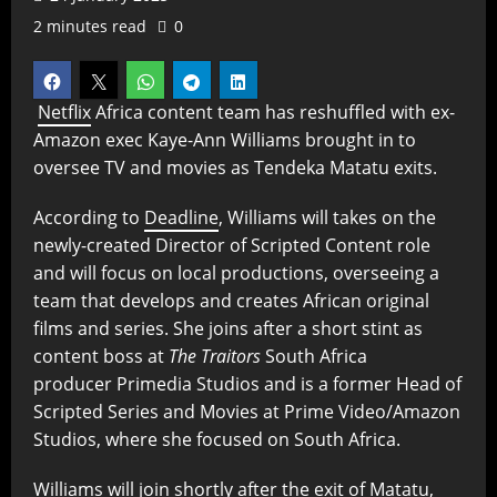
2 minutes read
0
Netflix
Africa content team has reshuffled with ex-
Amazon exec Kaye-Ann Williams brought in to
oversee TV and movies as Tendeka Matatu exits.
According to
Deadline
, Williams will takes on the
newly-created Director of Scripted Content role
and will focus on local productions, overseeing a
team that develops and creates African original
films and series. She joins after a short stint as
content boss at
The Traitors
South Africa
producer Primedia Studios and is a former Head of
Scripted Series and Movies at Prime Video/Amazon
Studios, where she focused on South Africa.
Williams will join shortly after the exit of Matatu,