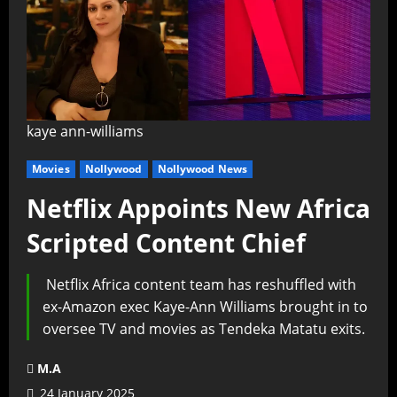
kaye ann-williams
Movies
Nollywood
Nollywood News
Netflix Appoints New Africa
Scripted Content Chief
Netflix Africa content team has reshuffled with
ex-Amazon exec Kaye-Ann Williams brought in to
oversee TV and movies as Tendeka Matatu exits.
M.A
24 January 2025