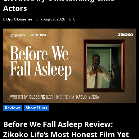
Actors
Uju Okosieme
7 August 2026
0
Reviews
Short Films
Before We Fall Asleep Review:
Zikoko Life’s Most Honest Film Yet