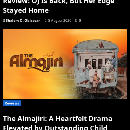
Review: OJ Is Back, But Her Edge
Stayed Home
Shalom O. Obisesan
8 August 2026
0
Reviews
The Almajiri: A Heartfelt Drama
Elevated by Outstanding Child