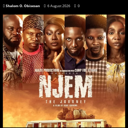
Shalom O. Obisesan
6 August 2026
0