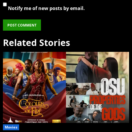
Notify me of new posts by email.
Related Stories
Movies