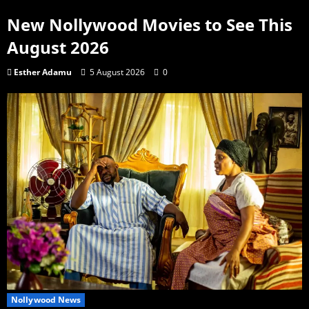
New Nollywood Movies to See This
August 2026
Esther Adamu
5 August 2026
0
Nollywood News